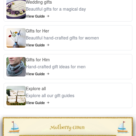
Wedding gifts
Beautiful gifts for a magical day
View Guide
Gifts for Her
Beautiful hand-crafted gifts for women
View Guide
Gifts for Him
Hand-crafted gift ideas for men
View Guide
Explore all
Explore all our gift guides
View Guide