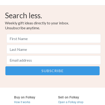
Search less.
Weekly gift ideas directly to your inbox.
Unsubscribe anytime.
Buy on Folksy
Sell on Folksy
How it works
Open a Folksy shop