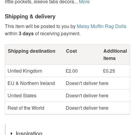
little pockets, sleeve tabs decora...
More
Shipping & delivery
This item will be posted to you by
Maisy Muffin Rag Dolls
within
3 days
of receiving payment.
Shipping destination
Cost
Additional
items
United Kingdom
£2.00
£0.25
EU & Northern Ireland
Doesn't deliver here
United States
Doesn't deliver here
Rest of the World
Doesn't deliver here
Inspiration