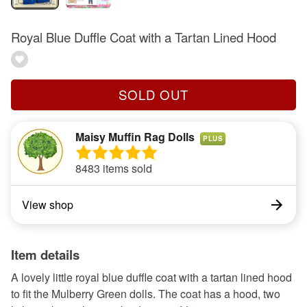
Royal Blue Duffle Coat with a Tartan Lined Hood
SOLD OUT
Maisy Muffin Rag Dolls
PLUS
8483 items sold
View shop
Item details
A lovely little royal blue duffle coat with a tartan lined hood
to fit the Mulberry Green dolls. The coat has a hood, two