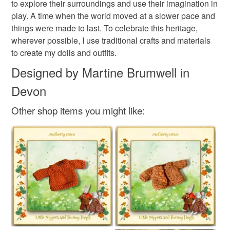
to explore their surroundings and use their imagination in
and on my Mulberry Green Pinterest boards.
mainland UK, you (or the recipient) may have to pay
Colours
play. A time when the world moved at a slower pace and
Welcome to their world!
customs or VAT charges and a handling fee. The seller is
things were made to last. To celebrate this heritage,
not responsible for any charges or fees that may incur.
wherever possible, I use traditional crafts and materials
Royal blue
to create my dolls and outfits.
Read the Folksy Returns Policy.
Designed by Martine Brumwell in
Devon
Other shop items you might like: