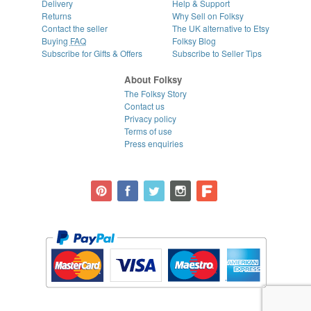
Delivery
Help & Support
Returns
Why Sell on Folksy
Contact the seller
The UK alternative to Etsy
Buying
FAQ
Folksy Blog
Subscribe for Gifts & Offers
Subscribe to Seller Tips
About Folksy
The Folksy Story
Contact us
Privacy policy
Terms of use
Press enquiries