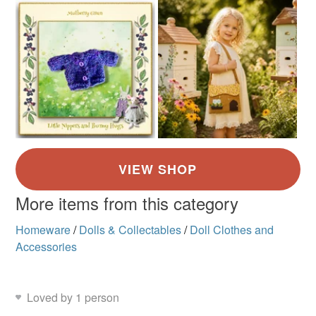
More items from this category
Homeware
/
Dolls & Collectables
/
Doll Clothes and
Accessories
Loved by 1 person