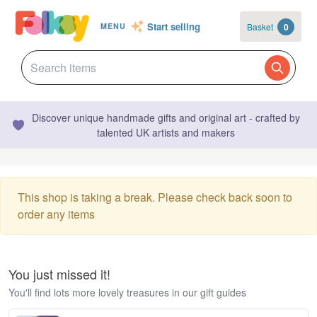
Start selling
Basket
0
MENU
Discover unique handmade gifts and original art - crafted by
talented UK artists and makers
This shop is taking a break. Please check back soon to
order any items
You just missed it!
You'll find lots more lovely treasures in our gift guides