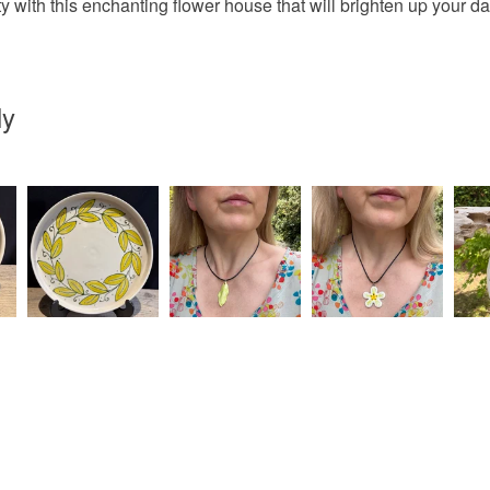
y with this enchanting flower house that will brighten up your da
UK, you (or
Ceramic
charges and
any charges
ly
Colours
Read the F
Yellow