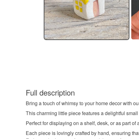
Full description
Bring a touch of whimsy to your home decor with ou
This charming little piece features a delightful smal
Perfect for displaying on a shelf, desk, or as part of
Each piece is lovingly crafted by hand, ensuring that 