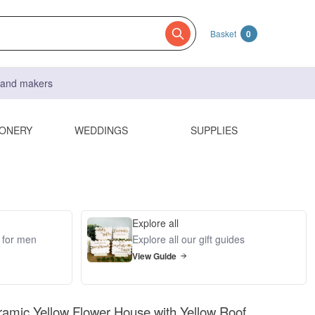
Basket
0
s and makers
IONERY
WEDDINGS
SUPPLIES
Explore all
s for men
Explore all our gift guides
View Guide
amic Yellow Flower House with Yellow Roof