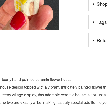
Shop
Thank you
Tags
that you f
for someon
Tags
see here
Retu
- things, 
You can a
flowers
You have 14
WWW.ANT
to cancel y
out more 
gift for m
my newsle
Unless faul
news from
items that 
events, n
r teeny hand-painted ceramic flower house!
housewarm
specific re
SHOP: ww
l house design topped with a vibrant, intricately painted flower 
food), pers
All the be
underwear) 
 a teeny village display, this adorable ceramic house is not just a 
Ant x
Materials
no two are exactly alike, making it a truly special addition to your
Please note