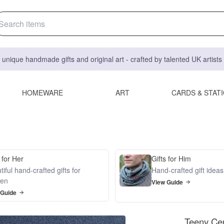
 unique handmade gifts and original art - crafted by talented UK artist
HOMEWARE
ART
CARDS & STAT
 for Her
Gifts for Him
iful hand-crafted gifts for
Hand-crafted gift idea
en
View Guide
 Guide
Teeny Cer