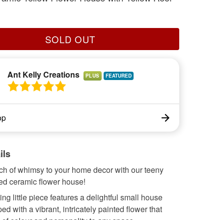
SOLD OUT
Ant Kelly Creations
PLUS
op
ils
uch of whimsy to your home decor with our teeny
ed ceramic flower house!
ng little piece features a delightful small house
ed with a vibrant, intricately painted flower that