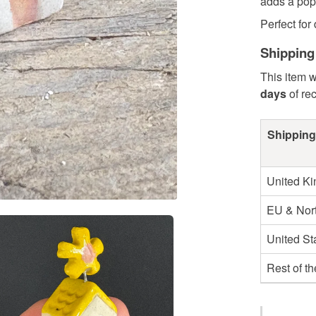
adds a pop 
Perfect for 
Shipping
This item w
days
of re
Shipping
United K
EU & Nort
United St
Rest of t