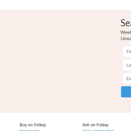
Se
Weekl
Unsu
Buy on Folksy
Sell on Folksy
How it works
Open a Folksy shop