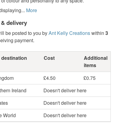
of colour and personality to any space.
displaying...
More
 & delivery
ill be posted to you by
Ant Kelly Creations
within
3
ceiving payment.
 destination
Cost
Additional
items
ingdom
£4.50
£0.75
hern Ireland
Doesn't deliver here
ates
Doesn't deliver here
he World
Doesn't deliver here