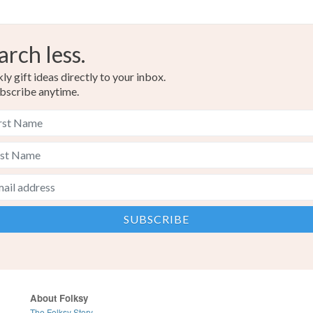
arch less.
y gift ideas directly to your inbox.
bscribe anytime.
About Folksy
The Folksy Story