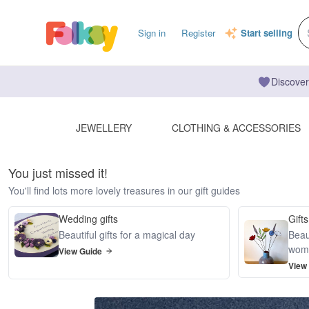
Sign in
Register
Start selling
Discover
JEWELLERY
CLOTHING & ACCESSORIES
You just missed it!
You'll find lots more lovely treasures in our gift guides
Wedding gifts
Gifts
Beautiful gifts for a magical day
Beaut
wom
View Guide
View