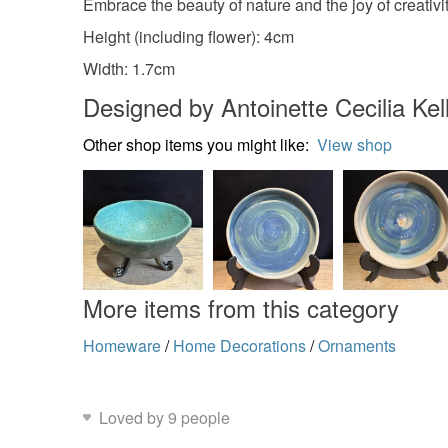
Embrace the beauty of nature and the joy of creativit
Height (including flower): 4cm
Width: 1.7cm
Designed by Antoinette Cecilia Kel
Other shop items you might like:
View shop
More items from this category
Homeware
/
Home Decorations
/
Ornaments
Loved by 9 people