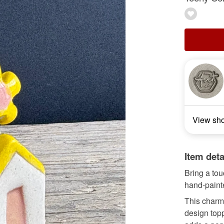
View sh
Item deta
Bring a to
hand-paint
This charmi
design topp