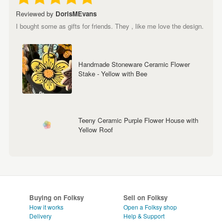
Reviewed by
DorisMEvans
I bought some as gifts for friends. They , like me love the design.
Handmade Stoneware Ceramic Flower
Stake - Yellow with Bee
Teeny Ceramic Purple Flower House with
Yellow Roof
Buying on Folksy
Sell on Folksy
How it works
Open a Folksy shop
Delivery
Help & Support