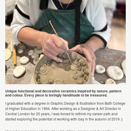
Unique functional and decorative ceramics inspired by nature, pattern
and colour. Every piece is lovingly handmade to be treasured.
I graduated with a degree in Graphic Design & Illustration from Bath College
of Higher Education in 1994. After working as a Designer & Art Director in
Central London for 25 years, I was forced to rethink my career path and
started exploring the potential of working with clay in the autumn of 2019 :)