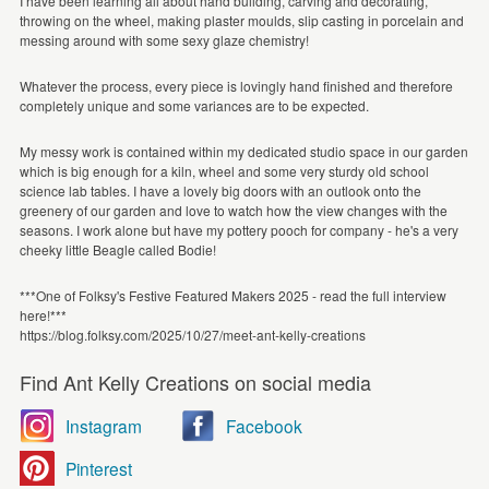
I have been learning all about hand building, carving and decorating,
throwing on the wheel, making plaster moulds, slip casting in porcelain and
messing around with some sexy glaze chemistry!
Whatever the process, every piece is lovingly hand finished and therefore
completely unique and some variances are to be expected.
My messy work is contained within my dedicated studio space in our garden
which is big enough for a kiln, wheel and some very sturdy old school
science lab tables. I have a lovely big doors with an outlook onto the
greenery of our garden and love to watch how the view changes with the
seasons. I work alone but have my pottery pooch for company - he's a very
cheeky little Beagle called Bodie!
***One of Folksy's Festive Featured Makers 2025 - read the full interview
here!***
https://blog.folksy.com/2025/10/27/meet-ant-kelly-creations
Find Ant Kelly Creations on social media
Instagram
Facebook
Pinterest