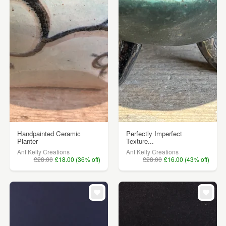
Handpainted Ceramic
Perfectly Imperfect
Planter
Texture...
Ant Kelly Creations
Ant Kelly Creations
£28.00
£18.00 (36% off)
£28.00
£16.00 (43% off)