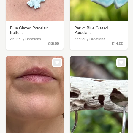
Blue Glazed Porcelain
Pair of Blue Glazed
Butte...
Porcela...
Ant Kelly Creations
Ant Kelly Creations
£36.00
£14.00