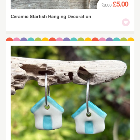
£5.00
£8.00
Ceramic Starfish Hanging Decoration