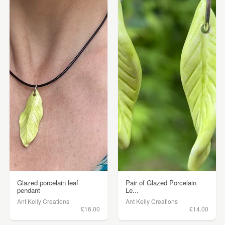
Glazed porcelain leaf
Pair of Glazed Porcelain
pendant
Le...
Ant Kelly Creations
Ant Kelly Creations
£16.00
£14.00