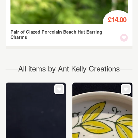
£14.00
Pair of Glazed Porcelain Beach Hut Earring
Charms
All items by Ant Kelly Creations