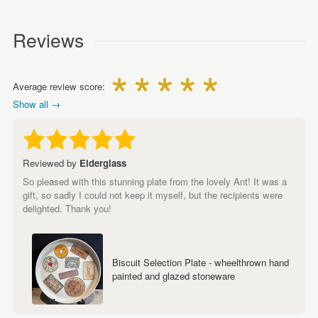
Reviews
Average review score:
Show all →
Reviewed by
Eiderglass
So pleased with this stunning plate from the lovely Ant! It was a
gift, so sadly I could not keep it myself, but the recipients were
delighted. Thank you!
Biscuit Selection Plate - wheelthrown hand
painted and glazed stoneware