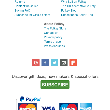
Returns
Why Sell on Folksy
Contact the seller
The UK alternative to Etsy
Buying
FAQ
Folksy Blog
Subscribe for Gifts & Offers
Subscribe to Seller Tips
About Folksy
The Folksy Story
Contact us
Privacy policy
Terms of use
Press enquiries
Discover gift ideas, new makers & special offers
SUBSCRIBE