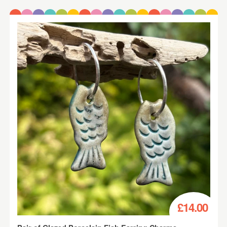
£14.00