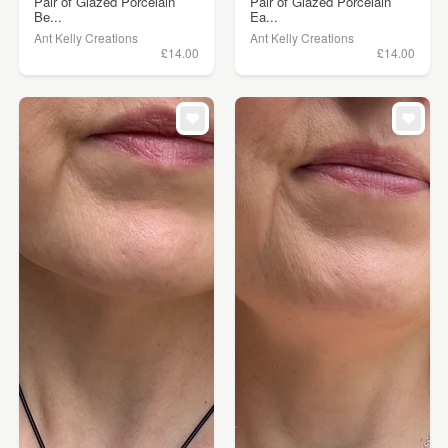
Pair of Glazed Porcelain
Pair of Glazed Porcelain
Be...
Ea...
Ant Kelly Creations
Ant Kelly Creations
£14.00
£14.00