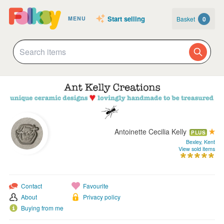
Start selling
Basket
0
MENU
Antoinette Cecilia Kelly
PLUS
Bexley, Kent
View sold items
Contact
Favourite
About
Privacy policy
Buying from me