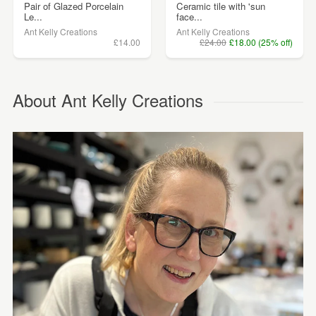
Pair of Glazed Porcelain
Ceramic tile with 'sun
Le...
face...
Ant Kelly Creations
Ant Kelly Creations
£14.00
£24.00
£18.00 (25% off)
About Ant Kelly Creations