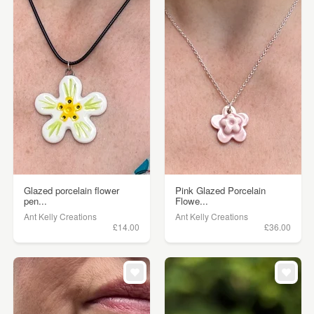
Glazed porcelain flower
Pink Glazed Porcelain
pen...
Flowe...
Ant Kelly Creations
Ant Kelly Creations
£14.00
£36.00