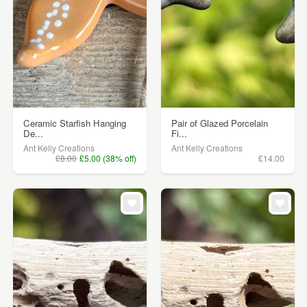
Ceramic Starfish Hanging
Pair of Glazed Porcelain
De...
Fi...
Ant Kelly Creations
Ant Kelly Creations
£8.00
£5.00 (38% off)
£14.00