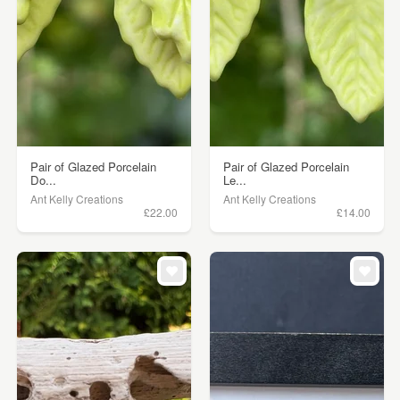
Pair of Glazed Porcelain
Pair of Glazed Porcelain
Do...
Le...
Ant Kelly Creations
Ant Kelly Creations
£22.00
£14.00