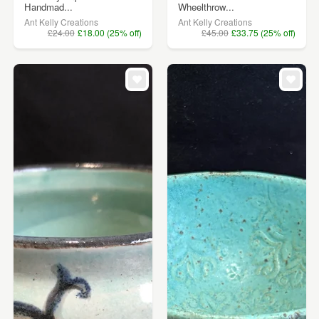
Handmad...
Wheelthrow...
Ant Kelly Creations
Ant Kelly Creations
£24.00
£18.00 (25% off)
£45.00
£33.75 (25% off)