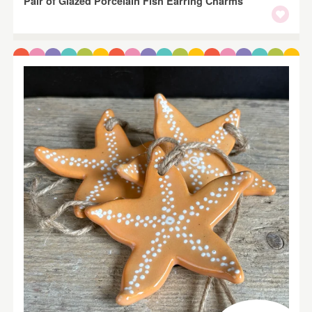
Pair of Glazed Porcelain Fish Earring Charms