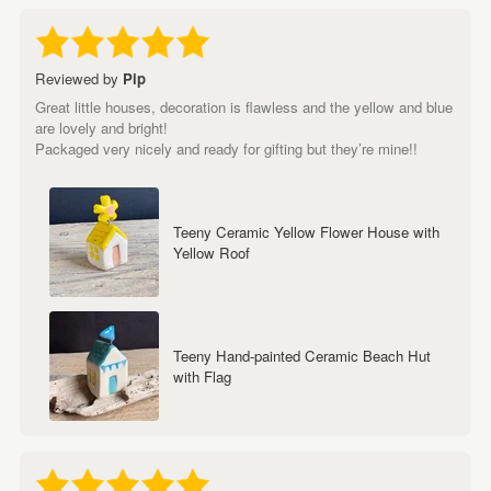
Reviewed by
Pip
Great little houses, decoration is flawless and the yellow and blue
are lovely and bright!
Packaged very nicely and ready for gifting but they’re mine!!
Teeny Ceramic Yellow Flower House with
Yellow Roof
Teeny Hand-painted Ceramic Beach Hut
with Flag