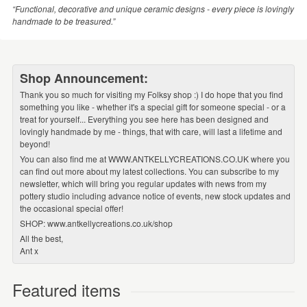
“Functional, decorative and unique ceramic designs - every piece is lovingly
handmade to be treasured.”
Shop Announcement:
Thank you so much for visiting my Folksy shop :) I do hope that you find
something you like - whether it's a special gift for someone special - or a
treat for yourself... Everything you see here has been designed and
lovingly handmade by me - things, that with care, will last a lifetime and
beyond!
You can also find me at WWW.ANTKELLYCREATIONS.CO.UK where you
can find out more about my latest collections. You can subscribe to my
newsletter, which will bring you regular updates with news from my
pottery studio including advance notice of events, new stock updates and
the occasional special offer!
SHOP: www.antkellycreations.co.uk/shop
All the best,
Ant x
Featured items