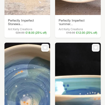
Perfectly Imperfect
Perfectly Imperfect
Stonewa...
‘summer...
Ant Kelly Creations
Ant Kelly Creations
£24.00
£18.00 (25% off)
£16.00
£12.00 (25% off)