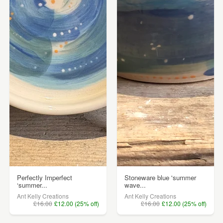
Perfectly Imperfect
Stoneware blue 'summer
‘summer...
wave...
Ant Kelly Creations
Ant Kelly Creations
£16.00
£12.00 (25% off)
£16.00
£12.00 (25% off)