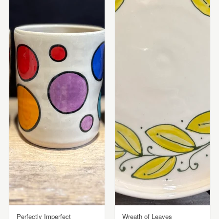
Perfectly Imperfect
Wreath of Leaves