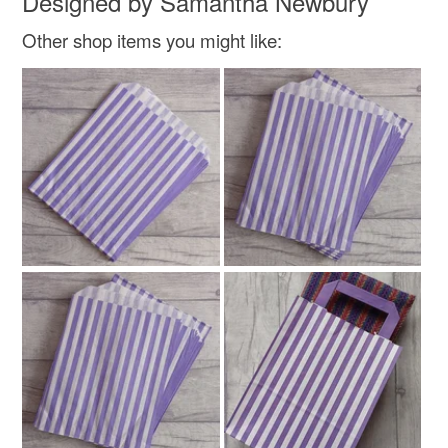
Designed by Samantha Newbury
not responsible for any charges or fees that may incur.
Materials
Other shop items you might like:
Read the Folksy Returns Policy.
Paper
Cotton
Ribbon
Harris tweed
Colours
Magenta
Green
Lilac
Ivory