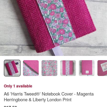
Only 1 available
A6 'Harris Tweed®' Notebook Cover - Magenta
Herringbone & Liberty London Print