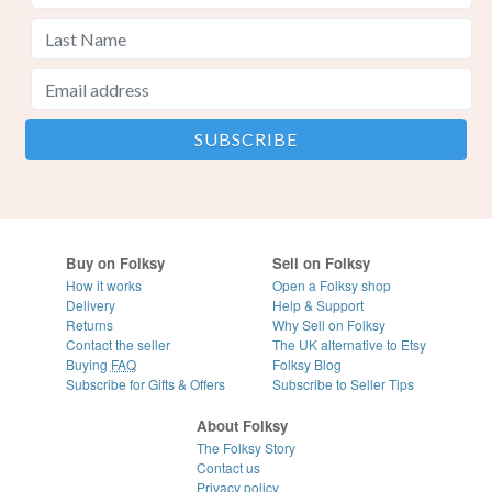
Buy on Folksy
Sell on Folksy
How it works
Open a Folksy shop
Delivery
Help & Support
Returns
Why Sell on Folksy
Contact the seller
The UK alternative to Etsy
Buying
FAQ
Folksy Blog
Subscribe for Gifts & Offers
Subscribe to Seller Tips
About Folksy
The Folksy Story
Contact us
Privacy policy