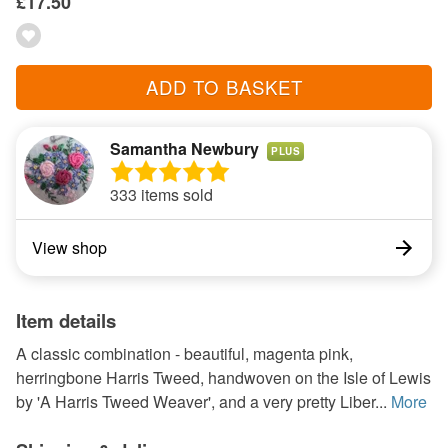
£17.50
ADD TO BASKET
Samantha Newbury
PLUS
333 items sold
View shop
Item details
A classic combination - beautiful, magenta pink,
herringbone Harris Tweed, handwoven on the Isle of Lewis
by 'A Harris Tweed Weaver', and a very pretty Liber...
More