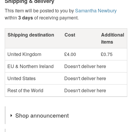
Shipping & delivery
This item will be posted to you by
Samantha Newbury
within
3 days
of receiving payment.
Shipping destination
Cost
Additional
items
United Kingdom
£4.00
£0.75
EU & Northern Ireland
Doesn't deliver here
United States
Doesn't deliver here
Rest of the World
Doesn't deliver here
Shop announcement