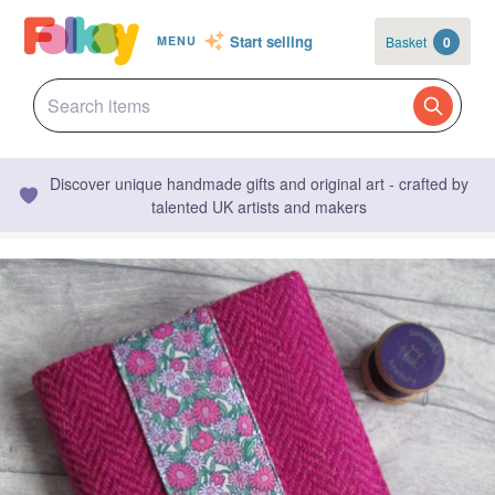
Start selling
Basket
0
MENU
Discover unique handmade gifts and original art - crafted by
talented UK artists and makers