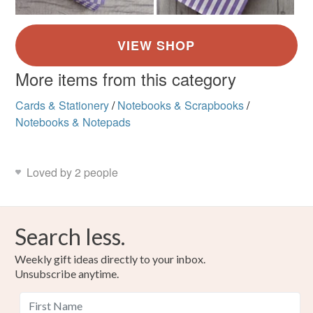
More items from this category
Cards & Stationery
/
Notebooks & Scrapbooks
/
Notebooks & Notepads
Loved by 2 people
Search less.
Weekly gift ideas directly to your inbox.
Unsubscribe anytime.