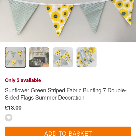
Only 2 available
Sunflower Green Striped Fabric Bunting 7 Double-
Sided Flags Summer Decoration
£13.00
ADD TO BASKET