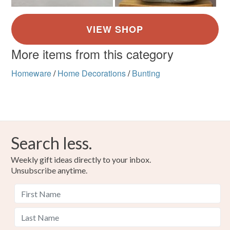
More items from this category
Homeware
/
Home Decorations
/
Bunting
Search less.
Weekly gift ideas directly to your inbox.
Unsubscribe anytime.