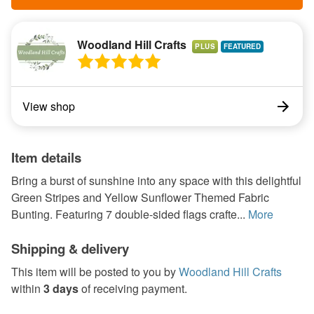
Woodland Hill Crafts
PLUS
View shop
Item details
Bring a burst of sunshine into any space with this delightful
Green Stripes and Yellow Sunflower Themed Fabric
Bunting. Featuring 7 double-sided flags crafte...
More
Shipping & delivery
This item will be posted to you by
Woodland Hill Crafts
within
3 days
of receiving payment.