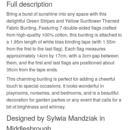
wish to cancel your order or exchange an item.
Full description
Yellow Fabric Bunting
Double-Sided Flags
Bring a burst of sunshine into any space with this
Unless faulty, the following types of items are non-
delightful Green Stripes and Yellow Sunflower Themed
refundable: items that are personalised, bespoke or made-
Fabric Bunting. Featuring 7 double-sided flags crafted
Playroom Decor
Nursery Decoration
to-order to your specific requirements; items which
from high-quality 100% cotton, this bunting is attached to
deteriorate quickly (e.g. food), personal items sold with a
a 1.95m length of white bias binding tape (with 1.55m
hygiene seal (cosmetics, underwear) in instances where
Garden Party Decor
Summer Party Garland
from the first to the last flag). Each flag measures
the seal is broken; digital items.
approximately 14cm by 17cm, with a 3cm gap between
them, and the first and last flags are positioned about
Please note that if your order is being posted outside
Floral Bunting
Cotton Bunting
35cm from the tape ends.
mainland UK, you (or the recipient) may have to pay
customs or VAT charges and a handling fee. The seller is
This charming bunting is perfect for adding a cheerful
Handmade Garland
Seasonal Party Decor
not responsible for any charges or fees that may incur.
touch to special occasions. It looks wonderful in
playrooms, nurseries, and bedrooms, and is a beautiful
Read the Folksy Returns Policy.
decoration for garden parties or any event that calls for a
Kids Room Decoration
Bunting
bit of brightness and whimsy.
Designed by Sylwia Mandziak in
Materials
Middlesbrough