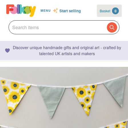
Start selling
Basket
0
MENU
Discover unique handmade gifts and original art - crafted by
talented UK artists and makers