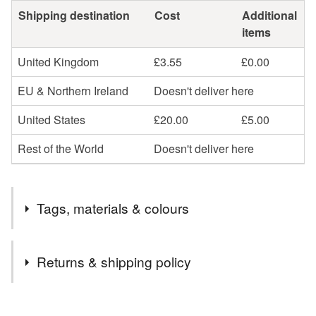
Shipping destination
Cost
Additional
items
United Kingdom
£3.55
£0.00
EU & Northern Ireland
Doesn't deliver here
United States
£20.00
£5.00
Rest of the World
Doesn't deliver here
Tags, materials & colours
Tags
Returns & shipping policy
Sunflower Bunting
Green Stripes Garland
You have 14 days, from receipt, to notify the seller if you