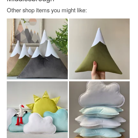
Other shop items you might like:
Cotton
Colours
Green
Yellow
Green-Yellow