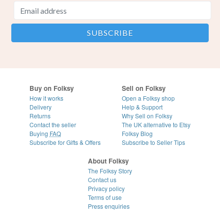
Buy on Folksy
Sell on Folksy
How it works
Open a Folksy shop
Delivery
Help & Support
Returns
Why Sell on Folksy
Contact the seller
The UK alternative to Etsy
Buying
FAQ
Folksy Blog
Subscribe for Gifts & Offers
Subscribe to Seller Tips
About Folksy
The Folksy Story
Contact us
Privacy policy
Terms of use
Press enquiries