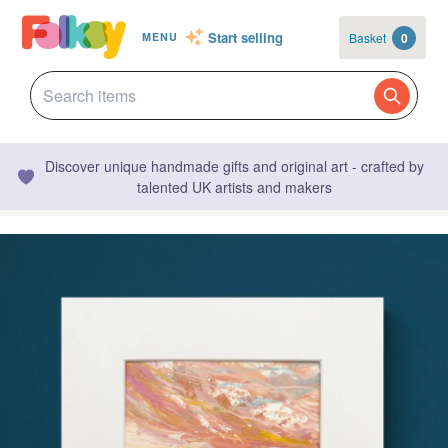
Start selling
Basket
0
MENU
Discover unique handmade gifts and original art - crafted by
talented UK artists and makers