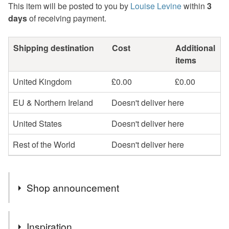
This item will be posted to you by
Louise Levine
within
3
days
of receiving payment.
Shipping destination
Cost
Additional
items
United Kingdom
£0.00
£0.00
EU & Northern Ireland
Doesn't deliver here
United States
Doesn't deliver here
Rest of the World
Doesn't deliver here
Shop announcement
SAMPLE & SECONDS SALE NOW LIVE - SEE SALE
Inspiration