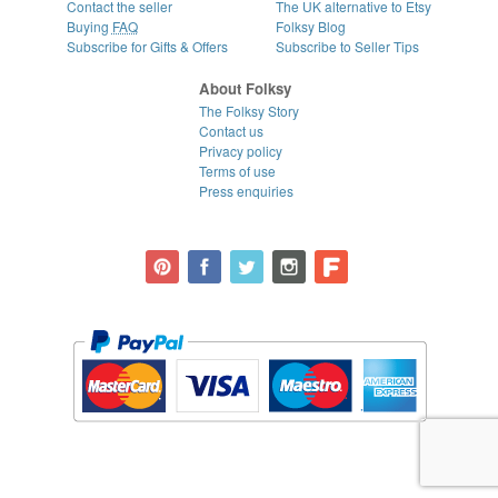
Contact the seller
The UK alternative to Etsy
Buying
FAQ
Folksy Blog
Subscribe for Gifts & Offers
Subscribe to Seller Tips
About Folksy
The Folksy Story
Contact us
Privacy policy
Terms of use
Press enquiries