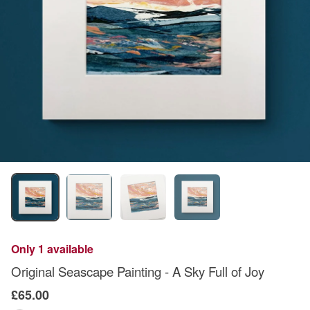
Only 1 available
Original Seascape Painting - A Sky Full of Joy
£65.00