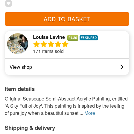
ADD TO BASKET
Louise Levine
PLUS
171 items sold
View shop
Item details
Original Seascape Semi-Abstract Acrylic Painting, entitled
'A Sky Full of Joy'. This painting is inspired by the feeling
of pure joy when a beautiful sunset ...
More
Shipping & delivery