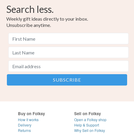
Search less.
Weekly gift ideas directly to your inbox.
Unsubscribe anytime.
Buy on Folksy
Sell on Folksy
How it works
Open a Folksy shop
Delivery
Help & Support
Returns
Why Sell on Folksy