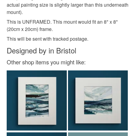
abstract
sunset
wedding present
actual painting size is slightly larger than this underneath
mainland UK, you (or the recipient) may have to pay
mount).
customs or VAT charges and a handling fee. The seller is
not responsible for any charges or fees that may incur.
This is UNFRAMED. This mount would fit an 8" x 8"
Materials
(20cm x 20cm) frame.
Read the Folksy Returns Policy.
This will be sent with tracked postage.
Acrylic Paint
300gsm paper
Designed by in Bristol
Other shop items you might like:
Acid free mount board
Colours
Blue-Green
Peach-Orange
Orange
Teal