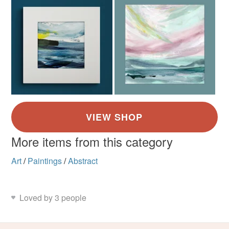
More items from this category
Art
/
Paintings
/
Abstract
Loved by 3 people