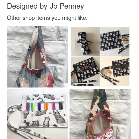
Designed by Jo Penney
Other shop items you might like: