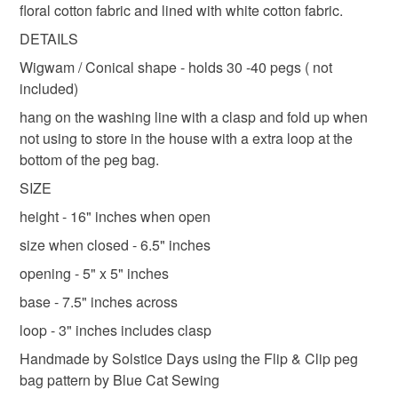
postage for items ordered on the same day, just ask :-)
floral cotton fabric and lined with white cotton fabric.
refundable: items that are personalised, bespoke or made-
Shipping to England, Scotland and Wales only,
to-order to your specific requirements; items which
DETAILS
Materials
excluding Northern Ireland & EU.
deteriorate quickly (e.g. food), personal items sold with a
Wigwam / Conical shape - holds 30 -40 pegs ( not
hygiene seal (cosmetics, underwear) in instances where
included)
the seal is broken; digital items.
Cotton
Sewing thread
hang on the washing line with a clasp and fold up when
not using to store in the house with a extra loop at the
Please note that if your order is being posted outside
bottom of the peg bag.
mainland UK, you (or the recipient) may have to pay
Colours
customs or VAT charges and a handling fee. The seller is
SIZE
not responsible for any charges or fees that may incur.
height - 16" inches when open
White
size when closed - 6.5" inches
Read the Folksy Returns Policy.
opening - 5" x 5" inches
base - 7.5" inches across
loop - 3" inches includes clasp
Handmade by Solstice Days using the Flip & Clip peg
bag pattern by Blue Cat Sewing