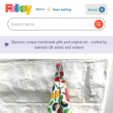
Start selling
Basket
0
MENU
Discover unique handmade gifts and original art - crafted by
talented UK artists and makers