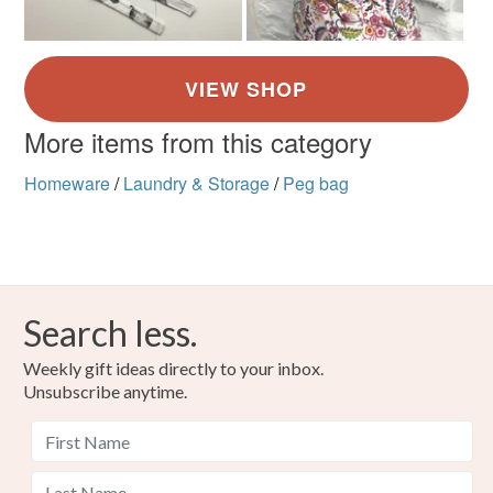
More items from this category
Homeware
/
Laundry & Storage
/
Peg bag
Search less.
Weekly gift ideas directly to your inbox.
Unsubscribe anytime.