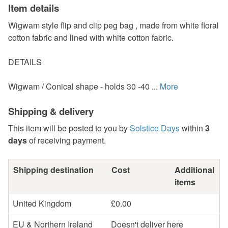
Item details
Wigwam style flip and clip peg bag , made from white floral
cotton fabric and lined with white cotton fabric.
DETAILS
Wigwam / Conical shape - holds 30 -40 ...
More
Shipping & delivery
This item will be posted to you by
Solstice Days
within
3
days
of receiving payment.
Shipping destination
Cost
Additional
items
United Kingdom
£0.00
EU & Northern Ireland
Doesn't deliver here