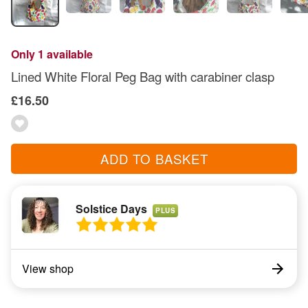
Only 1 available
Lined White Floral Peg Bag with carabiner clasp
£16.50
ADD TO BASKET
Solstice Days
PLUS
View shop