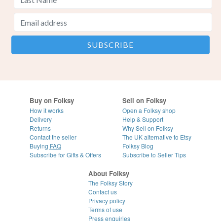
Buy on Folksy
Sell on Folksy
How it works
Open a Folksy shop
Delivery
Help & Support
Returns
Why Sell on Folksy
Contact the seller
The UK alternative to Etsy
Buying
FAQ
Folksy Blog
Subscribe for Gifts & Offers
Subscribe to Seller Tips
About Folksy
The Folksy Story
Contact us
Privacy policy
Terms of use
Press enquiries