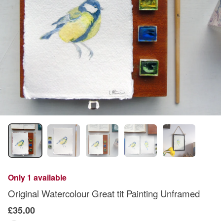
Only 1 available
Original Watercolour Great tit Painting Unframed
£35.00