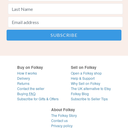
Buy on Folksy
Sell on Folksy
How it works
Open a Folksy shop
Delivery
Help & Support
Returns
Why Sell on Folksy
Contact the seller
The UK alternative to Etsy
Buying
FAQ
Folksy Blog
Subscribe for Gifts & Offers
Subscribe to Seller Tips
About Folksy
The Folksy Story
Contact us
Privacy policy