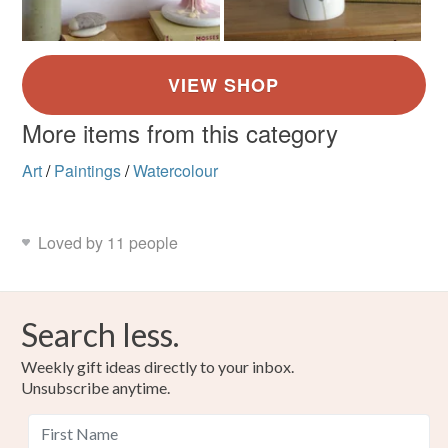
More items from this category
Art
/
Paintings
/
Watercolour
Loved by 11 people
Search less.
Weekly gift ideas directly to your inbox.
Unsubscribe anytime.