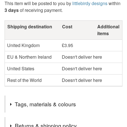
This item will be posted to you by
littlebirdy designs
within
3 days
of receiving payment.
Shipping destination
Cost
Additional
items
United Kingdom
£3.95
EU & Northern Ireland
Doesn't deliver here
United States
Doesn't deliver here
Rest of the World
Doesn't deliver here
Tags, materials & colours
Tags
Returns & shipping policy