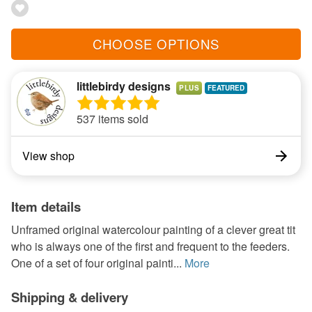
CHOOSE OPTIONS
littlebirdy designs
PLUS
537 items sold
View shop
Item details
Unframed original watercolour painting of a clever great tit
who is always one of the first and frequent to the feeders.
One of a set of four original painti...
More
Shipping & delivery