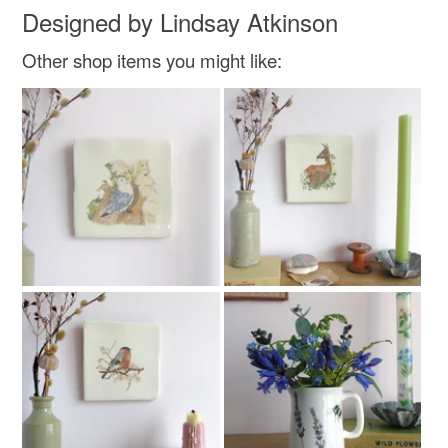
Designed by Lindsay Atkinson
Other shop items you might like:
Colours
Green
Yellow
Blue