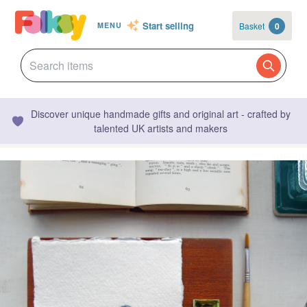
Start selling
Basket
0
MENU
Discover unique handmade gifts and original art - crafted by
talented UK artists and makers