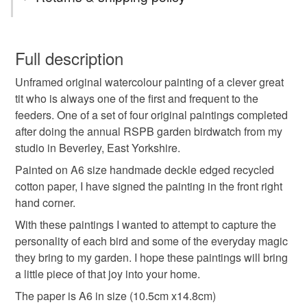
original art
watercolour painting
framed art
You have 14 days, from receipt, to notify the seller if you
wish to cancel your order or exchange an item.
Full description
affordable art
british bird art
garden bird art
Unframed original watercolour painting of a clever great
Unless faulty, the following types of items are non-
tit who is always one of the first and frequent to the
refundable: items that are personalised, bespoke or made-
feeders. One of a set of four original paintings completed
mothers day gift
spring interior
to-order to your specific requirements; items which
after doing the annual RSPB garden birdwatch from my
deteriorate quickly (e.g. food), personal items sold with a
studio in Beverley, East Yorkshire.
hygiene seal (cosmetics, underwear) in instances where
great tit painting
original painting
the seal is broken; digital items.
Painted on A6 size handmade deckle edged recycled
cotton paper, I have signed the painting in the front right
Please note that if your order is being posted outside
hand corner.
Materials
mainland UK, you (or the recipient) may have to pay
With these paintings I wanted to attempt to capture the
customs or VAT charges and a handling fee. The seller is
personality of each bird and some of the everyday magic
not responsible for any charges or fees that may incur.
Handmade paper
Recycled cotton
they bring to my garden. I hope these paintings will bring
a little piece of that joy into your home.
Read the Folksy Returns Policy.
The paper is A6 in size (10.5cm x14.8cm)
350gsm Paper
Deckle edged paper