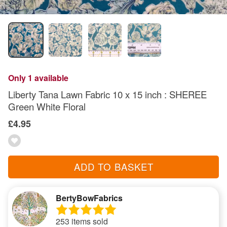
Only 1 available
Liberty Tana Lawn Fabric 10 x 15 inch : SHEREE
Green White Floral
£4.95
ADD TO BASKET
BertyBowFabrics
253 items sold