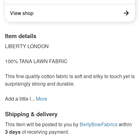
View shop
Item details
LIBERTY LONDON
100% TANA LAWN FABRIC
This fine quality cotton fabric is soft and silky to touch yet is
surprisingly strong and durable.
Add a little l...
More
Shipping & delivery
This item will be posted to you by
BertyBowFabrics
within
3 days
of receiving payment.