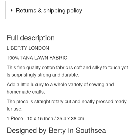
Tags
Returns & shipping policy
liberty fabric
liberty tana lawn
liberty london
You have 14 days, from receipt, to notify the seller if you
wish to cancel your order or exchange an item.
Full description
fabric scraps
craft fabric
green floral
LIBERTY LONDON
Unless faulty, the following types of items are non-
refundable: items that are personalised, bespoke or made-
100% TANA LAWN FABRIC
patchwork
quilting
sewing
applique
to-order to your specific requirements; items which
This fine quality cotton fabric is soft and silky to touch yet
deteriorate quickly (e.g. food), personal items sold with a
is surprisingly strong and durable.
hygiene seal (cosmetics, underwear) in instances where
liberty sheree
dark green floral
Add a little luxury to a whole variety of sewing and
the seal is broken; digital items.
homemade crafts.
Please note that if your order is being posted outside
The piece is straight rotary cut and neatly pressed ready
Materials
mainland UK, you (or the recipient) may have to pay
for use.
customs or VAT charges and a handling fee. The seller is
1 Piece - 10 x 15 inch / 25.4 x 38 cm
not responsible for any charges or fees that may incur.
Cotton
Designed by Berty in Southsea