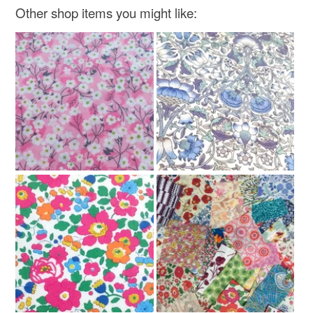
Read the Folksy Returns Policy.
Other shop items you might like:
Colours
Green
White