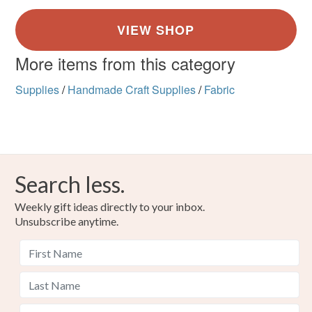
More items from this category
Supplies
/
Handmade Craft Supplies
/
Fabric
Search less.
Weekly gift ideas directly to your inbox.
Unsubscribe anytime.