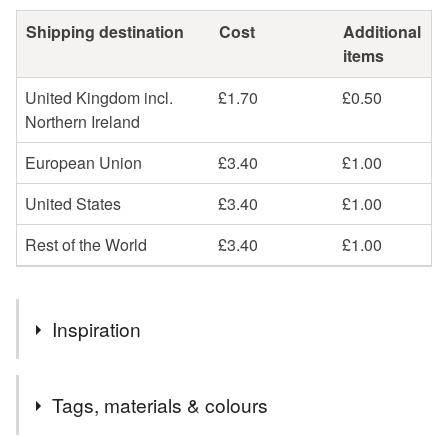
Shipping destination
Cost
Additional
items
United Kingdom incl.
£1.70
£0.50
Northern Ireland
European Union
£3.40
£1.00
United States
£3.40
£1.00
Rest of the World
£3.40
£1.00
Inspiration
Sharing the joy to supply a little LIBERTY luxury.
Tags, materials & colours