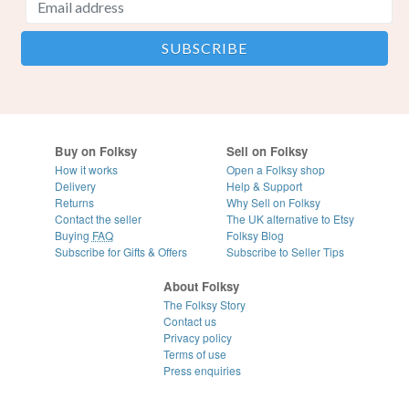
Buy on Folksy
Sell on Folksy
How it works
Open a Folksy shop
Delivery
Help & Support
Returns
Why Sell on Folksy
Contact the seller
The UK alternative to Etsy
Buying
FAQ
Folksy Blog
Subscribe for Gifts & Offers
Subscribe to Seller Tips
About Folksy
The Folksy Story
Contact us
Privacy policy
Terms of use
Press enquiries