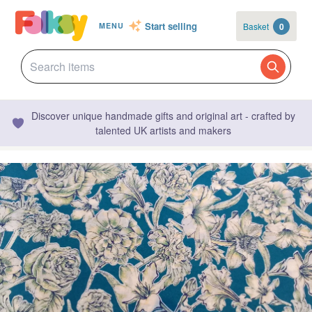
Start selling
Basket
0
MENU
Discover unique handmade gifts and original art - crafted by
talented UK artists and makers