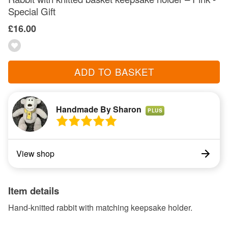
Special Gift
£16.00
ADD TO BASKET
Handmade By Sharon
PLUS
View shop
Item details
Hand-knitted rabbit with matching keepsake holder.