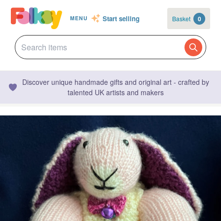
Start selling
Basket
0
MENU
Discover unique handmade gifts and original art - crafted by
talented UK artists and makers