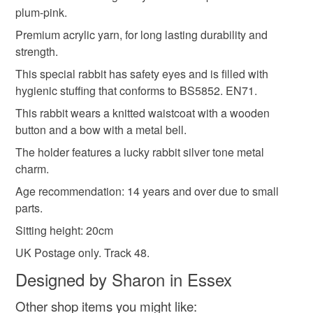
plum-pink.
Please note that if your order is being posted outside
Premium acrylic yarn, for long lasting durability and
Materials
mainland UK, you (or the recipient) may have to pay
strength.
customs or VAT charges and a handling fee. The seller is
This special rabbit has safety eyes and is filled with
not responsible for any charges or fees that may incur.
Acrylic yarn
Toy safety standards stuffing
hygienic stuffing that conforms to BS5852. EN71.
This rabbit wears a knitted waistcoat with a wooden
Read the Folksy Returns Policy.
button and a bow with a metal bell.
Colours
The holder features a lucky rabbit silver tone metal
charm.
Pink
Cream
Victorian plum red
Age recommendation: 14 years and over due to small
parts.
Sitting height: 20cm
UK Postage only. Track 48.
Designed by Sharon in Essex
Other shop items you might like: