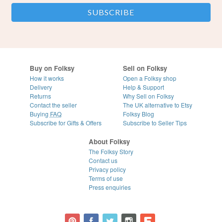
Buy on Folksy
Sell on Folksy
How it works
Open a Folksy shop
Delivery
Help & Support
Returns
Why Sell on Folksy
Contact the seller
The UK alternative to Etsy
Buying
FAQ
Folksy Blog
Subscribe for Gifts & Offers
Subscribe to Seller Tips
About Folksy
The Folksy Story
Contact us
Privacy policy
Terms of use
Press enquiries