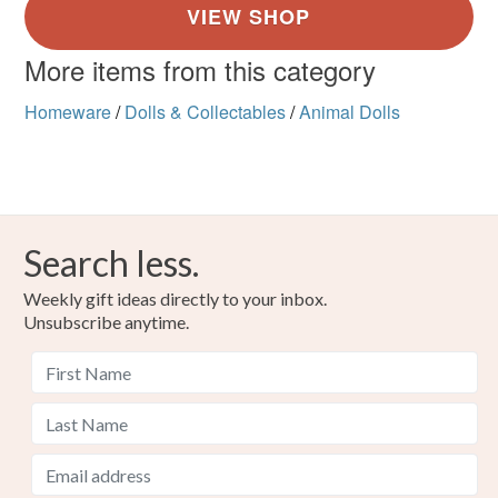
More items from this category
Homeware
/
Dolls & Collectables
/
Animal Dolls
Search less.
Weekly gift ideas directly to your inbox.
Unsubscribe anytime.