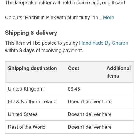
The keepsake holder will hold a creme egg, or gift card.
Colours: Rabbit in Pink with plum fluffy inn...
More
Shipping & delivery
This item will be posted to you by
Handmade By Sharon
within
3 days
of receiving payment.
Shipping destination
Cost
Additional
items
United Kingdom
£6.45
EU & Northern Ireland
Doesn't deliver here
United States
Doesn't deliver here
Rest of the World
Doesn't deliver here