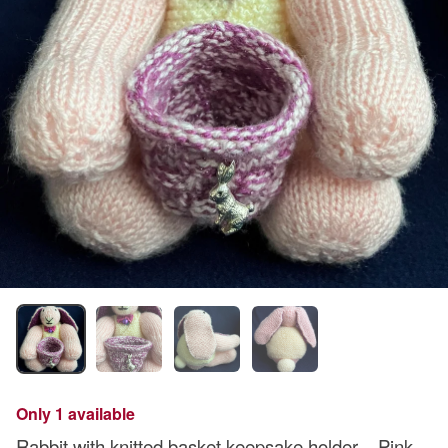
Only 1 available
Rabbit with knitted basket keepsake holder – Pink -