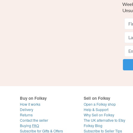
Weekl
Unsu
Buy on Folksy
Sell on Folksy
How it works
Open a Folksy shop
Delivery
Help & Support
Returns
Why Sell on Folksy
Contact the seller
The UK alternative to Etsy
Buying
FAQ
Folksy Blog
Subscribe for Gifts & Offers
Subscribe to Seller Tips