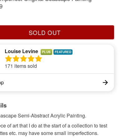
9
SOLD OUT
Louise Levine
PLUS
171 items sold
op
ils
eascape Semi-Abstract Acrylic Painting.
 of art that I do at the start of a collection to test
ttes etc. may have some small imperfections.