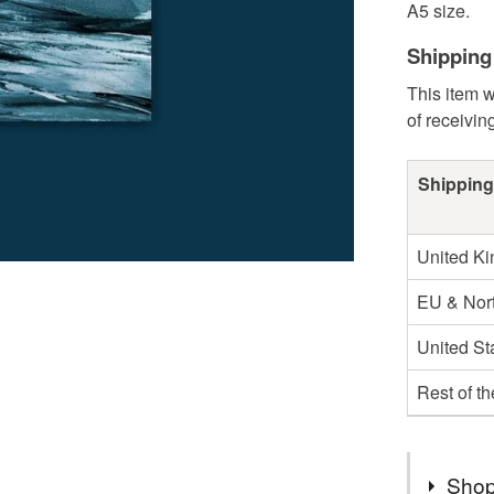
A5 size.
Shipping
This item w
of receivin
Shipping
United K
EU & Nort
United St
Rest of t
Shop