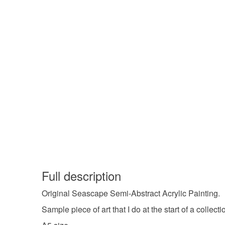
Full description
Original Seascape Semi-Abstract Acrylic Painting.
Sample piece of art that I do at the start of a collec