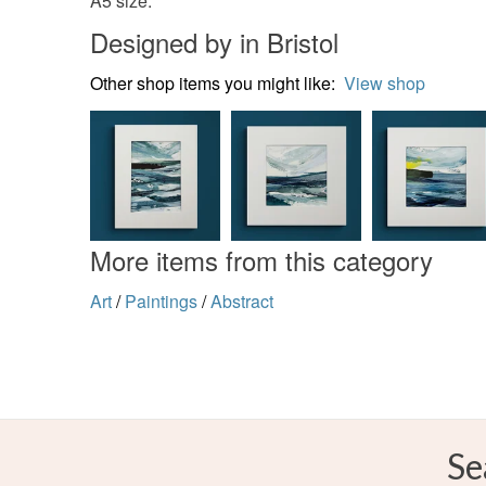
A5 size.
Designed by in Bristol
Other shop items you might like:
View shop
More items from this category
Art
/
Paintings
/
Abstract
Se