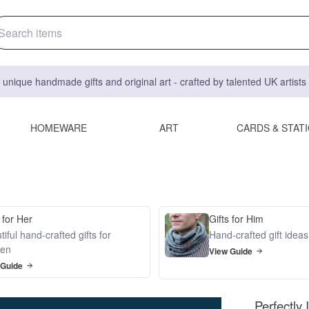
 unique handmade gifts and original art - crafted by talented UK artist
HOMEWARE
ART
CARDS & STAT
 for Her
Gifts for Him
iful hand-crafted gifts for
Hand-crafted gift idea
en
View Guide
 Guide
Perfectly