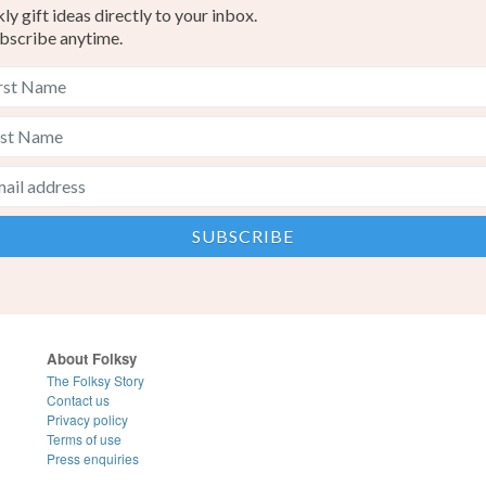
y gift ideas directly to your inbox.
bscribe anytime.
About Folksy
The Folksy Story
Contact us
Privacy policy
Terms of use
Press enquiries