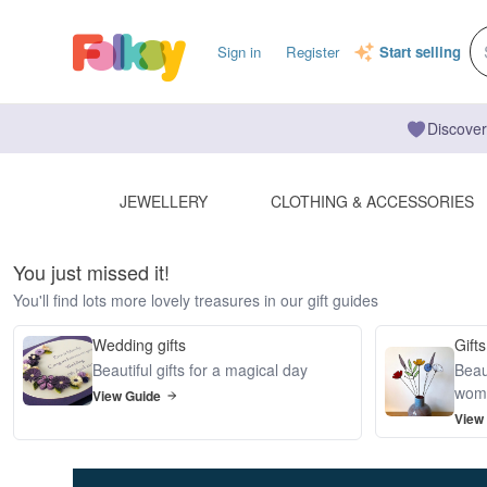
Sign in
Register
Start selling
Discover
JEWELLERY
CLOTHING & ACCESSORIES
You just missed it!
You'll find lots more lovely treasures in our gift guides
Wedding gifts
Gifts
Beautiful gifts for a magical day
Beaut
wom
View Guide
View