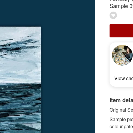
Sample 3
View sh
Item deta
Original S
Sample piece
colour pale