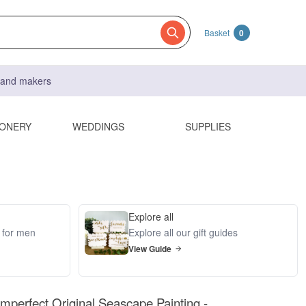
Basket
0
s and makers
IONERY
WEDDINGS
SUPPLIES
Explore all
s for men
Explore all our gift guides
View Guide
 Imperfect Original Seascape Painting -