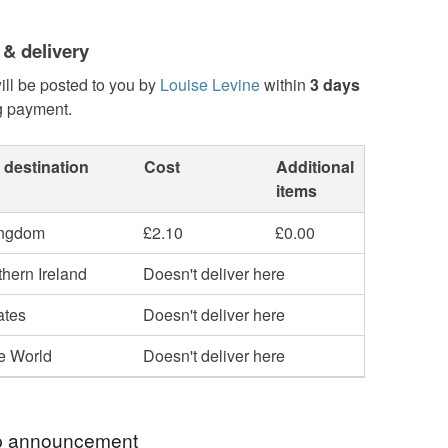
 & delivery
ill be posted to you by
Louise Levine
within
3 days
g payment.
 destination
Cost
Additional
items
ingdom
£2.10
£0.00
hern Ireland
Doesn't deliver here
ates
Doesn't deliver here
he World
Doesn't deliver here
 announcement