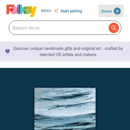
Start selling
Basket
0
MENU
Discover unique handmade gifts and original art - crafted by
talented UK artists and makers