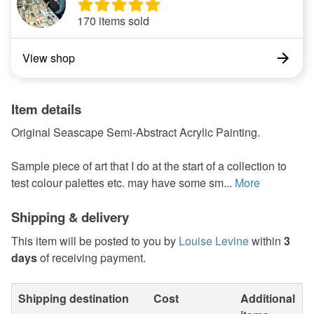
170 items sold
View shop
Item details
Original Seascape Semi-Abstract Acrylic Painting.
Sample piece of art that I do at the start of a collection to
test colour palettes etc. may have some sm...
More
Shipping & delivery
This item will be posted to you by
Louise Levine
within
3
days
of receiving payment.
Shipping destination
Cost
Additional