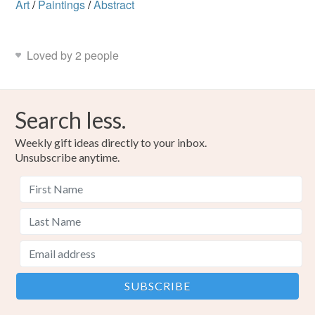
Art
/
Paintings
/
Abstract
Loved by 2 people
Search less.
Weekly gift ideas directly to your inbox.
Unsubscribe anytime.