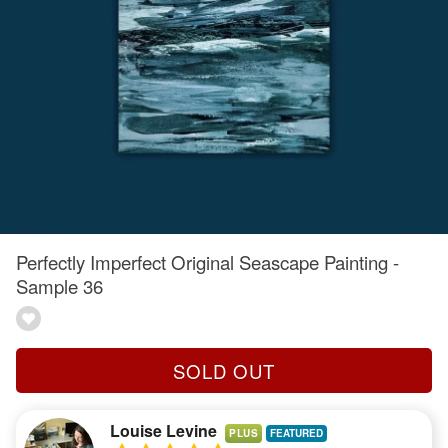
Perfectly Imperfect Original Seascape Painting -
Sample 36
SOLD OUT
Louise Levine
PLUS