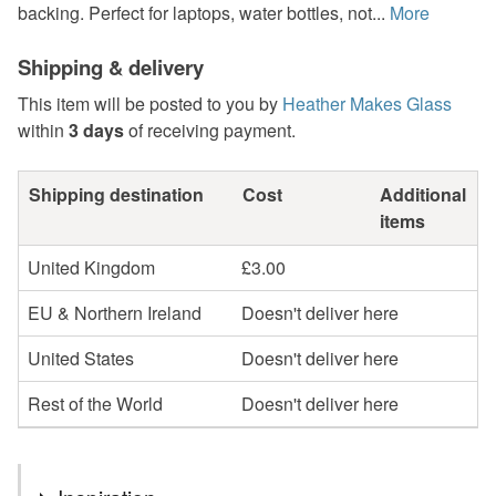
backing. Perfect for laptops, water bottles, not...
More
Shipping & delivery
This item will be posted to you by
Heather Makes Glass
within
3 days
of receiving payment.
Shipping destination
Cost
Additional
items
United Kingdom
£3.00
EU & Northern Ireland
Doesn't deliver here
United States
Doesn't deliver here
Rest of the World
Doesn't deliver here