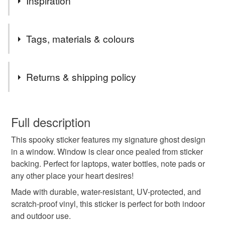
Inspiration
Inspired by my signature ghost stained glass design.
Tags, materials & colours
Tags
Returns & shipping policy
Ghost
Spooky
Sticker
Glitter sticker
You have 14 days, from receipt, to notify the seller if you
wish to cancel your order or exchange an item.
Full description
Halloween sticker
Halloween
Boo
This spooky sticker features my signature ghost design
Unless faulty, the following types of items are non-
in a window. Window is clear once pealed from sticker
refundable: items that are personalised, bespoke or made-
backing. Perfect for laptops, water bottles, note pads or
Illustration
Stained glass
Rainbow
to-order to your specific requirements; items which
any other place your heart desires!
deteriorate quickly (e.g. food), personal items sold with a
hygiene seal (cosmetics, underwear) in instances where
Made with durable, water-resistant, UV-protected, and
Glow in the dark
Fun gift
Ghost in window
the seal is broken; digital items.
scratch-proof vinyl, this sticker is perfect for both indoor
and outdoor use.