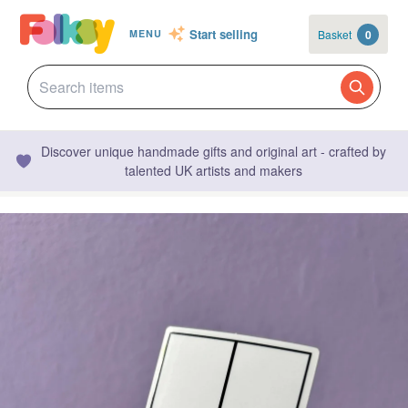
Start selling
Basket
0
MENU
Discover unique handmade gifts and original art - crafted by
talented UK artists and makers