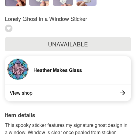
Lonely Ghost in a Window Sticker
UNAVAILABLE
Heather Makes Glass
View shop
Item details
This spooky sticker features my signature ghost design in
a window. Window is clear once pealed from sticker