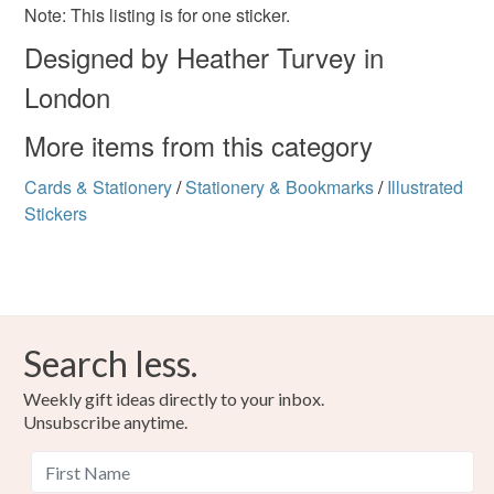
Please note that if your order is being posted outside
Window sticker
Goth
Note: This listing is for one sticker.
mainland UK, you (or the recipient) may have to pay
Designed by Heather Turvey in
customs or VAT charges and a handling fee. The seller is
not responsible for any charges or fees that may incur.
London
Colours
Read the Folksy Returns Policy.
More items from this category
Black
Cards & Stationery
/
Stationery & Bookmarks
/
Illustrated
Stickers
Search less.
Weekly gift ideas directly to your inbox.
Unsubscribe anytime.