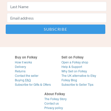
Buy on Folksy
Sell on Folksy
How it works
Open a Folksy shop
Delivery
Help & Support
Returns
Why Sell on Folksy
Contact the seller
The UK alternative to Etsy
Buying
FAQ
Folksy Blog
Subscribe for Gifts & Offers
Subscribe to Seller Tips
About Folksy
The Folksy Story
Contact us
Privacy policy