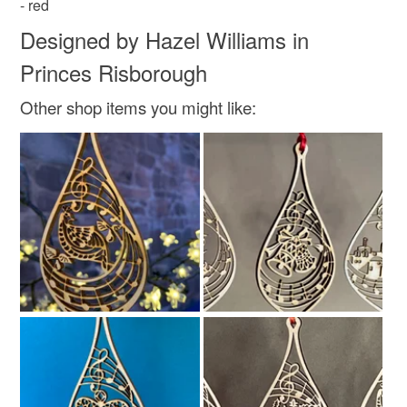
- red
Materials
Designed by Hazel Williams in
Princes Risborough
Wood
Ribbon
Card
Plywood
Other shop items you might like:
cellophanebags
Colours
Green
Yellow
Orange
Red
Teal