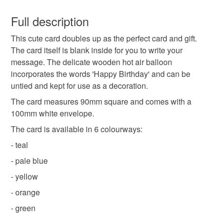
You have 14 days, from receipt, to notify the seller if you
wish to cancel your order or exchange an item.
Full description
detachable decoration
wooden decoration
This cute card doubles up as the perfect card and gift.
Unless faulty, the following types of items are non-
The card itself is blank inside for you to write your
refundable: items that are personalised, bespoke or made-
message. The delicate wooden hot air balloon
intricate decoration
easy to post
to-order to your specific requirements; items which
incorporates the words 'Happy Birthday' and can be
deteriorate quickly (e.g. food), personal items sold with a
untied and kept for use as a decoration.
hygiene seal (cosmetics, underwear) in instances where
send as large letter
blank card
square card
the seal is broken; digital items.
The card measures 90mm square and comes with a
100mm white envelope.
Please note that if your order is being posted outside
laser cut decoration
hot air balloon decoration
The card is available in 6 colourways:
mainland UK, you (or the recipient) may have to pay
- teal
customs or VAT charges and a handling fee. The seller is
laser cut balloon
birthday card
not responsible for any charges or fees that may incur.
- pale blue
- yellow
Read the Folksy Returns Policy.
birthday decoration
happy birt
- orange
- green