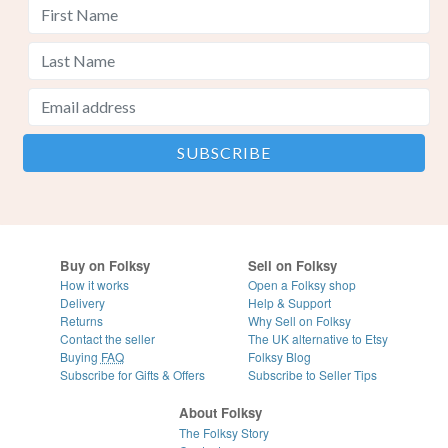
Buy on Folksy
Sell on Folksy
How it works
Open a Folksy shop
Delivery
Help & Support
Returns
Why Sell on Folksy
Contact the seller
The UK alternative to Etsy
Buying
FAQ
Folksy Blog
Subscribe for Gifts & Offers
Subscribe to Seller Tips
About Folksy
The Folksy Story