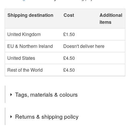
Shipping destination
Cost
Additional
items
United Kingdom
£1.50
EU & Northern Ireland
Doesn't deliver here
United States
£4.50
Rest of the World
£4.50
Tags, materials & colours
Tags
Returns & shipping policy
wooden heart
card and gift