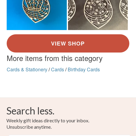
More items from this category
Cards & Stationery
/
Cards
/
Birthday Cards
Search less.
Weekly gift ideas directly to your inbox.
Unsubscribe anytime.