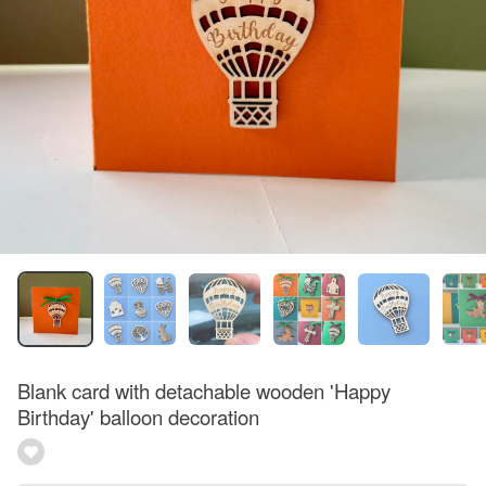
Blank card with detachable wooden 'Happy
Birthday' balloon decoration