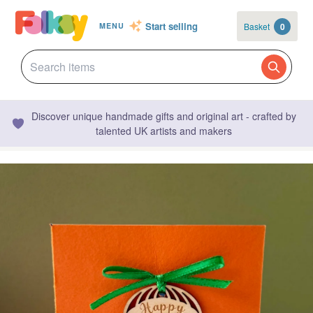
Start selling
Basket
0
MENU
Discover unique handmade gifts and original art - crafted by
talented UK artists and makers