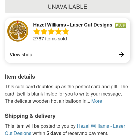
UNAVAILABLE
Hazel Williams - Laser Cut Designs
PLUS
2787 items sold
View shop
Item details
This cute card doubles up as the perfect card and gift. The
card itself is blank inside for you to write your message.
The delicate wooden hot air balloon in...
More
Shipping & delivery
This item will be posted to you by
Hazel Williams - Laser
Cut Designs
within
5 days
of receiving payment.