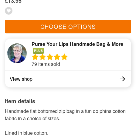
£13.95
CHOOSE OPTIONS
Purse Your Lips Handmade Bag & More
PLUS
79 items sold
View shop
Item details
Handmade flat bottomed zip bag in a fun dolphins cotton
fabric in a choice of sizes.
Lined in blue cotton.