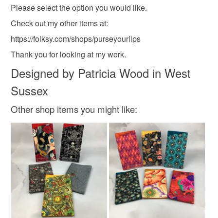
Please select the option you would like.
Check out my other items at:
https://folksy.com/shops/purseyourlips
Thank you for looking at my work.
Designed by Patricia Wood in West
Sussex
Other shop items you might like: