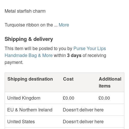
Metal starfish charm
Turquoise ribbon on the ...
More
Shipping & delivery
This item will be posted to you by
Purse Your Lips
Handmade Bag & More
within
3 days
of receiving
payment.
Shipping destination
Cost
Additional
items
United Kingdom
£0.00
£0.00
EU & Northern Ireland
Doesn't deliver here
United States
Doesn't deliver here