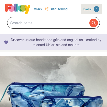
Start selling
Basket
0
MENU
Discover unique handmade gifts and original art - crafted by
talented UK artists and makers