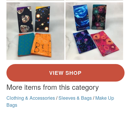
More items from this category
Clothing & Accessories
/
Sleeves & Bags
/
Make Up
Bags