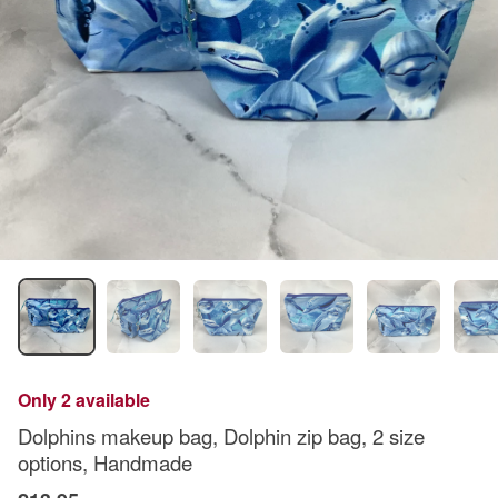
Only 2 available
Dolphins makeup bag, Dolphin zip bag, 2 size
options, Handmade