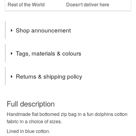
Rest of the World
Doesn't deliver here
Shop announcement
Bags and accessories in gothic, floral and bright fun
Tags, materials & colours
fabrics, all made by me.
Tags
Returns & shipping policy
dolphins
dolphin
ocean
zip bag
You have 14 days, from receipt, to notify the seller if you
wish to cancel your order or exchange an item.
Full description
zip pouch
zip purse
makeup bag
Handmade flat bottomed zip bag in a fun dolphins cotton
Unless faulty, the following types of items are non-
fabric in a choice of sizes.
refundable: items that are personalised, bespoke or made-
makeup purse
fabric pouch
to-order to your specific requirements; items which
Lined in blue cotton.