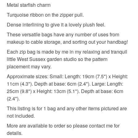
deteriorate quickly (e.g. food), personal items sold with a
Metal starfish charm
hygiene seal (cosmetics, underwear) in instances where
makeup accessories
blues
Turquoise ribbon on the zipper pull.
the seal is broken; digital items.
Dense interlining to give it a lovely plush feel.
Please note that if your order is being posted outside
These versatile bags have any number of uses from
Materials
mainland UK, you (or the recipient) may have to pay
makeup to cable storage, and sorting out your handbag!
customs or VAT charges and a handling fee. The seller is
Each zip bag is made by me in my relaxing and tranquil
not responsible for any charges or fees that may incur.
Ribbon
Charms
Polyester zipper
little West Sussex garden studio so the pattern
placement may vary.
Read the Folksy Returns Policy.
100 percent cotton fabric
Dense ninterlining
Approximate sizes: Small: Length: 19cm (7.5") x Height:
11cm (4.3"). Depth at base: 6cm (2.4"). Large: Length:
25cm (9.8") x Height: 13cm (5.1"). Depth at base: 6cm
(2.4").
Colours
This listing is for 1 bag and any other items pictured are
not included.
Dark Blue
Pale Blue
Pastel Blue
Blue
More are available to order so please contact me for
details.