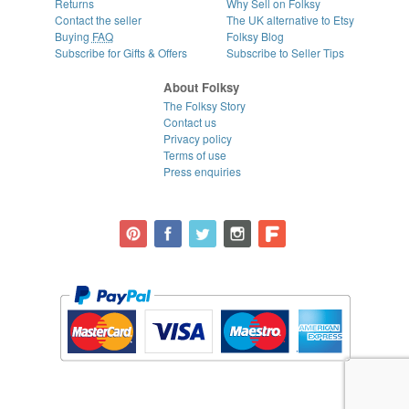
Returns
Why Sell on Folksy
Contact the seller
The UK alternative to Etsy
Buying
FAQ
Folksy Blog
Subscribe for Gifts & Offers
Subscribe to Seller Tips
About Folksy
The Folksy Story
Contact us
Privacy policy
Terms of use
Press enquiries