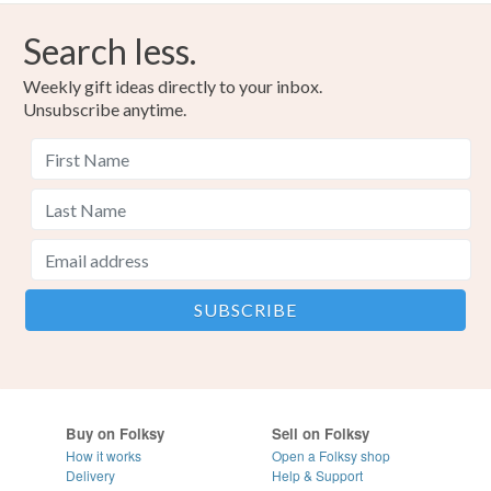
Search less.
Weekly gift ideas directly to your inbox.
Unsubscribe anytime.
Buy on Folksy
Sell on Folksy
How it works
Open a Folksy shop
Delivery
Help & Support