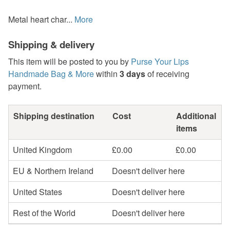
Metal heart char...
More
Shipping & delivery
This item will be posted to you by
Purse Your Lips
Handmade Bag & More
within
3 days
of receiving
payment.
Shipping destination
Cost
Additional
items
United Kingdom
£0.00
£0.00
EU & Northern Ireland
Doesn't deliver here
United States
Doesn't deliver here
Rest of the World
Doesn't deliver here