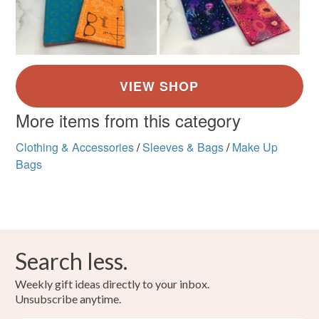
More items from this category
Clothing & Accessories
/
Sleeves & Bags
/
Make Up
Bags
Search less.
Weekly gift ideas directly to your inbox.
Unsubscribe anytime.