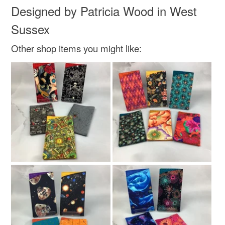
Designed by Patricia Wood in West
Sussex
Other shop items you might like: