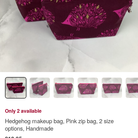
Only 2 available
Hedgehog makeup bag, Pink zip bag, 2 size
options, Handmade