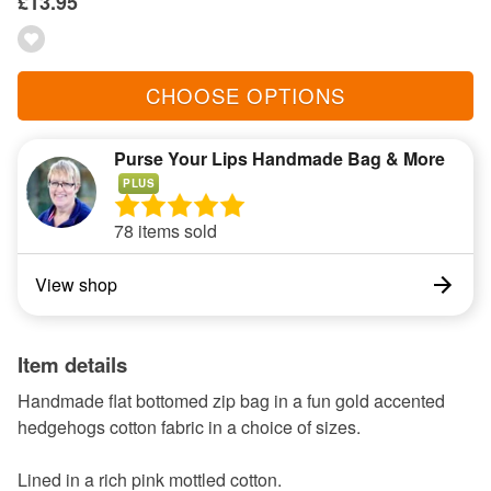
£13.95
CHOOSE OPTIONS
Purse Your Lips Handmade Bag & More
PLUS
78 items sold
View shop
Item details
Handmade flat bottomed zip bag in a fun gold accented
hedgehogs cotton fabric in a choice of sizes.
Lined in a rich pink mottled cotton.