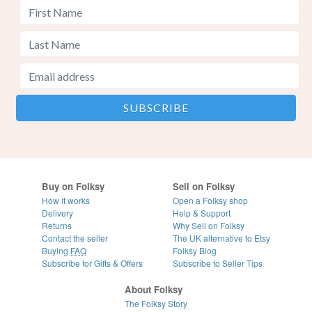
Buy on Folksy
Sell on Folksy
How it works
Open a Folksy shop
Delivery
Help & Support
Returns
Why Sell on Folksy
Contact the seller
The UK alternative to Etsy
Buying
FAQ
Folksy Blog
Subscribe for Gifts & Offers
Subscribe to Seller Tips
About Folksy
The Folksy Story