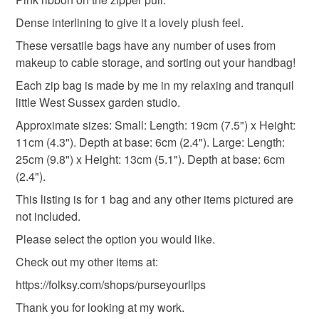
the seal is broken; digital items.
Materials
Dense interlining to give it a lovely plush feel.
Please note that if your order is being posted outside
These versatile bags have any number of uses from
Ribbon
Charms
Polyester zipper
mainland UK, you (or the recipient) may have to pay
makeup to cable storage, and sorting out your handbag!
customs or VAT charges and a handling fee. The seller is
Each zip bag is made by me in my relaxing and tranquil
not responsible for any charges or fees that may incur.
100 percent cotton fabric
Dense interlining
little West Sussex garden studio.
Read the Folksy Returns Policy.
Approximate sizes: Small: Length: 19cm (7.5") x Height:
11cm (4.3"). Depth at base: 6cm (2.4"). Large: Length:
Colours
25cm (9.8") x Height: 13cm (5.1"). Depth at base: 6cm
(2.4").
Cerise
Pink
Black
Gold
Gold matt
This listing is for 1 bag and any other items pictured are
not included.
Please select the option you would like.
Check out my other items at:
https://folksy.com/shops/purseyourlips
Thank you for looking at my work.