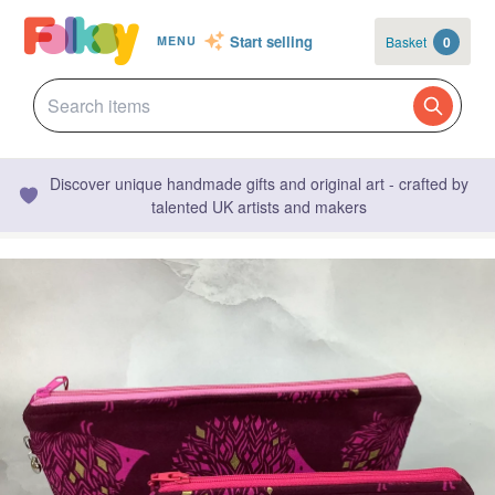
Start selling
Basket
0
MENU
Discover unique handmade gifts and original art - crafted by
talented UK artists and makers