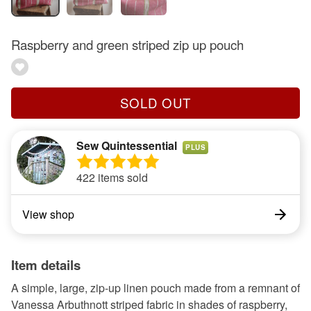
Raspberry and green striped zip up pouch
SOLD OUT
Sew Quintessential
PLUS
422 items sold
View shop
Item details
A simple, large, zip-up linen pouch made from a remnant of
Vanessa Arbuthnott striped fabric in shades of raspberry,