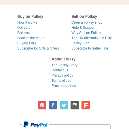
Buy on Folksy
Sell on Folksy
How it works
Open a Folksy shop
Delivery
Help & Support
Returns
Why Sell on Folksy
Contact the seller
The UK alternative to Etsy
Buying
FAQ
Folksy Blog
Subscribe for Gifts & Offers
Subscribe to Seller Tips
About Folksy
The Folksy Story
Contact us
Privacy policy
Terms of use
Press enquiries