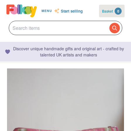
Start selling
Basket
0
MENU
Discover unique handmade gifts and original art - crafted by
talented UK artists and makers