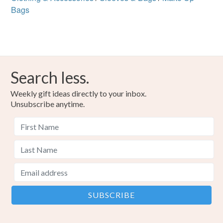
Bags
Search less.
Weekly gift ideas directly to your inbox.
Unsubscribe anytime.