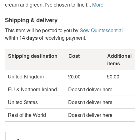
cream and green. I've chosen to line i...
More
Shipping & delivery
This item will be posted to you by
Sew Quintessential
within
14 days
of receiving payment.
Shipping destination
Cost
Additional
items
United Kingdom
£0.00
£0.00
EU & Northern Ireland
Doesn't deliver here
United States
Doesn't deliver here
Rest of the World
Doesn't deliver here