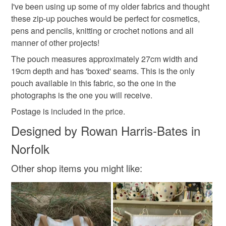
hygiene seal (cosmetics, underwear) in instances where
I've been using up some of my older fabrics and thought
Floral pouch
Female gift
Gift idea
the seal is broken; digital items.
these zip-up pouches would be perfect for cosmetics,
pens and pencils, knitting or crochet notions and all
Please note that if your order is being posted outside
manner of other projects!
Floral fabric
Vintage style
Gifts under £20
mainland UK, you (or the recipient) may have to pay
The pouch measures approximately 27cm width and
customs or VAT charges and a handling fee. The seller is
19cm depth and has 'boxed' seams. This is the only
not responsible for any charges or fees that may incur.
Materials
pouch available in this fabric, so the one in the
photographs is the one you will receive.
Read the Folksy Returns Policy.
Postage is included in the price.
Linen
Ribbon
Zip
Designed by Rowan Harris-Bates in
Norfolk
Colours
Other shop items you might like:
Cream
Sage green
Raspberry pink