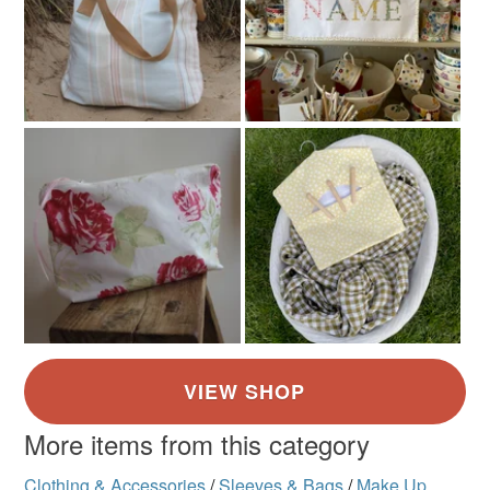
More items from this category
Clothing & Accessories
/
Sleeves & Bags
/
Make Up