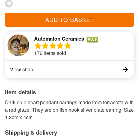
ADD TO BASKET
Automaton Ceramics
PLUS
176 items sold
View shop
Item details
Dark blue heart pendant earrings made from terracotta with
a red glaze. They are on fish hook silver plate earring. Size
1.3cm x 4cm
Shipping & delivery