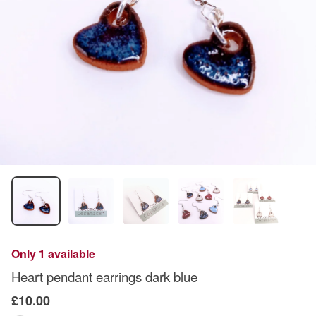
Only 1 available
Heart pendant earrings dark blue
£10.00