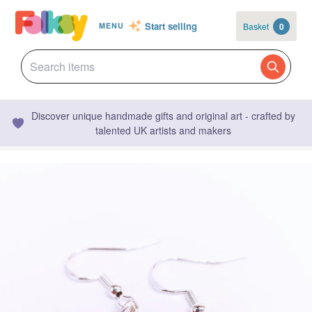
Start selling
Basket
0
MENU
Discover unique handmade gifts and original art - crafted by
talented UK artists and makers