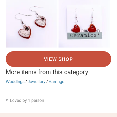
Clay
Metal
Silver plate
Read the Folksy Returns Policy.
Colours
Silver
Dark Blue
White
More items from this category
Weddings
/
Jewellery
/
Earrings
Loved by 1 person