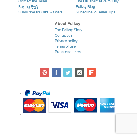
Contact the seller
The UK alternative to Etsy
Buying
FAQ
Folksy Blog
Subscribe for Gifts & Offers
Subscribe to Seller Tips
About Folksy
The Folksy Story
Contact us
Privacy policy
Terms of use
Press enquiries