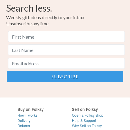
Search less.
Weekly gift ideas directly to your inbox.
Unsubscribe anytime.
Buy on Folksy
Sell on Folksy
How it works
Open a Folksy shop
Delivery
Help & Support
Returns
Why Sell on Folksy