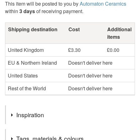
This item will be posted to you by
Automaton Ceramics
within
3 days
of receiving payment.
Shipping destination
Cost
Additional
items
United Kingdom
£3.30
£0.00
EU & Northern Ireland
Doesn't deliver here
United States
Doesn't deliver here
Rest of the World
Doesn't deliver here
Inspiration
I want to make some heart shaped earrings for a while.
Tags, materials & colours