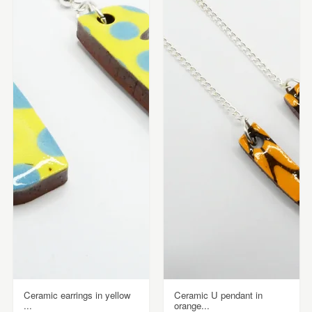
Ceramic earrings in yellow
Ceramic U pendant in
...
orange...