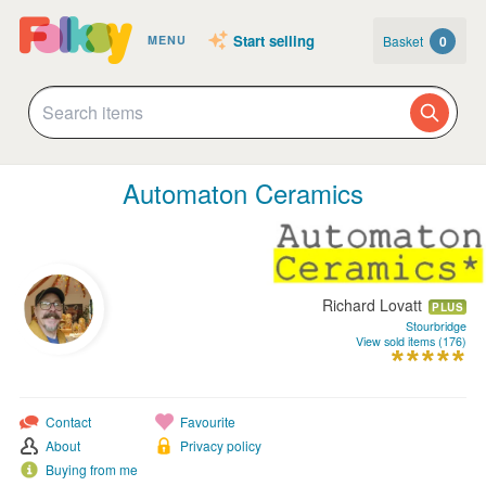
Start selling
Basket
0
MENU
Automaton Ceramics
Richard Lovatt
PLUS
Stourbridge
View sold items (176)
Contact
Favourite
About
Privacy policy
Buying from me