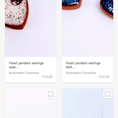
Heart pendant earrings
Heart pendant earrings
spec...
dark...
Automaton Ceramics
Automaton Ceramics
£10.00
£10.00