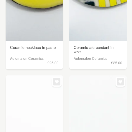
Ceramic necklace in pastel
Ceramic arc pendant in
...
whit...
Automaton Ceramics
Automaton Ceramics
£25.00
£25.00