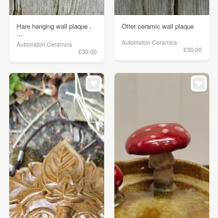
Hare hanging wall plaque ,
Otter ceramic wall plaque
...
Automaton Ceramics
Automaton Ceramics
£30.00
£30.00