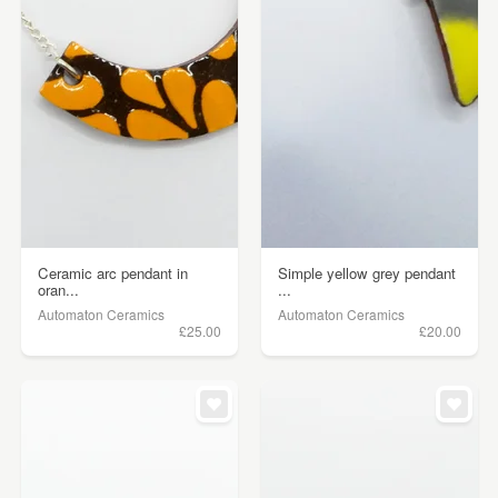
Ceramic arc pendant in
Simple yellow grey pendant
oran...
...
Automaton Ceramics
Automaton Ceramics
£25.00
£20.00