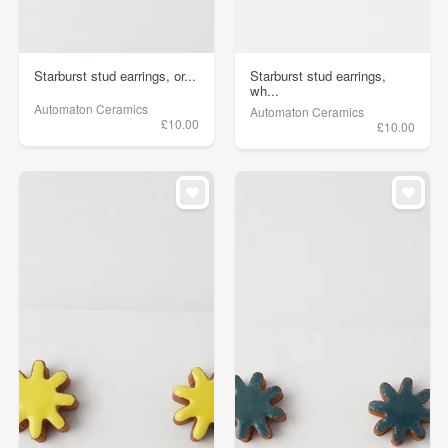
Starburst stud earrings, or...
Starburst stud earrings,
wh...
Automaton Ceramics
Automaton Ceramics
£10.00
£10.00