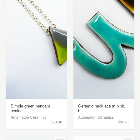
Simple green pendant
Ceramic necklace in pink,
neckla...
b...
Automaton Ceramics
Automaton Ceramics
£20.00
£30.00