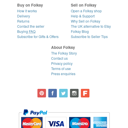
Buy on Folksy
Sell on Folksy
How it works
Open a Folksy shop
Delivery
Help & Support
Returns
Why Sell on Folksy
Contact the seller
The UK alternative to Etsy
Buying
FAQ
Folksy Blog
Subscribe for Gifts & Offers
Subscribe to Seller Tips
About Folksy
The Folksy Story
Contact us
Privacy policy
Terms of use
Press enquiries