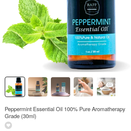
Peppermint Essential Oil 100% Pure Aromatherapy
Grade (30ml)