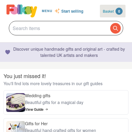
Start selling
Basket
0
MENU
Discover unique handmade gifts and original art - crafted by
talented UK artists and makers
You just missed it!
You'll find lots more lovely treasures in our gift guides
Wedding gifts
Beautiful gifts for a magical day
View Guide
Gifts for Her
Beautiful hand-crafted gifts for women