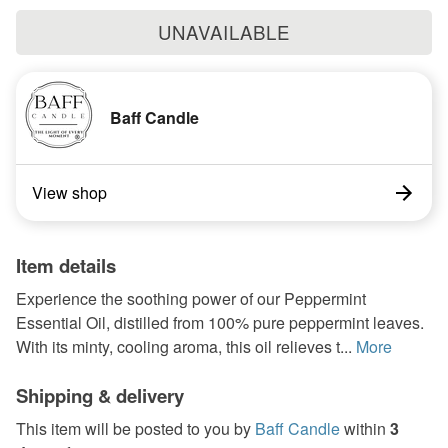
UNAVAILABLE
Baff Candle
View shop
Item details
Experience the soothing power of our Peppermint
Essential Oil, distilled from 100% pure peppermint leaves.
With its minty, cooling aroma, this oil relieves t...
More
Shipping & delivery
This item will be posted to you by
Baff Candle
within
3