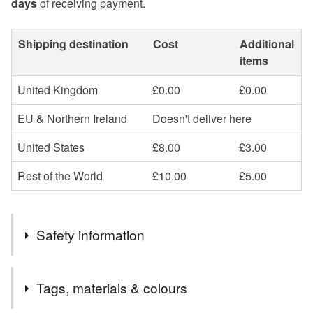
days
of receiving payment.
Shipping destination
Cost
Additional
items
United Kingdom
£0.00
£0.00
EU & Northern Ireland
Doesn't deliver here
United States
£8.00
£3.00
Rest of the World
£10.00
£5.00
Safety information
Tags, materials & colours