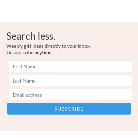
Read the Folksy Returns Policy.
Peppermint Aromatherapy
Pur
Materials
Search less.
Weekly gift ideas directly to your inbox.
Peppermint
Pure Essential Oil
Organic oil
Unsubscribe anytime.
Pure and Organic