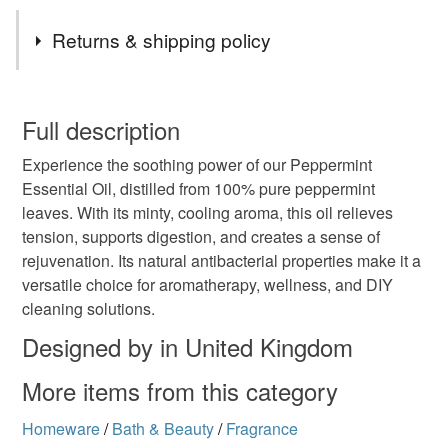
Tags
Returns & shipping policy
Baff Candle
CoastalFragrance
You have 14 days, from receipt, to notify the seller if you
wish to cancel your order or exchange an item.
Full description
FreshAndFloral
HomeFragranceLuxury
Experience the soothing power of our Peppermint
Unless faulty, the following types of items are non-
Essential Oil, distilled from 100% pure peppermint
refundable: items that are personalised, bespoke or made-
leaves. With its minty, cooling aroma, this oil relieves
Relaxation Essential Oils
Aromatherapy Oils
to-order to your specific requirements; items which
tension, supports digestion, and creates a sense of
deteriorate quickly (e.g. food), personal items sold with a
rejuvenation. Its natural antibacterial properties make it a
hygiene seal (cosmetics, underwear) in instances where
Refreshing Essentia
Romantic Aroma
versatile choice for aromatherapy, wellness, and DIY
the seal is broken; digital items.
cleaning solutions.
Please note that if your order is being posted outside
Designed by in United Kingdom
Peppermint Essential Oil
Peppermint Wellness
mainland UK, you (or the recipient) may have to pay
More items from this category
customs or VAT charges and a handling fee. The seller is
Cooling Aromatherapy
Minty Energy Boost
not responsible for any charges or fees that may incur.
Homeware
/
Bath & Beauty
/
Fragrance