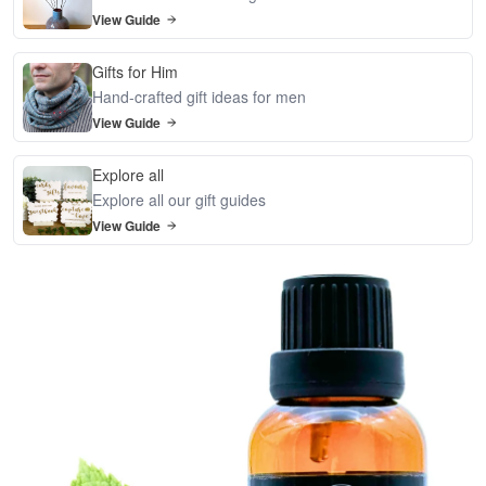
View Guide
Gifts for Him
Hand-crafted gift ideas for men
View Guide
Explore all
Explore all our gift guides
View Guide