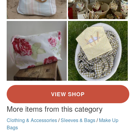
More items from this category
Clothing & Accessories
/
Sleeves & Bags
/
Make Up
Bags