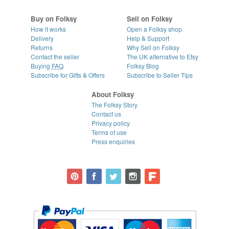
Buy on Folksy
Sell on Folksy
How it works
Open a Folksy shop
Delivery
Help & Support
Returns
Why Sell on Folksy
Contact the seller
The UK alternative to Etsy
Buying
FAQ
Folksy Blog
Subscribe for Gifts & Offers
Subscribe to Seller Tips
About Folksy
The Folksy Story
Contact us
Privacy policy
Terms of use
Press enquiries