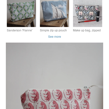
pouch - pink and
from Laura Ashley
up pouch
cream polka lining
fabric
Sanderson 'Fianne'
Simple zip up pouch
Make up bag, zipped
fabric zip up pouch
with a sailing boat
pouch, cosmetic bag,
See more
design
Liberty fabric