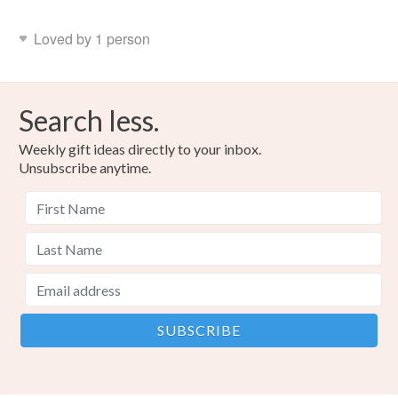
Loved by 1 person
Search less.
Weekly gift ideas directly to your inbox.
Unsubscribe anytime.