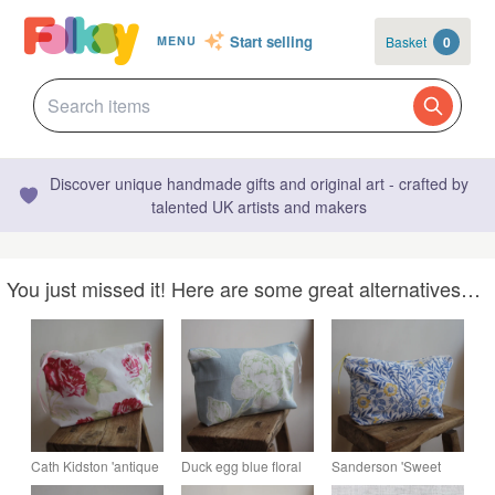
Start selling
Basket
0
MENU
Discover unique handmade gifts and original art - crafted by
talented UK artists and makers
You just missed it! Here are some great alternatives…
Cath Kidston 'antique
Duck egg blue floral
Sanderson 'Sweet
rose' fabric zip up
zip up pouch made
Briar Minor' fabric zip