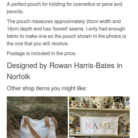
hygiene seal (cosmetics, underwear) in instances where
A perfect pouch for holding for cosmetics or pens and
floral pouch
female gift
gift idea
the seal is broken; digital items.
pencils.
The pouch measures approximately 20cm width and
Please note that if your order is being posted outside
floral fabric
vintage style
gifts under 20
16cm depth and has 'boxed' seams. I only had enough
mainland UK, you (or the recipient) may have to pay
fabric to make one so the pouch shown in the photos is
customs or VAT charges and a handling fee. The seller is
the one that you will receive.
not responsible for any charges or fees that may incur.
Materials
Postage is included in the price.
Read the Folksy Returns Policy.
Designed by Rowan Harris-Bates in
Linen
Cotton
Ribbon
Zip
Norfolk
Other shop items you might like:
Colours
Cream
Raspberry pink