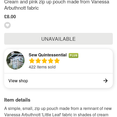
Cream and pink zip up pouch made from Vanessa
Arbuthnott fabric
£8.00
UNAVAILABLE
Sew Quintessential
PLUS
422 items sold
View shop
Item details
A simple, small, zip up pouch made from a remnant of new
Vanessa Arbuthnott 'Little Leaf' fabric in shades of cream