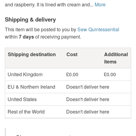
and raspberry. It is lined with cream and...
More
Shipping & delivery
This item will be posted to you by
Sew Quintessential
within
7 days
of receiving payment.
Shipping destination
Cost
Additional
items
United Kingdom
£0.00
£0.00
EU & Northern Ireland
Doesn't deliver here
United States
Doesn't deliver here
Rest of the World
Doesn't deliver here