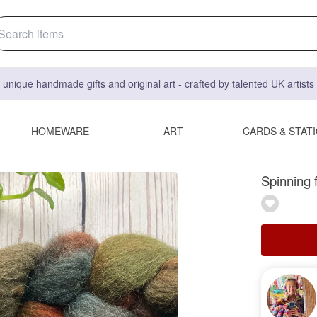
 unique handmade gifts and original art - crafted by talented UK artist
HOMEWARE
ART
CARDS & STAT
Spinning 