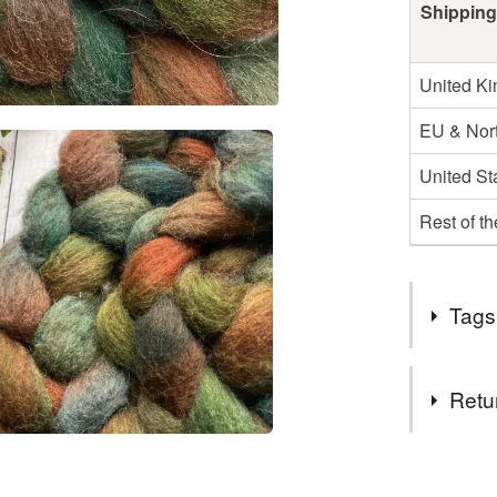
Shipping
United K
EU & Nort
United St
Rest of t
Tags
Tags
Retu
autumn co
You have 14
to cancel y