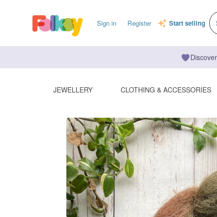
Sign in
Register
Start selling
Discover
JEWELLERY
CLOTHING & ACCESSORIES