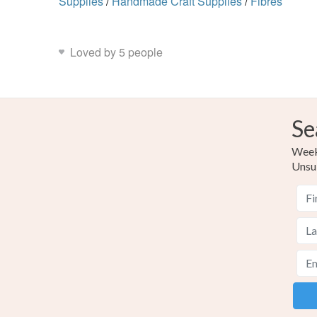
Supplies
/
Handmade Craft Supplies
/
Fibres
Loved by 5 people
Se
Weekl
Unsu