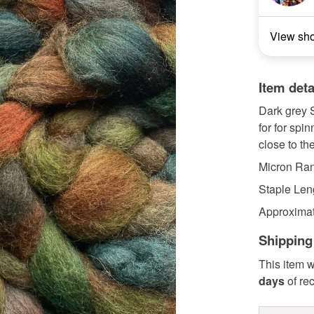
View sh
Item deta
Dark grey S
for for spi
close to the
Micron Ran
Staple Len
Approximat
Shipping
This item w
days
of re