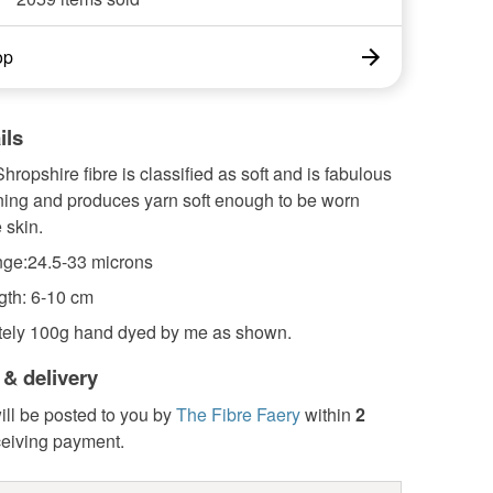
op
ils
hropshire fibre is classified as soft and is fabulous
nning and produces yarn soft enough to be worn
 skin.
ge:24.5-33 microns
gth: 6-10 cm
ely 100g hand dyed by me as shown.
 & delivery
ill be posted to you by
The Fibre Faery
within
2
ceiving payment.