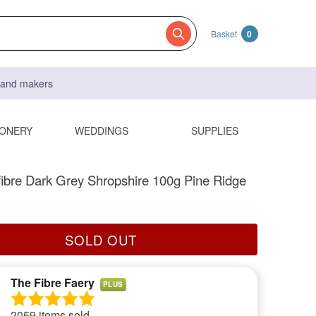
Basket
0
s and makers
IONERY
WEDDINGS
SUPPLIES
fibre Dark Grey Shropshire 100g Pine Ridge
SOLD OUT
The Fibre Faery
PLUS
2059 items sold