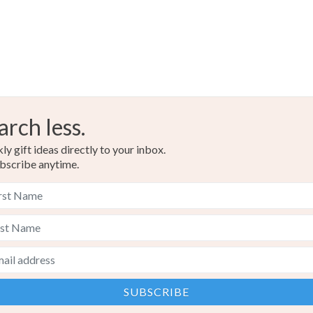
arch less.
y gift ideas directly to your inbox.
bscribe anytime.