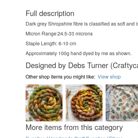
Full description
Dark grey Shropshire fibre is classified as soft and 
Micron Range:24.5-33 microns
Staple Length: 6-10 cm
Approximately 100g hand dyed by me as shown.
Designed by Debs Turner (Craftycat
Other shop items you might like:
View shop
More items from this category