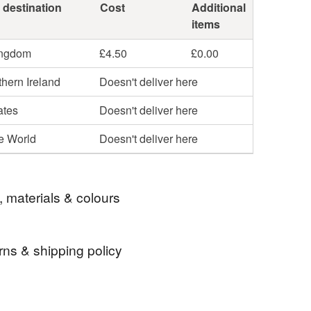
 destination
Cost
Additional
items
ingdom
£4.50
£0.00
hern Ireland
Doesn't deliver here
ates
Doesn't deliver here
he World
Doesn't deliver here
, materials & colours
rns & shipping policy
lours
autumnal
dyed wool tops
 days, from receipt, to notify the seller if you wish
our order or exchange an item.