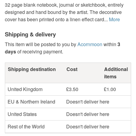
32 page blank notebook, journal or sketchbook, entirely
designed and hand bound by the artist. The decorative
cover has been printed onto a linen effect card...
More
Shipping & delivery
This item will be posted to you by
Acornmoon
within
3
days
of receiving payment.
Shipping destination
Cost
Additional
items
United Kingdom
£3.50
£1.00
EU & Northern Ireland
Doesn't deliver here
United States
Doesn't deliver here
Rest of the World
Doesn't deliver here