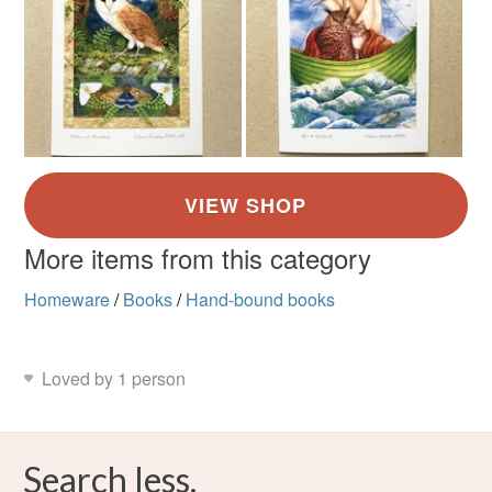
More items from this category
Homeware
/
Books
/
Hand-bound books
Loved by 1 person
Search less.