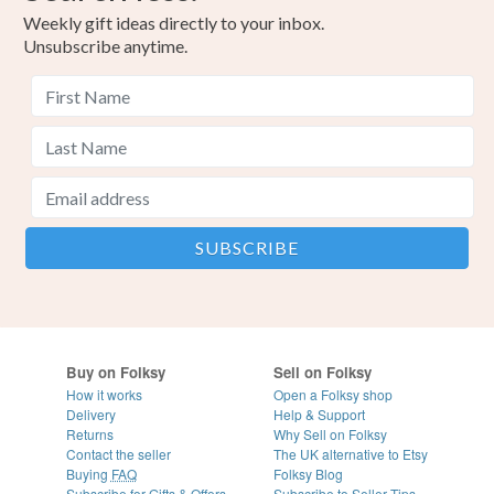
Weekly gift ideas directly to your inbox.
Unsubscribe anytime.
Buy on Folksy
Sell on Folksy
How it works
Open a Folksy shop
Delivery
Help & Support
Returns
Why Sell on Folksy
Contact the seller
The UK alternative to Etsy
Buying
FAQ
Folksy Blog
Subscribe for Gifts & Offers
Subscribe to Seller Tips