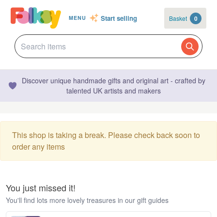
Start selling
Basket
0
MENU
Discover unique handmade gifts and original art - crafted by
talented UK artists and makers
This shop is taking a break. Please check back soon to
order any items
You just missed it!
You'll find lots more lovely treasures in our gift guides