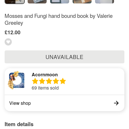
Mosses and Fungi hand bound book by Valerie
Greeley
£12.00
UNAVAILABLE
Acornmoon
69 items sold
View shop
Item details