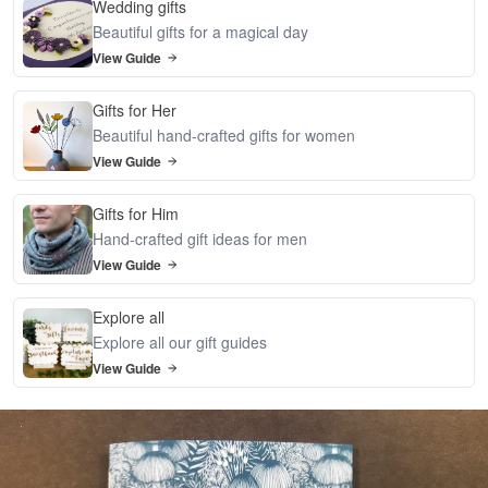
Wedding gifts
Beautiful gifts for a magical day
View Guide
Gifts for Her
Beautiful hand-crafted gifts for women
View Guide
Gifts for Him
Hand-crafted gift ideas for men
View Guide
Explore all
Explore all our gift guides
View Guide