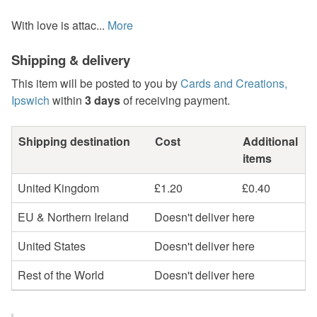
With love is attac...
More
Shipping & delivery
This item will be posted to you by
Cards and Creations,
Ipswich
within
3 days
of receiving payment.
Shipping destination
Cost
Additional
items
United Kingdom
£1.20
£0.40
EU & Northern Ireland
Doesn't deliver here
United States
Doesn't deliver here
Rest of the World
Doesn't deliver here