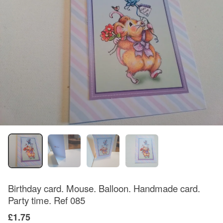
Birthday card. Mouse. Balloon. Handmade card.
Party time. Ref 085
£1.75