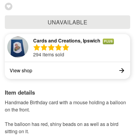
UNAVAILABLE
Cards and Creations, Ipswich
PLUS
294 items sold
View shop
Item details
Handmade Birthday card with a mouse holding a balloon
on the front.
The balloon has red, shiny beads on as well as a bird
sitting on it.