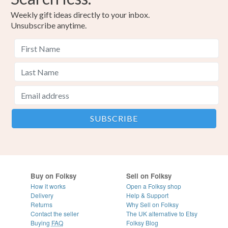
Weekly gift ideas directly to your inbox.
Unsubscribe anytime.
Buy on Folksy
Sell on Folksy
How it works
Open a Folksy shop
Delivery
Help & Support
Returns
Why Sell on Folksy
Contact the seller
The UK alternative to Etsy
Buying
FAQ
Folksy Blog