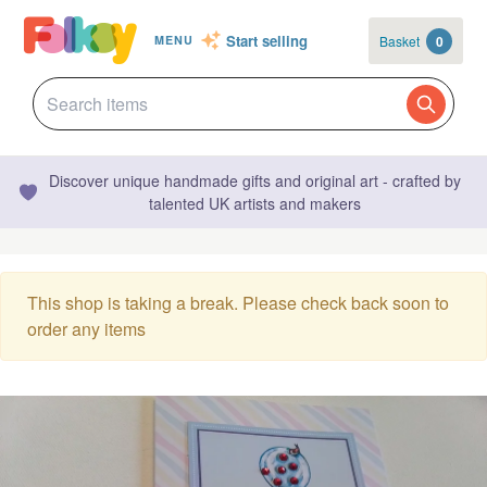
Start selling
Basket
0
MENU
Discover unique handmade gifts and original art - crafted by
talented UK artists and makers
This shop is taking a break. Please check back soon to
order any items