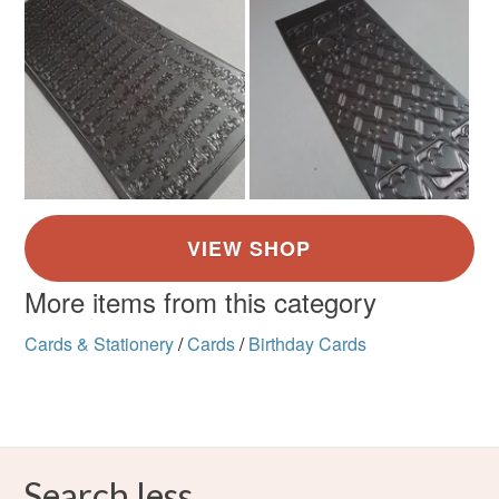
More items from this category
Cards & Stationery
/
Cards
/
Birthday Cards
Search less.