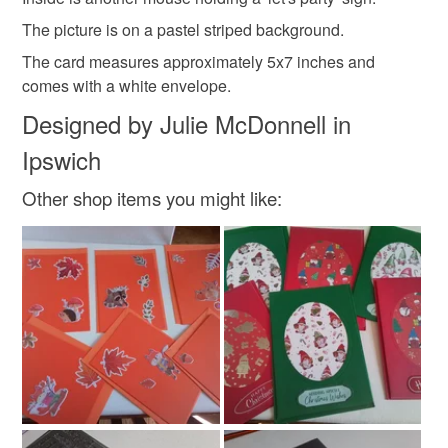
Please note that if your order is being posted outside
The picture is on a pastel striped background.
Materials
mainland UK, you (or the recipient) may have to pay
The card measures approximately 5x7 inches and
customs or VAT charges and a handling fee. The seller is
comes with a white envelope.
not responsible for any charges or fees that may incur.
Paper
Beads
Card
Designed by Julie McDonnell in
Read the Folksy Returns Policy.
Ipswich
Colours
Other shop items you might like:
Pastel Pink
Pale Blue
White
Red
Pastel yellow