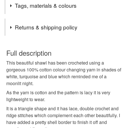
I had this gorgeous colour changing cotton yarn in my
Tags, materials & colours
stash and it was crying out to be made into a lovely shawl,
I love the result.
Tags
Returns & shipping policy
crochet
shawl
wrap
crochet shawl
You have 14 days, from receipt, to notify the seller if you
wish to cancel your order or exchange an item.
Full description
ladies shawl
gift for her
crochet shawlette
This beautiful shawl has been crocheted using a
Unless faulty, the following types of items are non-
gorgeous 100% cotton colour changing yarn in shades of
refundable: items that are personalised, bespoke or made-
white, turquoise and blue which reminded me of a
cotton shawl
lace shawl
triangle shawl
to-order to your specific requirements; items which
moonlit night.
deteriorate quickly (e.g. food), personal items sold with a
hygiene seal (cosmetics, underwear) in instances where
As the yarn is cotton and the pattern is lacy it is very
ombre shawl
ombre
crochet wrap
the seal is broken; digital items.
lightweight to wear.
It is a triangle shape and it has lace, double crochet and
Please note that if your order is being posted outside
pink shawl
peach shawl
ridge stitches which complement each other beautifully. I
mainland UK, you (or the recipient) may have to pay
have added a pretty shell border to finish it off and
customs or VAT charges and a handling fee. The seller is