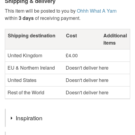
Shipping & delivery
This item will be posted to you by
Ohhh What A Yarn
within
3 days
of receiving payment.
Shipping destination
Cost
Additional
items
United Kingdom
£4.00
EU & Northern Ireland
Doesn't deliver here
United States
Doesn't deliver here
Rest of the World
Doesn't deliver here
Inspiration