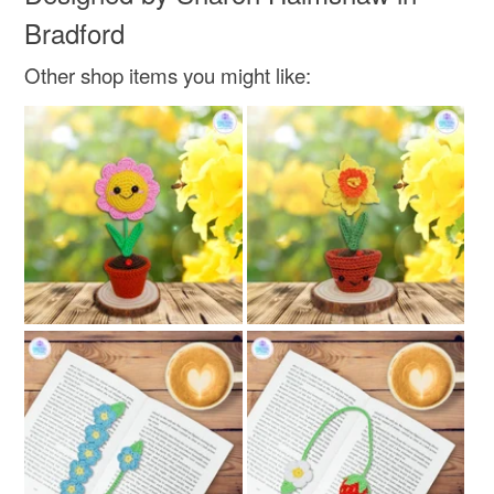
Bradford
Other shop items you might like: