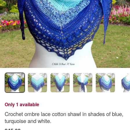
Only 1 available
Crochet ombre lace cotton shawl in shades of blue,
turquoise and white.