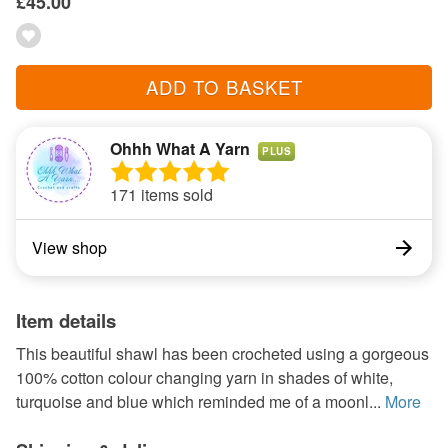
£45.00
ADD TO BASKET
Ohhh What A Yarn
PLUS
171 items sold
View shop
Item details
This beautiful shawl has been crocheted using a gorgeous
100% cotton colour changing yarn in shades of white,
turquoise and blue which reminded me of a moonl...
More