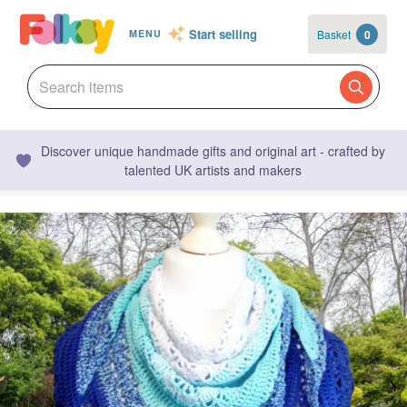
Start selling
Basket
0
MENU
Discover unique handmade gifts and original art - crafted by
talented UK artists and makers