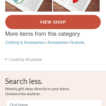
More items from this category
Clothing & Accessories
/
Accessories
/
Scarves
Loved by 59 people
Search less.
Weekly gift ideas directly to your inbox.
Unsubscribe anytime.