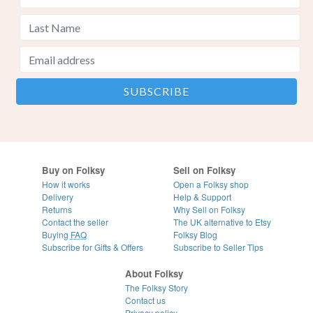
Buy on Folksy
Sell on Folksy
How it works
Open a Folksy shop
Delivery
Help & Support
Returns
Why Sell on Folksy
Contact the seller
The UK alternative to Etsy
Buying
FAQ
Folksy Blog
Subscribe for Gifts & Offers
Subscribe to Seller Tips
About Folksy
The Folksy Story
Contact us
Privacy policy