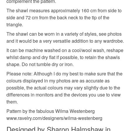
complement the pattern.
not responsible for any charges or fees that may incur.
Materials
The shawl measures approximately 160 cm from side to
side and 72 cm from the back neck to the tip of the
Read the Folksy Returns Policy.
triangle.
Cotton yarn
The shawl can be worn in a variety of styles, see photos
and it would be a very versatile addition to any wardrobe.
Colours
It can be machine washed on a cool/wool wash, reshape
whilst damp and dry flat if possible, to retain the shawls
shape. Do not tumble dry or iron.
Aquamarine
Blue
White
Turquoise
Please note: Although I do my best to make sure that the
colours displayed in my photos are as accurate as
possible, the actual colours may vary slightly due to the
differences in monitors and the devices you use to view
them.
Pattern by the fabulous Wilma Westenberg
www.ravelry.com/designers/wilma-westenberg
Designed by Sharon Halmshaw in