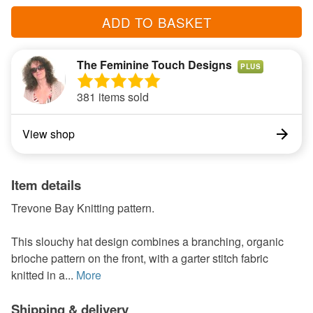
ADD TO BASKET
The Feminine Touch Designs
PLUS
381 items sold
View shop
Item details
Trevone Bay Knitting pattern.
This slouchy hat design combines a branching, organic
brioche pattern on the front, with a garter stitch fabric
knitted in a...
More
Shipping & delivery