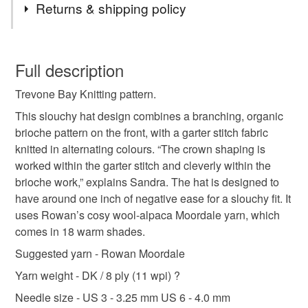
Returns & shipping policy
brioche
hat
pattern
knitting
slouchy
You have 14 days, from receipt, to notify the seller if you
wish to cancel your order or exchange an item.
Full description
beanie
tutorial
hand knit
winter
Trevone Bay Knitting pattern.
Unless faulty, the following types of items are non-
refundable: items that are personalised, bespoke or made-
This slouchy hat design combines a branching, organic
to-order to your specific requirements; items which
brioche pattern on the front, with a garter stitch fabric
deteriorate quickly (e.g. food), personal items sold with a
knitted in alternating colours. “The crown shaping is
hygiene seal (cosmetics, underwear) in instances where
worked within the garter stitch and cleverly within the
the seal is broken; digital items.
brioche work,” explains Sandra. The hat is designed to
have around one inch of negative ease for a slouchy fit. It
Please note that if your order is being posted outside
uses Rowan’s cosy wool-alpaca Moordale yarn, which
mainland UK, you (or the recipient) may have to pay
comes in 18 warm shades.
customs or VAT charges and a handling fee. The seller is
Suggested yarn - Rowan Moordale
not responsible for any charges or fees that may incur.
Yarn weight - DK / 8 ply (11 wpi) ?
Read the Folksy Returns Policy.
Needle size - US 3 - 3.25 mm US 6 - 4.0 mm