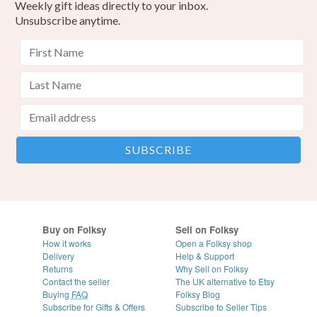
Weekly gift ideas directly to your inbox.
Unsubscribe anytime.
Buy on Folksy
Sell on Folksy
How it works
Open a Folksy shop
Delivery
Help & Support
Returns
Why Sell on Folksy
Contact the seller
The UK alternative to Etsy
Buying
FAQ
Folksy Blog
Subscribe for Gifts & Offers
Subscribe to Seller Tips