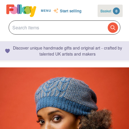
Start selling
Basket
0
MENU
Discover unique handmade gifts and original art - crafted by
talented UK artists and makers