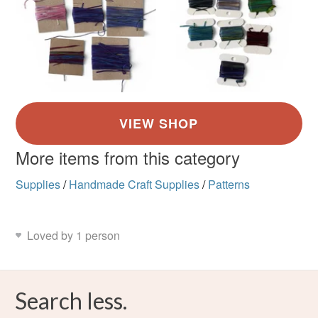
More items from this category
Supplies
/
Handmade Craft Supplies
/
Patterns
Loved by 1 person
Search less.