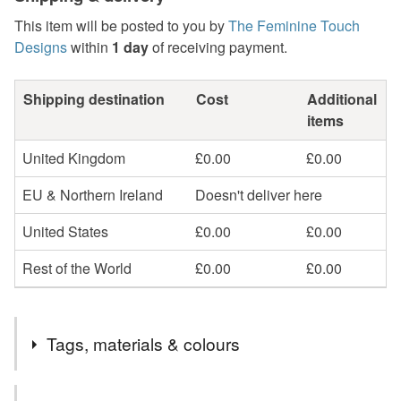
This item will be posted to you by
The Feminine Touch
Designs
within
1 day
of receiving payment.
Shipping destination
Cost
Additional
items
United Kingdom
£0.00
£0.00
EU & Northern Ireland
Doesn't deliver here
United States
£0.00
£0.00
Rest of the World
£0.00
£0.00
Tags, materials & colours
Tags