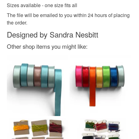
Sizes available - one size fits all
The file will be emailed to you within 24 hours of placing
the order.
Designed by Sandra Nesbitt
Other shop items you might like: