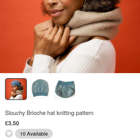
Slouchy Brioche hat knitting pattern
£3.50
10 Available