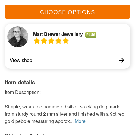
CHOOSE OPTIONS
Matt Brewer Jewellery
PLUS
View shop
Item details
Item Description:
Simple, wearable hammered silver stacking ring made
from sturdy round 2 mm silver and finished with a 9ct red
gold pebble measuring approx...
More