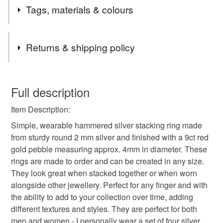
Tags, materials & colours
Tags
Returns & shipping policy
silver ring
stacking ring
womens silver ring
You have 14 days, from receipt, to notify the seller if you
wish to cancel your order or exchange an item.
Full description
handmade silver ring
hammered silver ring
Item Description:
Unless faulty, the following types of items are non-
refundable: items that are personalised, bespoke or made-
Simple, wearable hammered silver stacking ring made
polished silver ring
stacking ring uk
to-order to your specific requirements; items which
from sturdy round 2 mm silver and finished with a 9ct red
deteriorate quickly (e.g. food), personal items sold with a
gold pebble measuring approx. 4mm in diameter. These
hygiene seal (cosmetics, underwear) in instances where
rings are made to order and can be created in any size.
uk silver ring
stacker ring
2mm silver ring
the seal is broken; digital items.
They look great when stacked together or when worn
alongside other jewellery. Perfect for any finger and with
Please note that if your order is being posted outside
the ability to add to your collection over time, adding
gold pebble ring
gold stacking ring
rose gold
mainland UK, you (or the recipient) may have to pay
different textures and styles. They are perfect for both
customs or VAT charges and a handling fee. The seller is
men and women - I personally wear a set of four silver