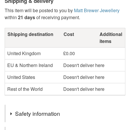
Shipping & delivery
This item will be posted to you by
Matt Brewer Jewellery
within
21 days
of receiving payment.
Shipping destination
Cost
Additional
items
United Kingdom
£0.00
EU & Northern Ireland
Doesn't deliver here
United States
Doesn't deliver here
Rest of the World
Doesn't deliver here
Safety information