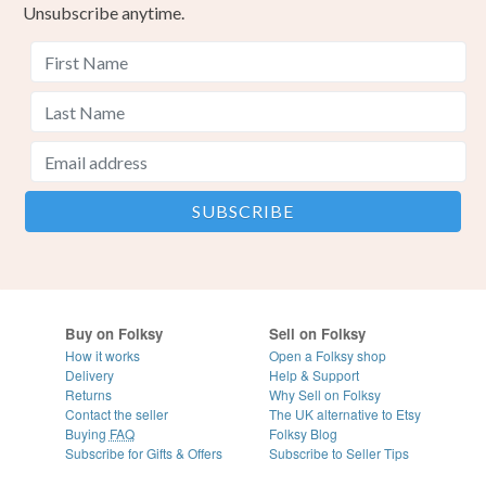
Unsubscribe anytime.
Buy on Folksy
Sell on Folksy
How it works
Open a Folksy shop
Delivery
Help & Support
Returns
Why Sell on Folksy
Contact the seller
The UK alternative to Etsy
Buying
FAQ
Folksy Blog
Subscribe for Gifts & Offers
Subscribe to Seller Tips