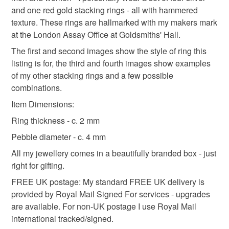
not responsible for any charges or fees that may incur.
and one red gold stacking rings - all with hammered
Materials
texture. These rings are hallmarked with my makers mark
Read the Folksy Returns Policy.
at the London Assay Office at Goldsmiths' Hall.
Sterling silver
9ct Gold
The first and second images show the style of ring this
listing is for, the third and fourth images show examples
of my other stacking rings and a few possible
combinations.
Item Dimensions:
Ring thickness - c. 2 mm
Pebble diameter - c. 4 mm
All my jewellery comes in a beautifully branded box - just
right for gifting.
FREE UK postage: My standard FREE UK delivery is
provided by Royal Mail Signed For services - upgrades
are available. For non-UK postage I use Royal Mail
international tracked/signed.