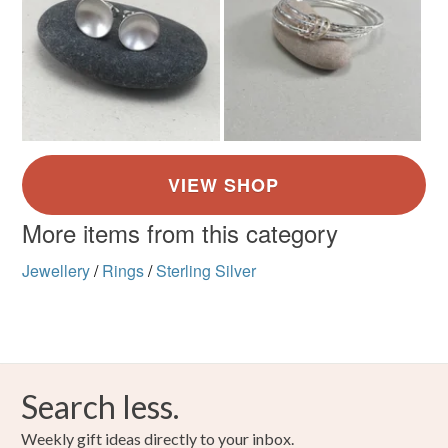
More items from this category
Jewellery
/
Rings
/
Sterling Silver
Search less.
Weekly gift ideas directly to your inbox.