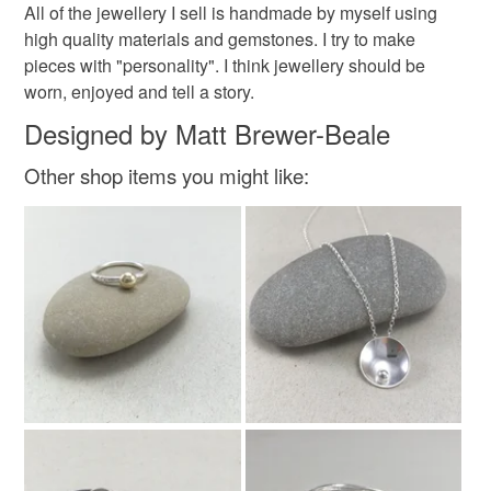
All of the jewellery I sell is handmade by myself using
high quality materials and gemstones. I try to make
pieces with "personality". I think jewellery should be
worn, enjoyed and tell a story.
Designed by Matt Brewer-Beale
Other shop items you might like: