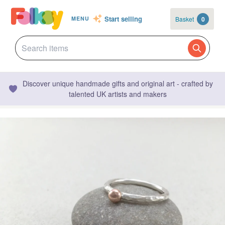
Start selling
Basket
0
MENU
Discover unique handmade gifts and original art - crafted by
talented UK artists and makers