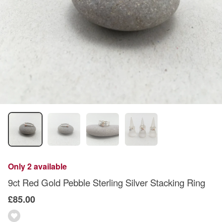
Only 2 available
9ct Red Gold Pebble Sterling Silver Stacking Ring
£85.00