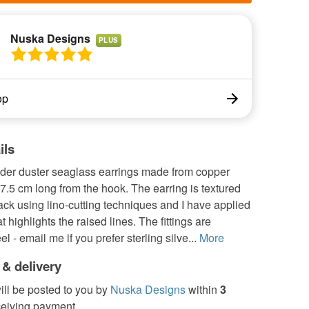
Nuska Designs
PLUS
op
ils
der duster seaglass earrings made from copper
 7.5 cm long from the hook. The earring is textured
ack using lino-cutting techniques and I have applied
t highlights the raised lines. The fittings are
el - email me if you prefer sterling silve...
More
 & delivery
ill be posted to you by
Nuska Designs
within
3
ceiving payment.