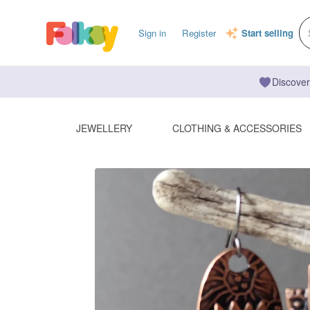
Sign in
Register
Start selling
Discover
JEWELLERY
CLOTHING & ACCESSORIES