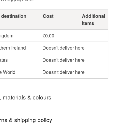
 destination
Cost
Additional
items
ingdom
£0.00
hern Ireland
Doesn't deliver here
ates
Doesn't deliver here
he World
Doesn't deliver here
, materials & colours
rns & shipping policy