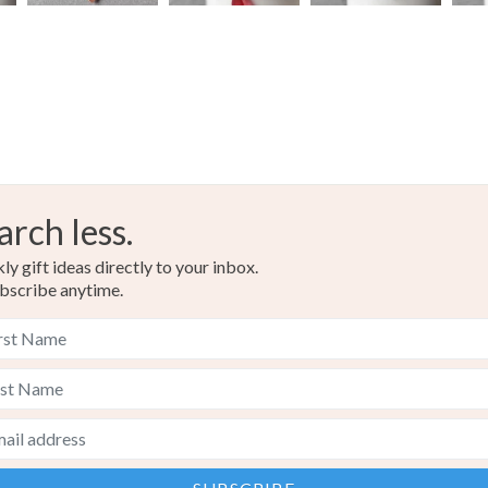
Colours
Copper
arch less.
y gift ideas directly to your inbox.
bscribe anytime.