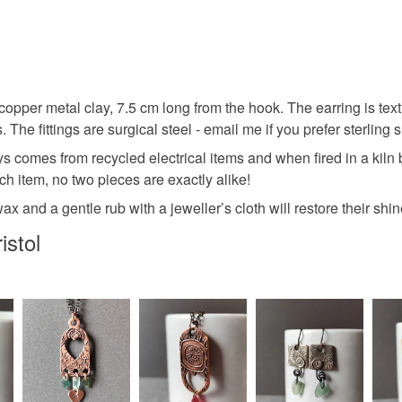
Sea glass
You have 14
to cancel y
Sea glass
Unless faul
items that 
pper metal clay, 7.5 cm long from the hook. The earring is textu
Recycled 
specific re
 The fittings are surgical steel - email me if you prefer sterling si
food), pers
ys comes from recycled electrical items and when fired in a kiln
underwear) 
Metal clay
h item, no two pieces are exactly alike!
Please note
 and a gentle rub with a jeweller’s cloth will restore their shin
UK, you (or
Shoulder 
istol
charges and
any charges
Materials
Read the F
Copper