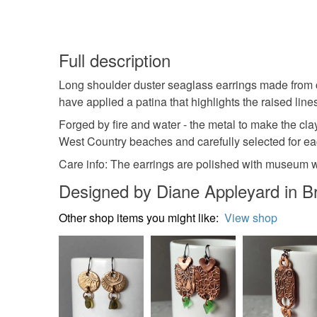
Full description
Long shoulder duster seaglass earrings made from co
have applied a patina that highlights the raised lines.
Forged by fire and water - the metal to make the cla
West Country beaches and carefully selected for eac
Care info: The earrings are polished with museum wax
Designed by Diane Appleyard in Br
Other shop items you might like:
View shop