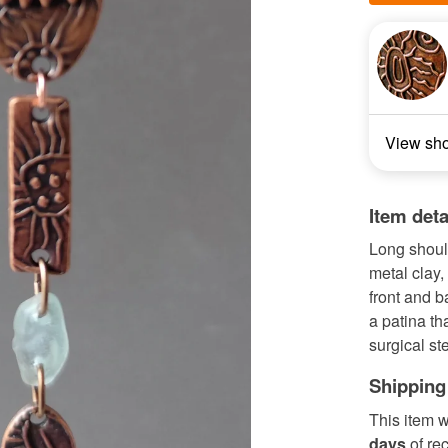
View sh
Item deta
Long shoul
metal clay,
front and b
a patina tha
surgical ste
Shipping
This item w
days
of re