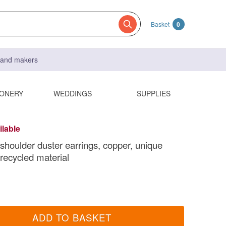
Basket
0
s and makers
IONERY
WEDDINGS
SUPPLIES
ilable
shoulder duster earrings, copper, unique
 recycled material
ADD TO BASKET