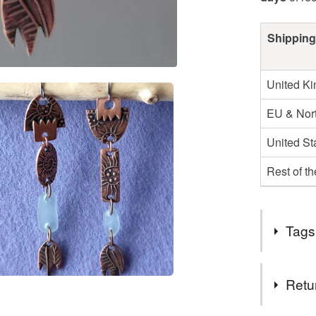
Shipping
United K
EU & Nort
United St
Rest of t
Tags
Tags
Retu