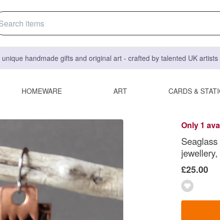
 unique handmade gifts and original art - crafted by talented UK artist
HOMEWARE
ART
CARDS & STAT
Only 1 ava
Seaglass 
jewellery,
£25.00