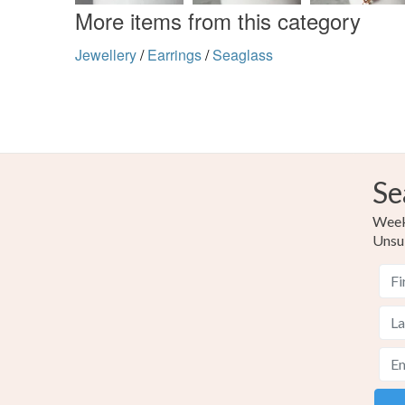
More items from this category
Jewellery
/
Earrings
/
Seaglass
Se
Weekl
Unsu