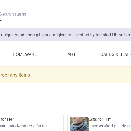
 unique handmade gifts and original art - crafted by talented UK artist
HOMEWARE
ART
CARDS & STAT
order any items
 for Her
Gifts for Him
iful hand-crafted gifts for
Hand-crafted gift idea