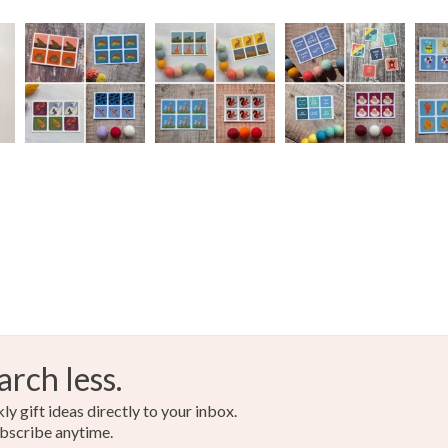
arch less.
y gift ideas directly to your inbox.
bscribe anytime.