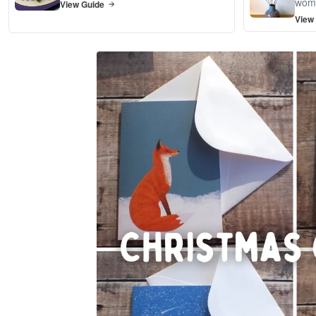
wom
View Guide
View