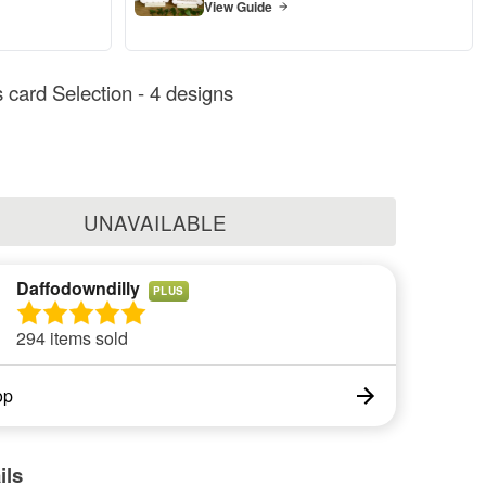
View Guide
 card Selection - 4 designs
UNAVAILABLE
Daffodowndilly
PLUS
294 items sold
op
ils