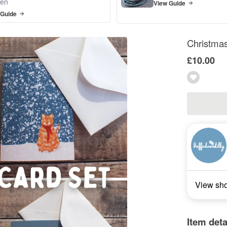
en
View Guide
 Guide
Christmas
£10.00
View sh
Item deta