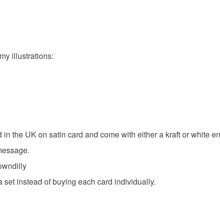
You have 14
to cancel y
Shooting 
Unless faul
items that 
my illustrations:
specific re
Materials
food), pers
underwear) 
Ink
Ca
Please note
UK, you (or
charges and
 in the UK on satin card and come with either a kraft or white e
Colours
any charges
 message.
owndilly
White
Read the F
 set instead of buying each card individually.