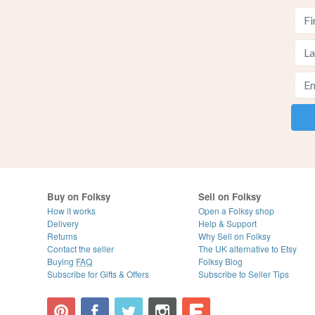
Buy on Folksy
Sell on Folksy
How it works
Open a Folksy shop
Delivery
Help & Support
Returns
Why Sell on Folksy
Contact the seller
The UK alternative to Etsy
Buying
FAQ
Folksy Blog
Subscribe for Gifts & Offers
Subscribe to Seller Tips