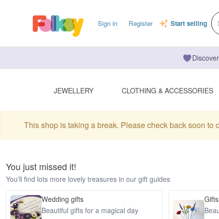
Sign in
Register
Start selling
Discover
JEWELLERY
CLOTHING & ACCESSORIES
This shop is taking a break. Please check back soon to 
You just missed it!
You'll find lots more lovely treasures in our gift guides
Wedding gifts
Gifts
Beautiful gifts for a magical day
Beaut