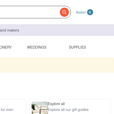
Basket
0
s and makers
IONERY
WEDDINGS
SUPPLIES
Explore all
s for men
Explore all our gift guides