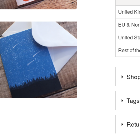
United K
EU & Nort
United St
Rest of t
Shop
Thank you
Tags
I'm curre
Wales an
Tags
Retu
Christmas