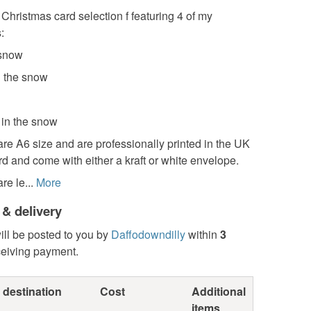
 Christmas card selection f featuring 4 of my
:
 snow
n the snow
 in the snow
re A6 size and are professionally printed in the UK
rd and come with either a kraft or white envelope.
re le...
More
 & delivery
ill be posted to you by
Daffodowndilly
within
3
ceiving payment.
 destination
Cost
Additional
items