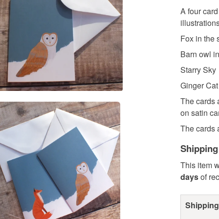
A four card
illustrations
Fox in the
Barn owl i
Starry Sky
Ginger Cat
The cards a
on satin ca
The cards a
Shipping
This item w
days
of re
Shipping