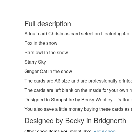
Full description
A four card Christmas card selection f featuring 4 of 
Fox in the snow
Barn owl in the snow
Starry Sky
Ginger Cat in the snow
The cards are A6 size and are professionally printed
The cards are left blank on the inside for your own
Designed in Shropshire by Becky Woolley - Daffod
You also save a little money buying these cards as a
Designed by Becky in Bridgnorth
Other shop items you might like:
View shop