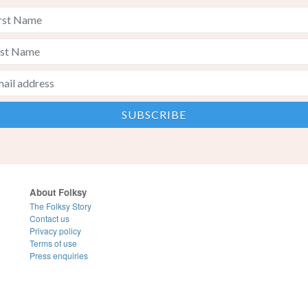
About Folksy
The Folksy Story
Contact us
Privacy policy
Terms of use
Press enquiries