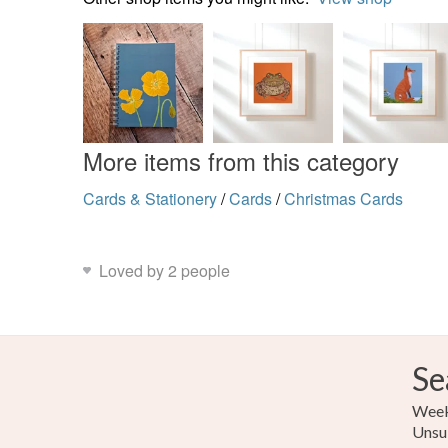
More items from this category
Cards & Stationery
/
Cards
/
Christmas Cards
Loved by 2 people
Se
Weekl
Unsu