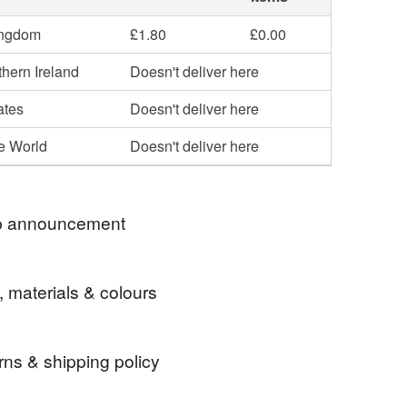
ingdom
£1.80
£0.00
hern Ireland
Doesn't deliver here
ates
Doesn't deliver here
he World
Doesn't deliver here
 announcement
 for visiting my Folksy Shop!
, materials & colours
ntly only posting to addresses within England,
d Scotland.
rns & shipping policy
 card
Ginger cat
Snow
Card