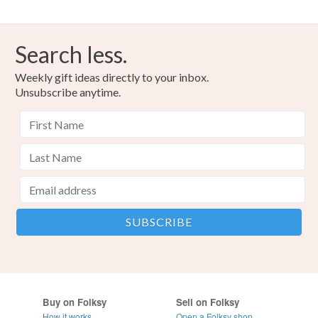
Search less.
Weekly gift ideas directly to your inbox.
Unsubscribe anytime.
Buy on Folksy
Sell on Folksy
How it works
Open a Folksy shop