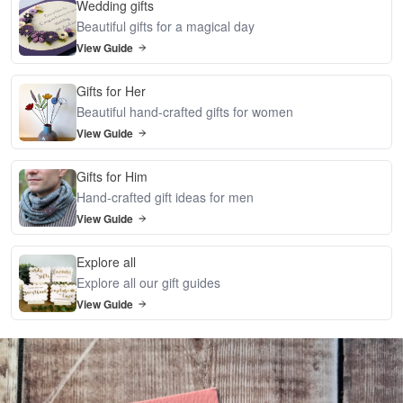
Wedding gifts
Beautiful gifts for a magical day
View Guide
Gifts for Her
Beautiful hand-crafted gifts for women
View Guide
Gifts for Him
Hand-crafted gift ideas for men
View Guide
Explore all
Explore all our gift guides
View Guide