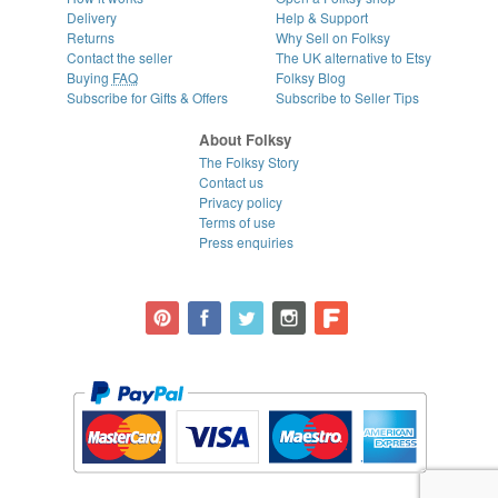
Delivery
Help & Support
Returns
Why Sell on Folksy
Contact the seller
The UK alternative to Etsy
Buying
FAQ
Folksy Blog
Subscribe for Gifts & Offers
Subscribe to Seller Tips
About Folksy
The Folksy Story
Contact us
Privacy policy
Terms of use
Press enquiries