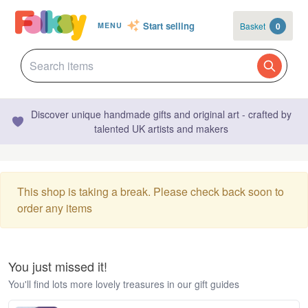
Start selling
Basket
0
MENU
Discover unique handmade gifts and original art - crafted by
talented UK artists and makers
This shop is taking a break. Please check back soon to
order any items
You just missed it!
You'll find lots more lovely treasures in our gift guides