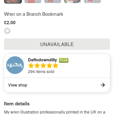
Wren on a Branch Bookmark
£2.00
UNAVAILABLE
Daffodowndilly
PLUS
294 items sold
View shop
Item details
My wren illustration professionally printed in the UK on a