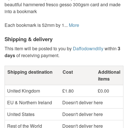
beautiful hammered fresco gesso 300gsm card and made
into a bookmark
Each bookmark is 52mm by 1...
More
Shipping & delivery
This item will be posted to you by
Daffodowndilly
within
3
days
of receiving payment.
Shipping destination
Cost
Additional
items
United Kingdom
£1.80
£0.00
EU & Northern Ireland
Doesn't deliver here
United States
Doesn't deliver here
Rest of the World
Doesn't deliver here