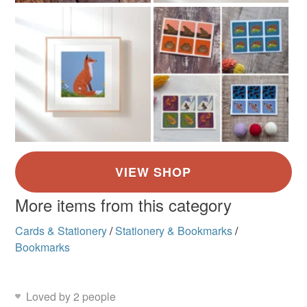
More items from this category
Cards & Stationery
/
Stationery & Bookmarks
/
Bookmarks
Loved by 2 people