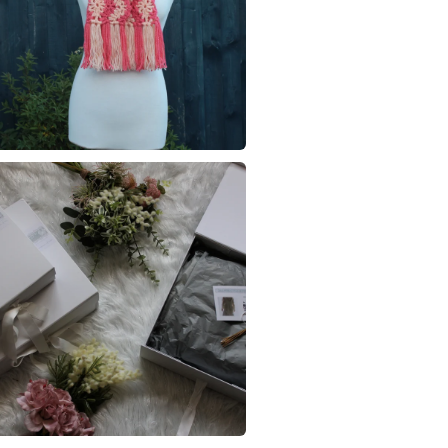
Acrylic ya
Read the F
Colours
Peach