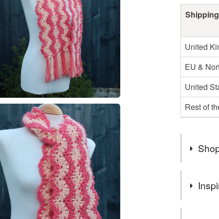
Shipping
United K
EU & Nort
United St
Rest of t
Shop
Following 
Inspi
longer shi
my handma
If you wou
US custom