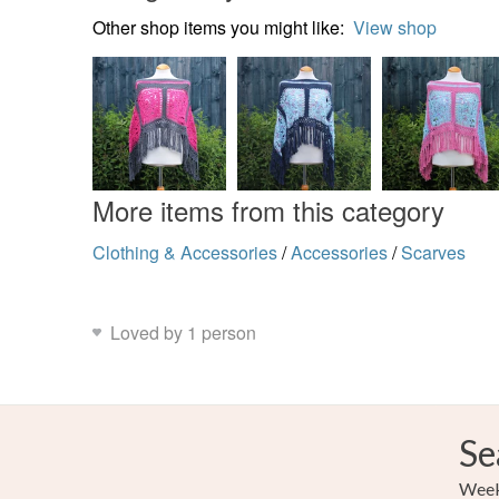
Other shop items you might like:
View shop
More items from this category
Clothing & Accessories
/
Accessories
/
Scarves
Loved by 1 person
Se
Weekl