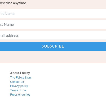
bscribe anytime.
About Folksy
The Folksy Story
Contact us
Privacy policy
Terms of use
Press enquiries