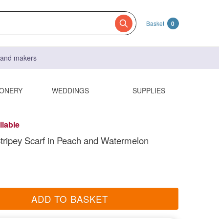
Basket
0
s and makers
IONERY
WEDDINGS
SUPPLIES
ilable
tripey Scarf in Peach and Watermelon
ADD TO BASKET