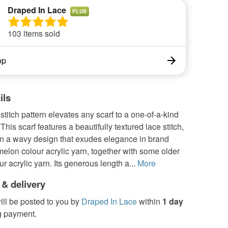
Draped In Lace
PLUS
103 items sold
op
ils
stitch pattern elevates any scarf to a one-of-a-kind
This scarf features a beautifully textured lace stitch,
in a wavy design that exudes elegance in brand
lon colour acrylic yarn, together with some older
r acrylic yarn. Its generous length a...
More
 & delivery
ill be posted to you by
Draped In Lace
within
1 day
g payment.