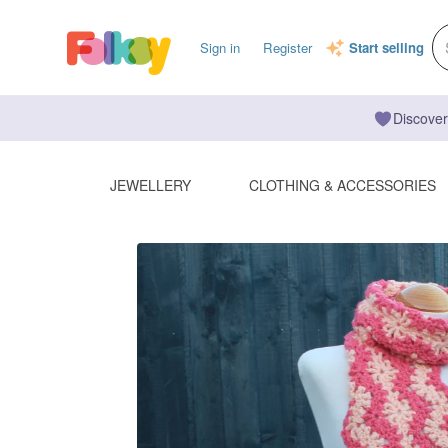
Sign in
Register
Start selling
Discover
JEWELLERY
CLOTHING & ACCESSORIES