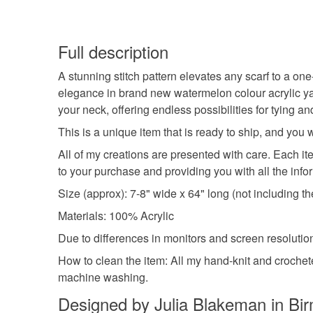
Full description
A stunning stitch pattern elevates any scarf to a one
elegance in brand new watermelon colour acrylic yar
your neck, offering endless possibilities for tying a
This is a unique item that is ready to ship, and you
All of my creations are presented with care. Each it
to your purchase and providing you with all the info
Size (approx): 7-8" wide x 64" long (not including th
Materials: 100% Acrylic
Due to differences in monitors and screen resolutions
How to clean the item: All my hand-knit and croche
machine washing.
Designed by Julia Blakeman in Bi