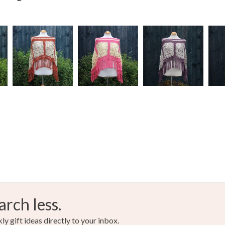
arch less.
y gift ideas directly to your inbox.