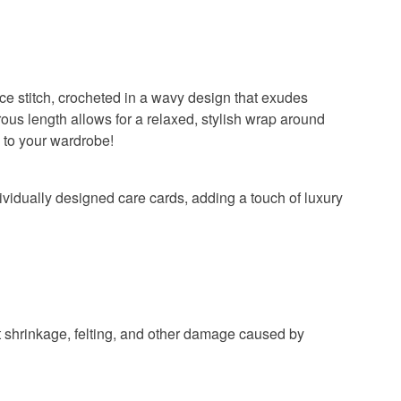
lace stitch, crocheted in a wavy design that exudes
ous length allows for a relaxed, stylish wrap around
s to your wardrobe!
dividually designed care cards, adding a touch of luxury
t shrinkage, felting, and other damage caused by