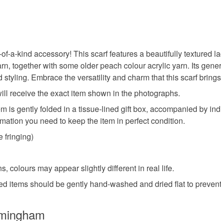
-of-a-kind accessory! This scarf features a beautifully textured 
n, together with some older peach colour acrylic yarn. Its gener
nd styling. Embrace the versatility and charm that this scarf bring
 will receive the exact item shown in the photographs.
em is gently folded in a tissue-lined gift box, accompanied by in
rmation you need to keep the item in perfect condition.
e fringing)
, colours may appear slightly different in real life.
ted items should be gently hand-washed and dried flat to preven
rmingham