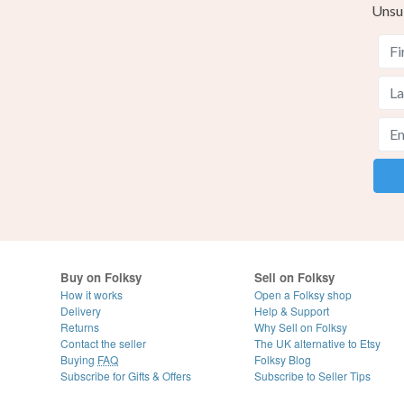
Unsu
Buy on Folksy
Sell on Folksy
How it works
Open a Folksy shop
Delivery
Help & Support
Returns
Why Sell on Folksy
Contact the seller
The UK alternative to Etsy
Buying
FAQ
Folksy Blog
Subscribe for Gifts & Offers
Subscribe to Seller Tips