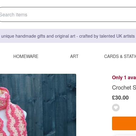
 unique handmade gifts and original art - crafted by talented UK artist
HOMEWARE
ART
CARDS & STAT
Only 1 ava
Crochet S
£30.00