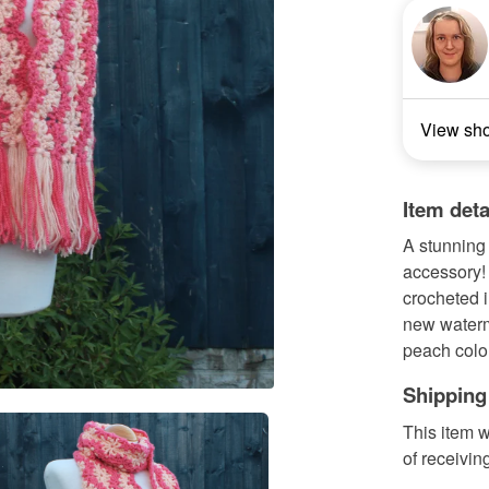
View sh
Item deta
A stunning 
accessory! 
crocheted 
new waterme
peach colou
Shipping
This item w
of receivin