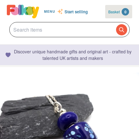
Start selling
Basket
0
MENU
Discover unique handmade gifts and original art - crafted by
talented UK artists and makers