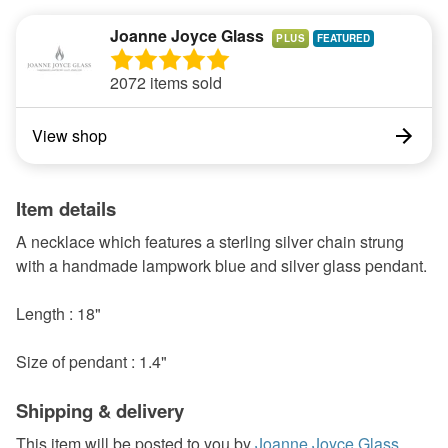
Joanne Joyce Glass
PLUS
2072 items sold
View shop
Item details
A necklace which features a sterling silver chain strung
with a handmade lampwork blue and silver glass pendant.
Length : 18"
Size of pendant : 1.4"
Shipping & delivery
This item will be posted to you by
Joanne Joyce Glass