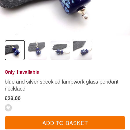
Only 1 available
blue and silver speckled lampwork glass pendant
necklace
£28.00
ADD TO BASKET