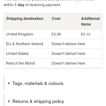
within
1 day
of receiving payment.
Shipping destination
Cost
Additional
items
United Kingdom
£2.95
£0.10
EU & Northern Ireland
Doesn't deliver here
United States
Doesn't deliver here
Rest of the World
Doesn't deliver here
Tags, materials & colours
Tags
Returns & shipping policy