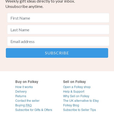
Weekly gift ideas directly to your inbox.
Unsubscribe anytime.
Buy on Folksy
Sell on Folksy
How it works
Open a Folksy shop
Delivery
Help & Support
Returns
Why Sell on Folksy
Contact the seller
The UK alternative to Etsy
Buying
FAQ
Folksy Blog
Subscribe for Gifts & Offers
Subscribe to Seller Tips