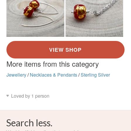
Silver
Dark Blue
Blue
More items from this category
Jewellery
/
Necklaces & Pendants
/
Sterling Silver
Loved by 1 person
Search less.