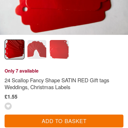
Only 7 available
24 Scallop Fancy Shape SATIN RED Gift tags
Weddings, Christmas Labels
£1.55
ADD TO BASKET