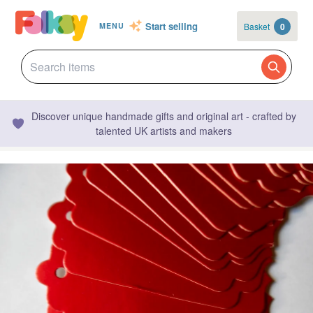
Start selling
Basket
0
MENU
Discover unique handmade gifts and original art - crafted by
talented UK artists and makers