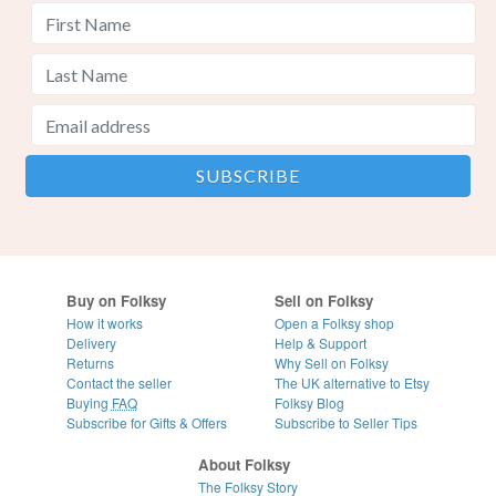
Buy on Folksy
Sell on Folksy
How it works
Open a Folksy shop
Delivery
Help & Support
Returns
Why Sell on Folksy
Contact the seller
The UK alternative to Etsy
Buying
FAQ
Folksy Blog
Subscribe for Gifts & Offers
Subscribe to Seller Tips
About Folksy
The Folksy Story