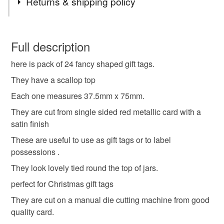
Returns & shipping policy
gift tags
tags
labels
weddings
gift
You have 14 days, from receipt, to notify the seller if you
wish to cancel your order or exchange an item.
Full description
gift wrapping
shop labels
card
scallop
here is pack of 24 fancy shaped gift tags.
Unless faulty, the following types of items are non-
refundable: items that are personalised, bespoke or made-
They have a scallop top
gift tag
tie on tag
tie on label
red card
to-order to your specific requirements; items which
Each one measures 37.5mm x 75mm.
deteriorate quickly (e.g. food), personal items sold with a
They are cut from single sided red metallic card with a
hygiene seal (cosmetics, underwear) in instances where
Christmas tags
papercraft
satin finish
the seal is broken; digital items.
These are useful to use as gift tags or to label
Please note that if your order is being posted outside
possessions .
Materials
mainland UK, you (or the recipient) may have to pay
They look lovely tied round the top of jars.
customs or VAT charges and a handling fee. The seller is
perfect for Christmas gift tags
not responsible for any charges or fees that may incur.
Holographic Card
They are cut on a manual die cutting machine from good
Read the Folksy Returns Policy.
quality card.