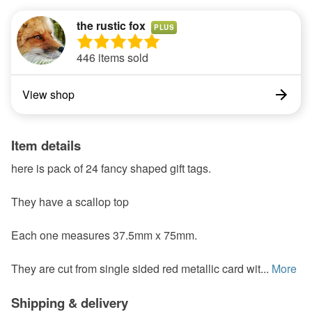
the rustic fox
PLUS
446 items sold
View shop
Item details
here is pack of 24 fancy shaped gift tags.
They have a scallop top
Each one measures 37.5mm x 75mm.
They are cut from single sided red metallic card wit...
More
Shipping & delivery