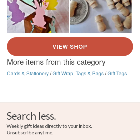
More items from this category
Cards & Stationery
/
Gift Wrap, Tags & Bags
/
Gift Tags
Search less.
Weekly gift ideas directly to your inbox.
Unsubscribe anytime.