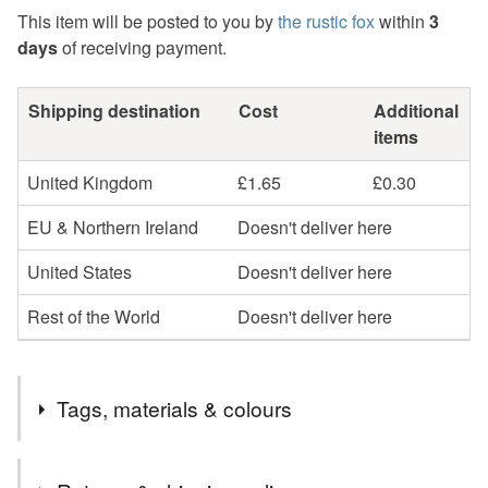
This item will be posted to you by
the rustic fox
within
3
days
of receiving payment.
Shipping destination
Cost
Additional
items
United Kingdom
£1.65
£0.30
EU & Northern Ireland
Doesn't deliver here
United States
Doesn't deliver here
Rest of the World
Doesn't deliver here
Tags, materials & colours
Tags