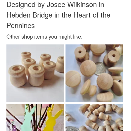
Designed by Josee Wilkinson in
Colours
Hebden Bridge in the Heart of the
Rainbow
Pennines
Other shop items you might like: