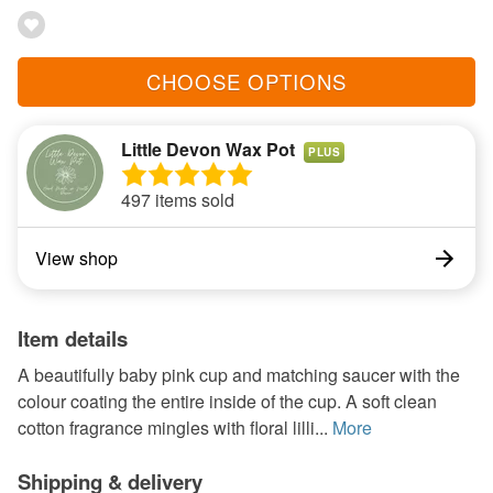
CHOOSE OPTIONS
Little Devon Wax Pot
PLUS
497 items sold
View shop
Item details
A beautifully baby pink cup and matching saucer with the
colour coating the entire inside of the cup. A soft clean
cotton fragrance mingles with floral lilli...
More
Shipping & delivery