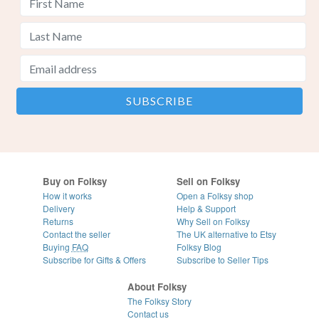
Buy on Folksy
Sell on Folksy
How it works
Open a Folksy shop
Delivery
Help & Support
Returns
Why Sell on Folksy
Contact the seller
The UK alternative to Etsy
Buying
FAQ
Folksy Blog
Subscribe for Gifts & Offers
Subscribe to Seller Tips
About Folksy
The Folksy Story
Contact us