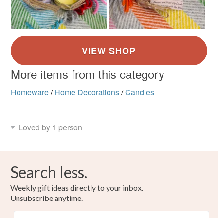
More items from this category
Homeware
/
Home Decorations
/
Candles
Loved by 1 person
Search less.
Weekly gift ideas directly to your inbox.
Unsubscribe anytime.