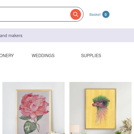
Basket
0
s and makers
IONERY
WEDDINGS
SUPPLIES