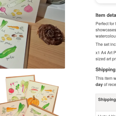
Item deta
Perfect for 
showcases a
watercolour
The set inc
x1 A4 Art P
sized art pr
Shipping
This item w
day
of rec
Shipping