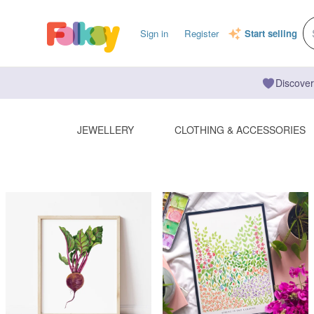
Sign in
Register
Start selling
Discover
JEWELLERY
CLOTHING & ACCESSORIES