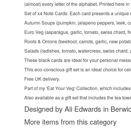
(almost) every letter of the alphabet. Printed here i
Set of x4 Note Cards: Each card presents a unique d
Autumn Soups (pumpkin, jalapeno peppers, leek, ca
Euro Veg (asparagus, garlic, tomato, swiss chard, fr
Roots & Onions (beetroot, carrots, garlic, new potat
Salads (radishes, tomato, watercress, swiss chard, 
These blank cards are ideal for your personal messa
This eco-conscious gift set is an ideal choice for c
Free UK delivery.
Part of my 'Eat Your Veg' Collection, which includes
Also available as a gift set that includes the tea to
Designed by Ali Edwards in Berwi
More items from this category