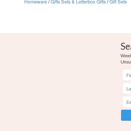
Homeware
/
Gifts Sets & Letterbox Gifts
/
Gift Sets
Se
Weekl
Unsu