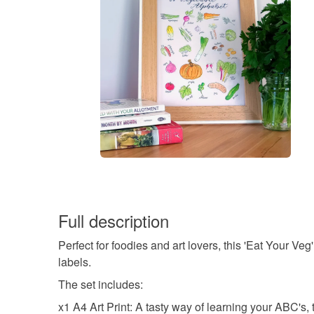
Full description
Perfect for foodies and art lovers, this 'Eat Your V
labels.
The set includes:
x1 A4 Art Print: A tasty way of learning your ABC's,