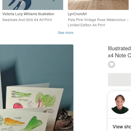
Victoria Lucy Williams Illustration
LynCrumArt
Swallows And Girls A4 Art Print
Pale Pink Vintage Rose Watercolour –
Limited Edition A4 Print
See more
Illustrate
x4 Note 
View sh