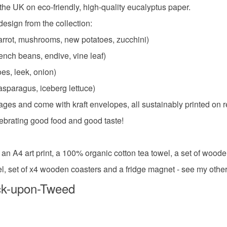
n the UK on eco-friendly, high-quality eucalyptus paper.
esign from the collection:
Colours
rrot, mushrooms, new potatoes, zucchini)
ench beans, endive, vine leaf)
Yellow-O
oes, leek, onion)
asparagus, iceberg lettuce)
ges and come with kraft envelopes, all sustainably printed on r
elebrating good food and good taste!
 an A4 art print, a 100% organic cotton tea towel, a set of wood
wel, set of x4 wooden coasters and a fridge magnet - see my other 
ck-upon-Tweed