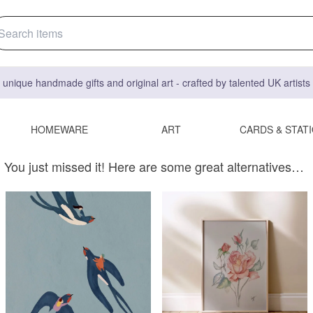
 unique handmade gifts and original art - crafted by talented UK artist
HOMEWARE
ART
CARDS & STAT
You just missed it! Here are some great alternatives…