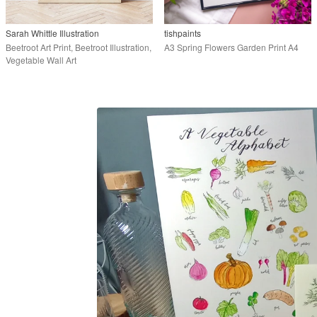
Sarah Whittle Illustration
tishpaints
Beetroot Art Print, Beetroot Illustration,
A3 Spring Flowers Garden Print A4
Vegetable Wall Art