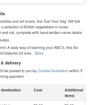
ils
foodies and art lovers, this 'Eat Your Veg' Gift Set
 selection of British vegetables in loose
 and ink, complete with hand-written name labels.
ludes:
rint: A tasty way of learning your ABC's, this A4-
int features 23 loos...
More
 & delivery
ill be posted to you by
Coostie Illustration
within
1
eiving payment.
 destination
Cost
Additional
items