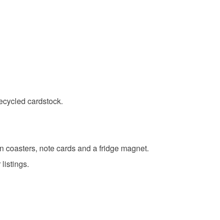
range
Brown
Green
Cream
Red
ecycled cardstock.
en coasters, note cards and a fridge magnet.
listings.