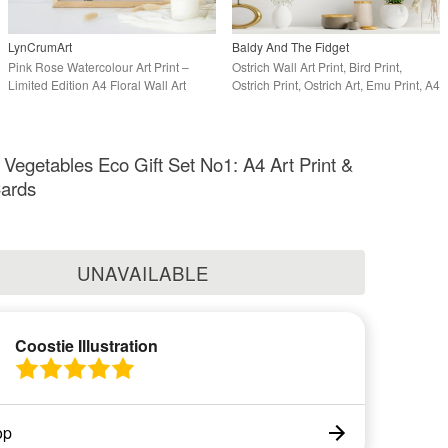
LynCrumArt
Baldy And The Fidget
Pink Rose Watercolour Art Print –
Ostrich Wall Art Print, Bird Print,
Limited Edition A4 Floral Wall Art
Ostrich Print, Ostrich Art, Emu Print, A4
d Vegetables Eco Gift Set No1: A4 Art Print &
Cards
UNAVAILABLE
Coostie Illustration
op