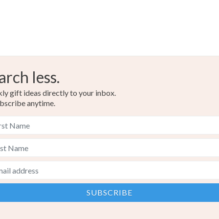
arch less.
y gift ideas directly to your inbox.
bscribe anytime.