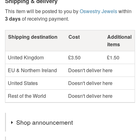
Shipping & delivery
This item will be posted to you by
Oswestry Jewels
within
3 days
of receiving payment.
Shipping destination
Cost
Additional
items
United Kingdom
£3.50
£1.50
EU & Northern Ireland
Doesn't deliver here
United States
Doesn't deliver here
Rest of the World
Doesn't deliver here
Shop announcement