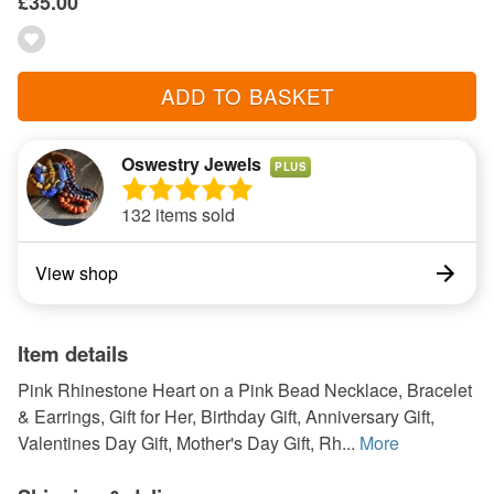
£35.00
ADD TO BASKET
Oswestry Jewels
PLUS
132 items sold
View shop
Item details
Pink Rhinestone Heart on a Pink Bead Necklace, Bracelet
& Earrings, Gift for Her, Birthday Gift, Anniversary Gift,
Valentines Day Gift, Mother's Day Gift, Rh...
More