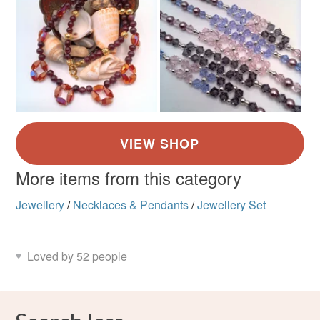
More items from this category
Jewellery
/
Necklaces & Pendants
/
Jewellery Set
Loved by 52 people