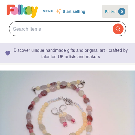
Start selling
Basket
0
MENU
Discover unique handmade gifts and original art - crafted by
talented UK artists and makers