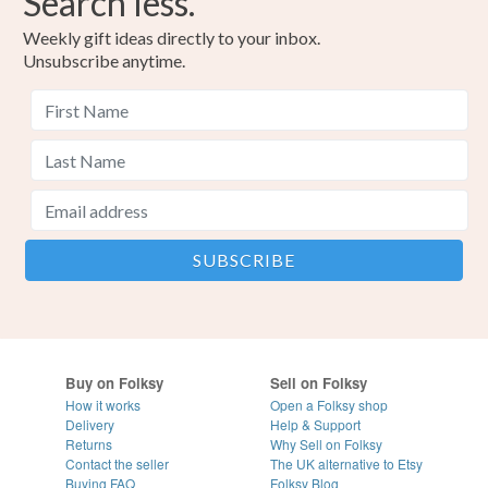
Search less.
Weekly gift ideas directly to your inbox.
Unsubscribe anytime.
Buy on Folksy
Sell on Folksy
How it works
Open a Folksy shop
Delivery
Help & Support
Returns
Why Sell on Folksy
Contact the seller
The UK alternative to Etsy
Buying
FAQ
Folksy Blog