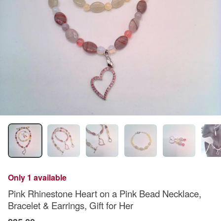
Only 1 available
Pink Rhinestone Heart on a Pink Bead Necklace,
Bracelet & Earrings, Gift for Her