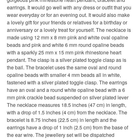
that the colour you see accurately portrays the true
Please note that if your order is being posted outside
earrings. It would go well with any dress or outfit that you
3 piece jewellery set
gift set
hearts
bridal
colour of the product.
mainland UK, you (or the recipient) may have to pay
wear everyday or for an evening out. It would also make
customs or VAT charges and a handling fee. The seller is
a lovely gift for your friends or relatives for a birthday or
pastel
anniversary gifts
not responsible for any charges or fees that may incur.
anniversary or a lovely treat for yourself. The necklace is
made using 12 mm x 8 mm pink and white oval opaline
Read the Folksy Returns Policy.
beads and pink and white 6 mm round opaline beads
Materials
with a sparkly 25 mm x 15 mm pink rhinestone heart
pendant. The clasp is a silver plated toggle clasp as is
the bail. The bracelet uses the same oval and round
Silver bail
Silver Clasp
Silver ear wires
opaline beads with smaller 4 mm beads all in white,
fastened with a silver plated toggle clasp. The earrings
have an oval and a round white opaline bead with a 6
Opaline beads
Rhinestone heart
mm pink crackle bead suspended on silver plated lever
The necklace measures 18.5 inches (47 cm) in length,
with a drop of 1.5 inches (4 cm) from the necklace. The
Colours
bracelet is 8.75 inches (22.5 cm) in length and the
earrings have a drop of 1 inch (2.5 cm) from the base of
the ear wire. The jewellery set will be dispatched
Silver
Pale Pink
Pink
White