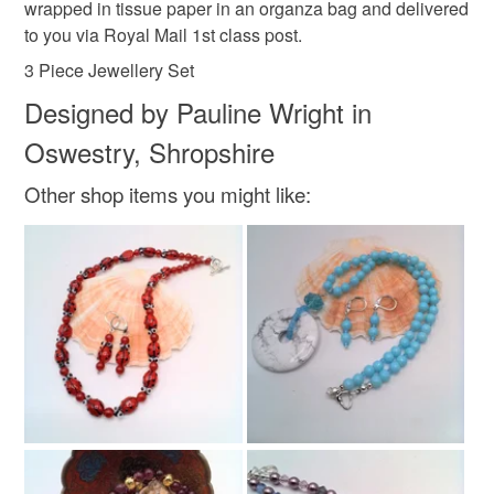
wrapped in tissue paper in an organza bag and delivered
to you via Royal Mail 1st class post.
3 Piece Jewellery Set
Designed by Pauline Wright in
Oswestry, Shropshire
Other shop items you might like: