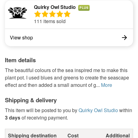
Quirky Owl Studio
PLUS
111 items sold
View shop
Item details
The beautiful colours of the sea inspired me to make this
plant pot. I used blues and greens to create the seascape
effect and then added a small amount of g...
More
Shipping & delivery
This item will be posted to you by
Quirky Owl Studio
within
3 days
of receiving payment.
Shipping destination
Cost
Additional