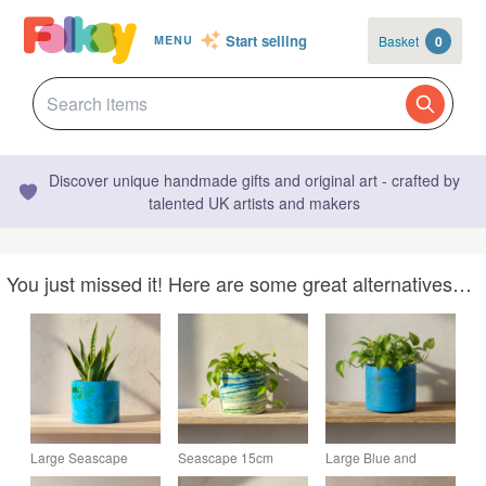
Start selling
Basket
0
MENU
Discover unique handmade gifts and original art - crafted by
talented UK artists and makers
You just missed it! Here are some great alternatives…
Large Seascape
Seascape 15cm
Large Blue and
Plant Pot - Round
Marbled Plant Pot -
Green Marbled