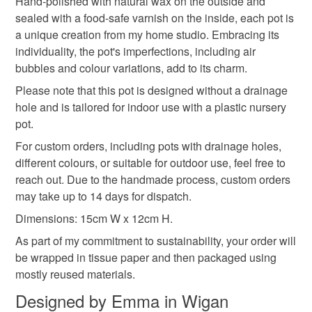
Hand-polished with natural wax on the outside and
Read the Folksy Returns Policy.
sealed with a food-safe varnish on the inside, each pot is
Cork
Waterbased pigment
Food safe varnish
a unique creation from my home studio. Embracing its
individuality, the pot's imperfections, including air
bubbles and colour variations, add to its charm.
Cassini outdoor plaster
All natural wax
Please note that this pot is designed without a drainage
hole and is tailored for indoor use with a plastic nursery
pot.
Colours
For custom orders, including pots with drainage holes,
different colours, or suitable for outdoor use, feel free to
Green
Blue
White
Green glitter
reach out. Due to the handmade process, custom orders
may take up to 14 days for dispatch.
Seascape
Dimensions: 15cm W x 12cm H.
As part of my commitment to sustainability, your order will
be wrapped in tissue paper and then packaged using
mostly reused materials.
Designed by Emma in Wigan