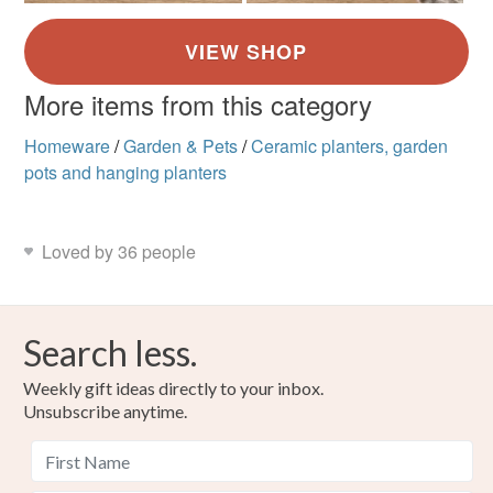
More items from this category
Homeware
/
Garden & Pets
/
Ceramic planters, garden
pots and hanging planters
Loved by 36 people
Search less.
Weekly gift ideas directly to your inbox.
Unsubscribe anytime.