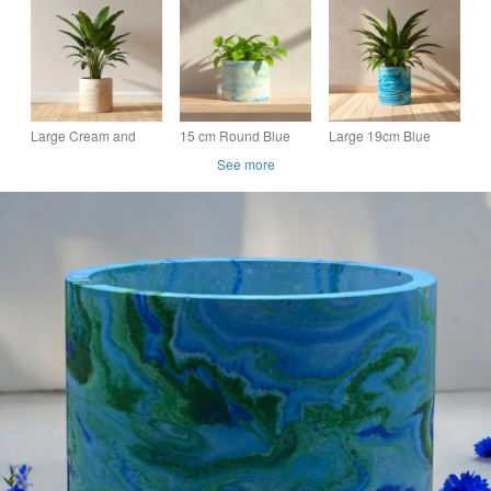
Blue and Green
Blue and Green
Round Plant Pot
Seascape Pot Cover
Large Round Pot
Indoor Planter 15 cm
(lpp37)
Cover (lpp27)
Large Cream and
15 cm Round Blue
Large 19cm Blue
Terracotta Marbled
and Green Marbled
Marbled Statement
See more
Plant Pot, Handmade
Indoor Plant Pot
Plant Pot, Handmade
Indoor Planter
Planter Gift
Indoor Planter