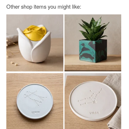
Other shop items you might like: