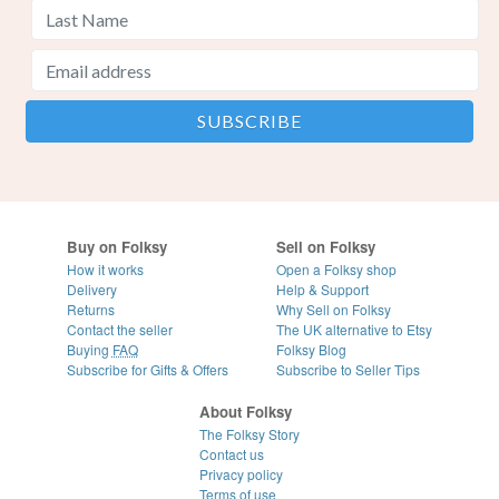
Buy on Folksy
Sell on Folksy
How it works
Open a Folksy shop
Delivery
Help & Support
Returns
Why Sell on Folksy
Contact the seller
The UK alternative to Etsy
Buying
FAQ
Folksy Blog
Subscribe for Gifts & Offers
Subscribe to Seller Tips
About Folksy
The Folksy Story
Contact us
Privacy policy
Terms of use