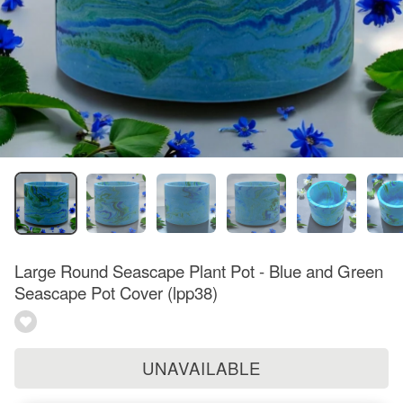
Large Round Seascape Plant Pot - Blue and Green
Seascape Pot Cover (lpp38)
UNAVAILABLE