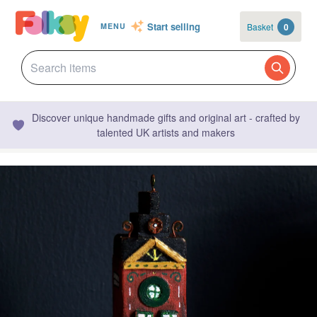
Start selling
Basket
0
MENU
Discover unique handmade gifts and original art - crafted by
talented UK artists and makers