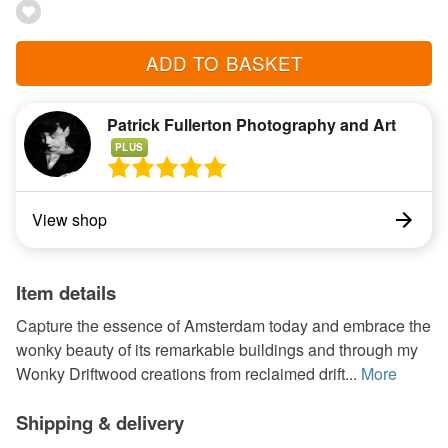
ADD TO BASKET
Patrick Fullerton Photography and Art
PLUS
View shop
Item details
Capture the essence of Amsterdam today and embrace the
wonky beauty of its remarkable buildings and through my
Wonky Driftwood creations from reclaimed drift...
More
Shipping & delivery