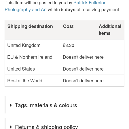
This item will be posted to you by
Patrick Fullerton
Photography and Art
within
5 days
of receiving payment.
Shipping destination
Cost
Additional
items
United Kingdom
£3.30
EU & Northern Ireland
Doesn't deliver here
United States
Doesn't deliver here
Rest of the World
Doesn't deliver here
Tags, materials & colours
Tags
Returns & shipping policy