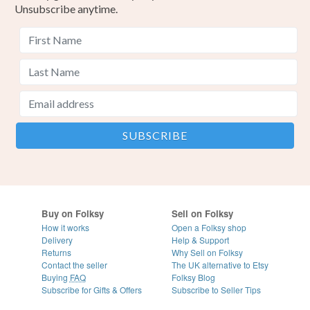
Unsubscribe anytime.
Buy on Folksy
Sell on Folksy
How it works
Open a Folksy shop
Delivery
Help & Support
Returns
Why Sell on Folksy
Contact the seller
The UK alternative to Etsy
Buying
FAQ
Folksy Blog
Subscribe for Gifts & Offers
Subscribe to Seller Tips