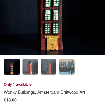
Only 1 available
Wonky Buildings, Amsterdam Driftwood Art
£18.00