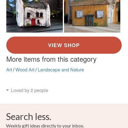
More items from this category
Art
/
Wood Art
/
Landscape and Nature
Loved by 2 people
Search less.
Weekly gift ideas directly to your inbox.