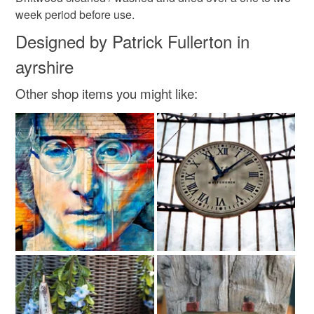
week period before use.
Designed by Patrick Fullerton in
ayrshire
Other shop items you might like: