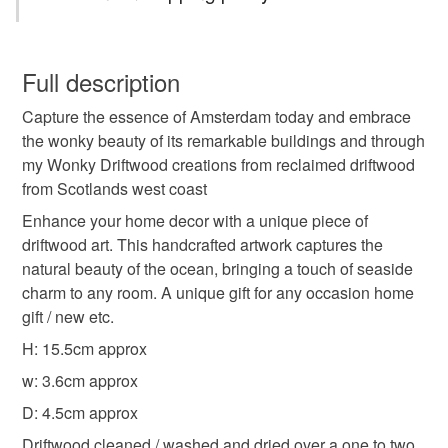
wonky amsterdam house
driftwood art
You have 14 days, from receipt, to notify the seller if you
wish to cancel your order or exchange an item.
Full description
beach home decor
coastal therapy
Capture the essence of Amsterdam today and embrace
Unless faulty, the following types of items are non-
the wonky beauty of its remarkable buildings and through
refundable: items that are personalised, bespoke or made-
my Wonky Driftwood creations from reclaimed driftwood
one of a kind gift
interior design
One of a kind
to-order to your specific requirements; items which
from Scotlands west coast
deteriorate quickly (e.g. food), personal items sold with a
hygiene seal (cosmetics, underwear) in instances where
Enhance your home decor with a unique piece of
Coastal
the seal is broken; digital items.
driftwood art. This handcrafted artwork captures the
natural beauty of the ocean, bringing a touch of seaside
Please note that if your order is being posted outside
charm to any room. A unique gift for any occasion home
mainland UK, you (or the recipient) may have to pay
gift / new etc.
customs or VAT charges and a handling fee. The seller is
H: 15.5cm approx
not responsible for any charges or fees that may incur.
w: 3.6cm approx
Read the Folksy Returns Policy.
D: 4.5cm approx
Driftwood cleaned / washed and dried over a one to two