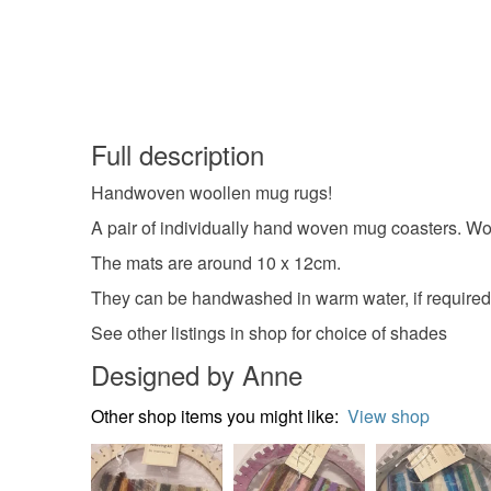
Full description
Handwoven woollen mug rugs!
A pair of individually hand woven mug coasters. Wo
The mats are around 10 x 12cm.
They can be handwashed in warm water, if required
See other listings in shop for choice of shades
Designed by Anne
Other shop items you might like:
View shop