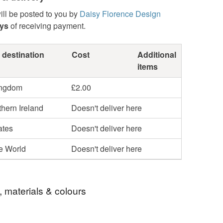
ill be posted to you by
Daisy Florence Design
ays
of receiving payment.
 destination
Cost
Additional
items
ingdom
£2.00
hern Ireland
Doesn't deliver here
ates
Doesn't deliver here
he World
Doesn't deliver here
, materials & colours