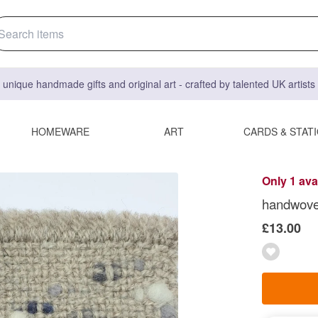
 unique handmade gifts and original art - crafted by talented UK artist
HOMEWARE
ART
CARDS & STAT
Only 1 ava
handwove
£13.00