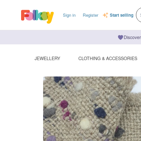
Sign in
Register
Start selling
Discover
JEWELLERY
CLOTHING & ACCESSORIES