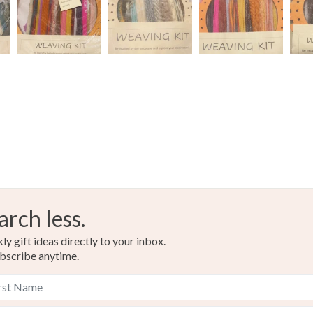
Neutral
arch less.
y gift ideas directly to your inbox.
bscribe anytime.