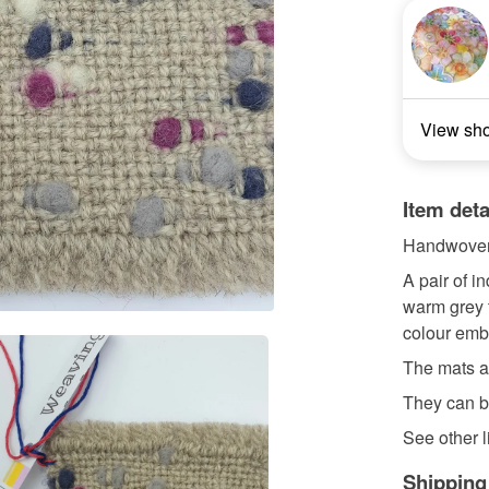
View sh
Item deta
Handwoven
A pair of 
warm grey 
colour emb
The mats a
They can b
See other li
Shipping