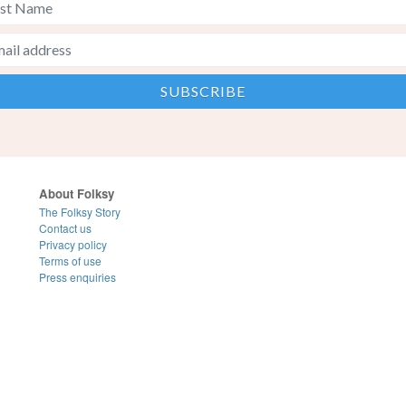
About Folksy
The Folksy Story
Contact us
Privacy policy
Terms of use
Press enquiries