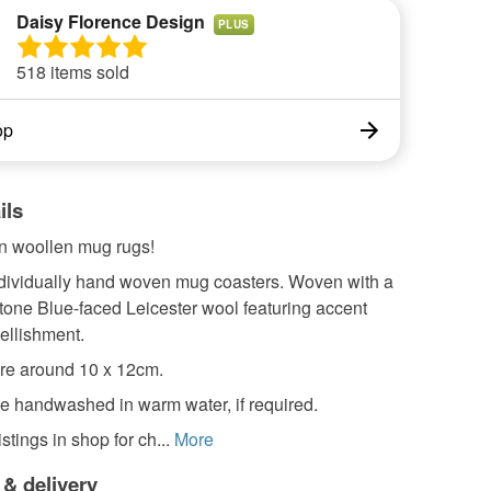
Daisy Florence Design
PLUS
518 items sold
op
ils
 woollen mug rugs!
individually hand woven mug coasters. Woven with a
tone Blue-faced Leicester wool featuring accent
ellishment.
re around 10 x 12cm.
e handwashed in warm water, if required.
stings in shop for ch...
More
 & delivery