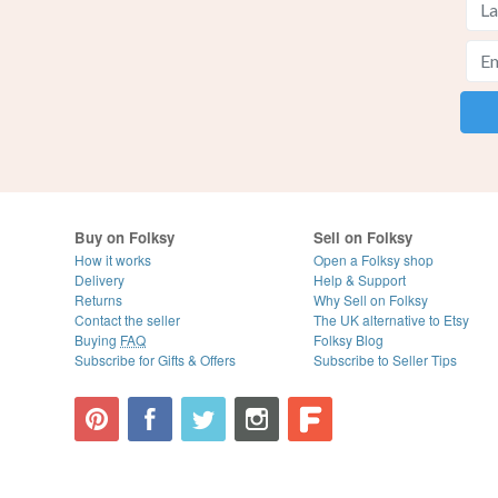
Buy on Folksy
Sell on Folksy
How it works
Open a Folksy shop
Delivery
Help & Support
Returns
Why Sell on Folksy
Contact the seller
The UK alternative to Etsy
Buying
FAQ
Folksy Blog
Subscribe for Gifts & Offers
Subscribe to Seller Tips