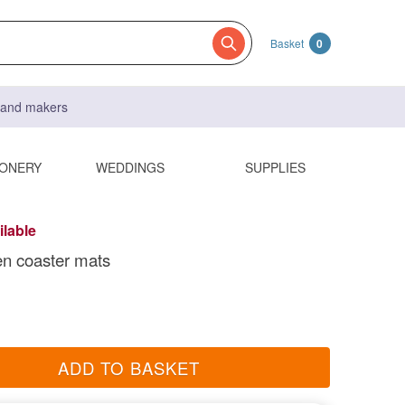
Basket
0
s and makers
IONERY
WEDDINGS
SUPPLIES
ilable
n coaster mats
ADD TO BASKET