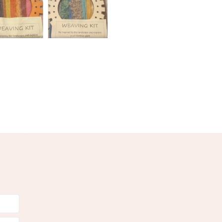
Warm Grey