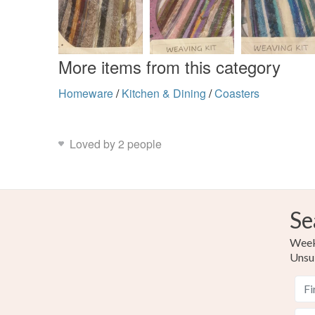
More items from this category
Homeware
/
Kitchen & Dining
/
Coasters
Loved by 2 people
Se
Weekl
Unsu