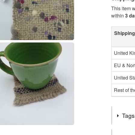
This item w
within
3 d
Shipping
United K
EU & Nort
United St
Rest of t
Tags
Tags