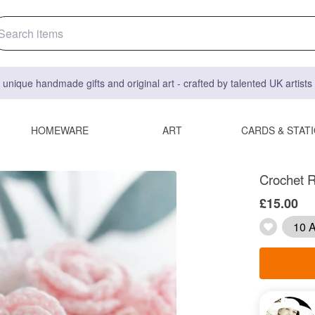
 unique handmade gifts and original art - crafted by talented UK artist
HOMEWARE
ART
CARDS & STAT
Crochet R
£15.00
10 A