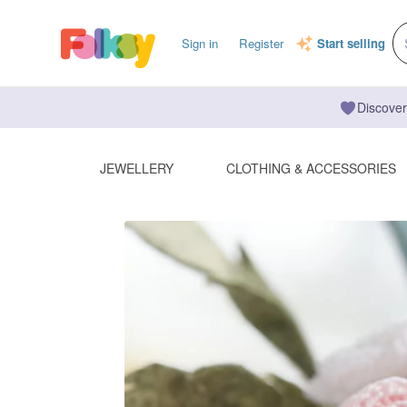
Sign in
Register
Start selling
Discover
JEWELLERY
CLOTHING & ACCESSORIES