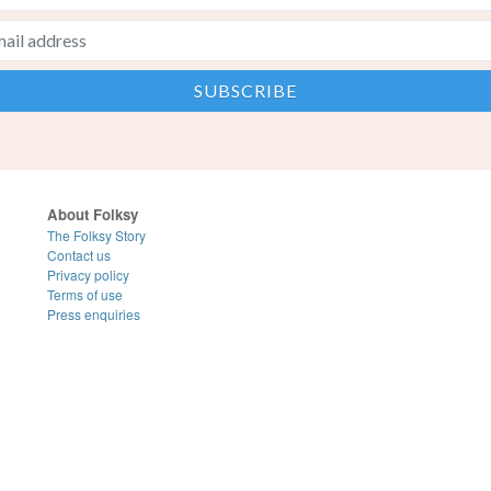
About Folksy
The Folksy Story
Contact us
Privacy policy
Terms of use
Press enquiries