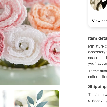
View sh
Item deta
Miniature c
accessory t
seasonal d
your favour
These mini
cotton, fit
Shipping
This item w
of receivin