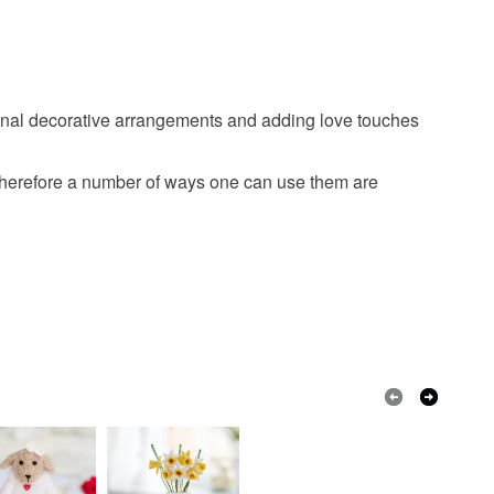
seasonal decorative arrangements and adding love touches
 therefore a number of ways one can use them are