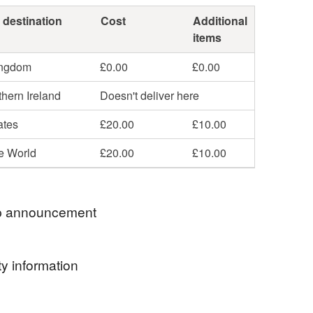
 destination
Cost
Additional
items
ingdom
£0.00
£0.00
hern Ireland
Doesn't deliver here
ates
£20.00
£10.00
he World
£20.00
£10.00
 announcement
g time: please allow 3-5 days for me to complete
y information
r, this depends on the complexity of your selected
d the number of orders I have got in the queue at
ormation
t. Thank you for your patience.