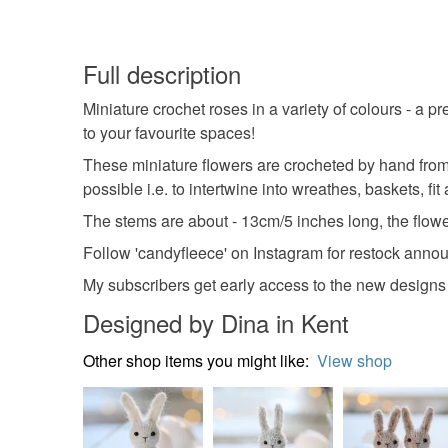
Full description
Miniature crochet roses in a variety of colours - a 
to your favourite spaces!
These miniature flowers are crocheted by hand from
possible i.e. to intertwine into wreathes, baskets, fi
The stems are about - 13cm/5 inches long, the flower 
Follow 'candyfleece' on Instagram for restock anno
My subscribers get early access to the new designs b
Designed by Dina in Kent
Other shop items you might like:
View shop