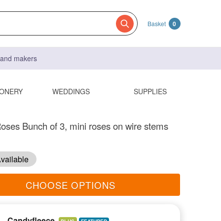
Basket
0
s and makers
IONERY
WEDDINGS
SUPPLIES
oses Bunch of 3, mini roses on wire stems
vailable
CHOOSE OPTIONS
Candyfleece