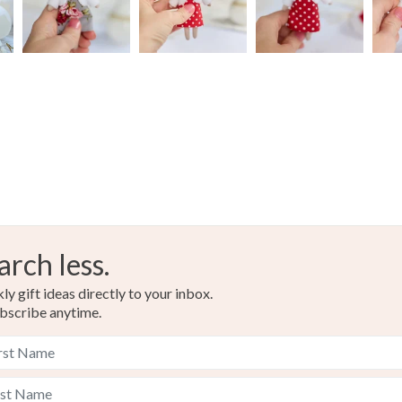
arch less.
y gift ideas directly to your inbox.
bscribe anytime.