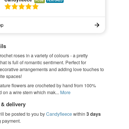
PLUS
op
ils
rochet roses in a variety of colours - a pretty
hat is full of romantic sentiment. Perfect for
ecorative arrangements and adding love touches to
ite spaces!
ature flowers are crocheted by hand from 100%
ted on a wire stem which mak...
More
 & delivery
ill be posted to you by
Candyfleece
within
3 days
g payment.