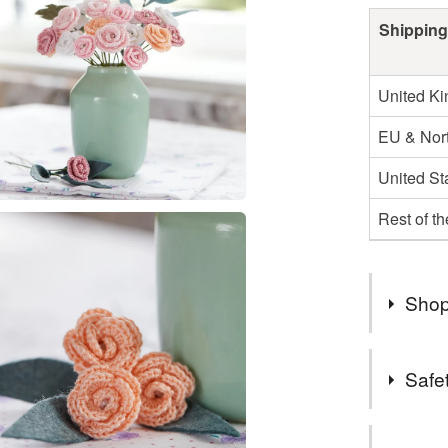
Shipping
United K
EU & Nort
United St
Rest of t
Shop
Processin
Safet
your orde
design an
Safety inf
the momen