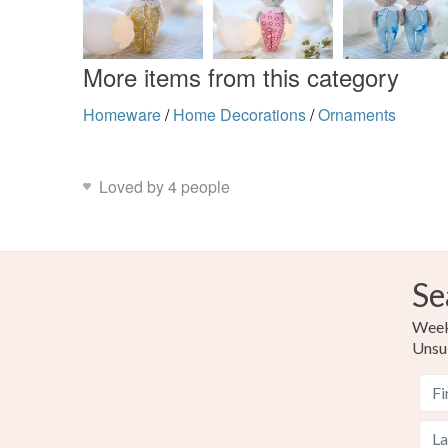
More items from this category
Homeware
/
Home Decorations
/
Ornaments
Loved by 4 people
Se
Weekl
Unsu