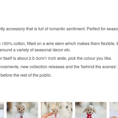
pretty accessory that is full of romantic sentiment. Perfect for 
 100% cotton, fitted on a wire stem which makes them flexible,
t around a variety of seasonal decor etc.
itself is about 2.5-3cm/1 inch wide, pick the colour you like.
uncements, new collection releases and the 'behind the scenes'.
efore the rest of the public.