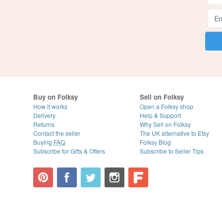
Buy on Folksy
Sell on Folksy
How it works
Open a Folksy shop
Delivery
Help & Support
Returns
Why Sell on Folksy
Contact the seller
The UK alternative to Etsy
Buying
FAQ
Folksy Blog
Subscribe for Gifts & Offers
Subscribe to Seller Tips