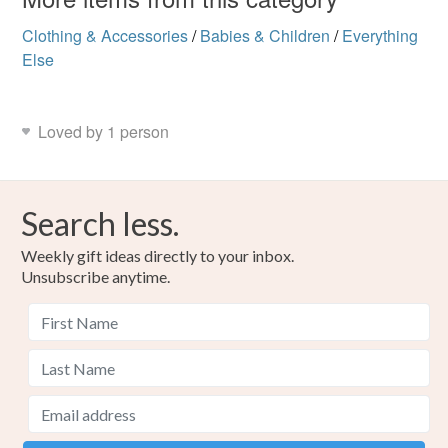
Clothing & Accessories
/
Babies & Children
/
Everything
Else
Loved by 1 person
Search less.
Weekly gift ideas directly to your inbox.
Unsubscribe anytime.