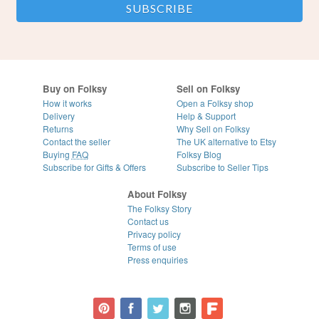
Buy on Folksy
Sell on Folksy
How it works
Open a Folksy shop
Delivery
Help & Support
Returns
Why Sell on Folksy
Contact the seller
The UK alternative to Etsy
Buying
FAQ
Folksy Blog
Subscribe for Gifts & Offers
Subscribe to Seller Tips
About Folksy
The Folksy Story
Contact us
Privacy policy
Terms of use
Press enquiries