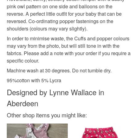
Unless faulty, the following types of items are non-
pink owl pattern on one side and balloons on the
refundable: items that are personalised, bespoke or made-
reverse. A perfect little outfit for your baby that can be
romper
tots gear
baby romper
to-order to your specific requirements; items which
reversed. Co-ordinating popper fastenings on the
deteriorate quickly (e.g. food), personal items sold with a
shoulders (colours may vary slightly).
hygiene seal (cosmetics, underwear) in instances where
pink baby romper
owl romper
balloon romper
the seal is broken; digital items.
In order to minimise waste, the Cuffs and popper colours
may vary from the photo, but will still tone in with the
Please note that if your order is being posted outside
fabrics. Please add a note with your order if you require a
baby owl romper
mainland UK, you (or the recipient) may have to pay
specific colour.
customs or VAT charges and a handling fee. The seller is
Machine wash at 30 degrees. Do not tumble dry.
not responsible for any charges or fees that may incur.
Materials
95%cotton with 5% Lycra
Read the Folksy Returns Policy.
Designed by Lynne Wallace in
Cotton
Lycra
Aberdeen
Other shop items you might like:
Colours