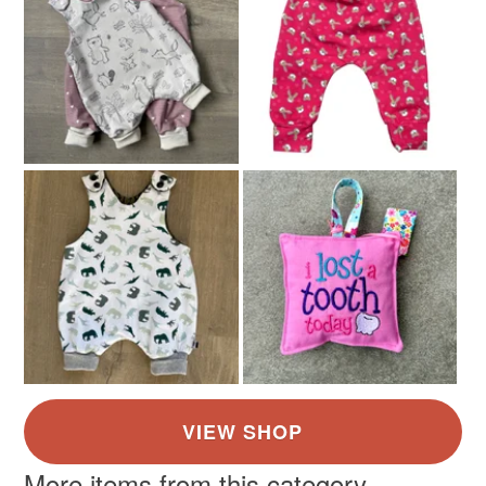
Blue
Dusky Pink
Light grey
More items from this category