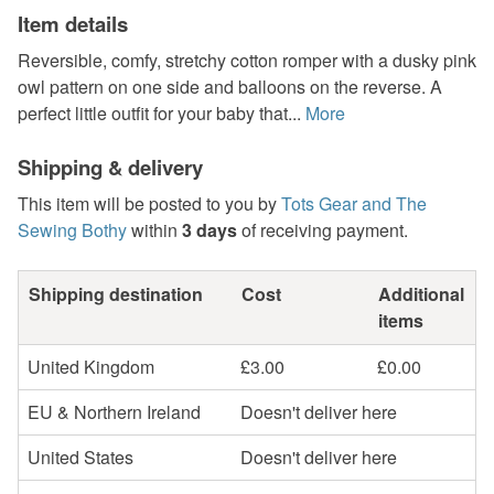
Item details
Reversible, comfy, stretchy cotton romper with a dusky pink
owl pattern on one side and balloons on the reverse. A
perfect little outfit for your baby that...
More
Shipping & delivery
This item will be posted to you by
Tots Gear and The
Sewing Bothy
within
3 days
of receiving payment.
Shipping destination
Cost
Additional
items
United Kingdom
£3.00
£0.00
EU & Northern Ireland
Doesn't deliver here
United States
Doesn't deliver here