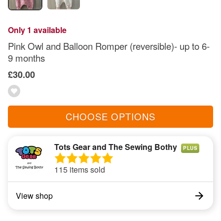
Only 1 available
Pink Owl and Balloon Romper (reversible)- up to 6-
9 months
£30.00
CHOOSE OPTIONS
Tots Gear and The Sewing Bothy
PLUS
115 items sold
View shop