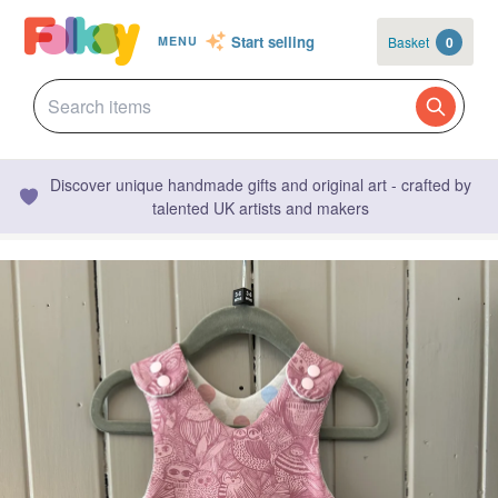
Start selling
Basket
0
MENU
Discover unique handmade gifts and original art - crafted by
talented UK artists and makers