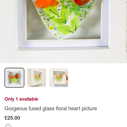
Only 1 available
Gorgeous fused glass floral heart picture
£25.00