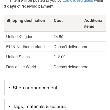
This item will be posted to you by
Lou c fused glass
within
3 days
of receiving payment.
Shipping destination
Cost
Additional
items
United Kingdom
£4.50
EU & Northern Ireland
Doesn't deliver here
United States
£12.00
Rest of the World
Doesn't deliver here
Shop announcement
Welcome to my shop . Mostly I do bespoke pieces of art ,
Tags, materials & colours
commissions and one of a kind art . THIS WEEKEND