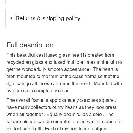
ONLY IM OFFERING 20% OFF ! ADD MAY20 at
Tags
checkout valid 15-17th of may 2026
Returns & shipping policy
Heart picture
Fused glass heart picture
You have 14 days, from receipt, to notify the seller if you
wish to cancel your order or exchange an item.
Full description
Floral glass heart
Love heart
This beautiful cast fused glass heart is created from
Unless faulty, the following types of items are non-
recycled art glass and fused multiple times in the kiln to
refundable: items that are personalised, bespoke or made-
get the wonderfully smooth appearance . The heart is
Hearts and flowers
Gifts for friends
to-order to your specific requirements; items which
then mounted to the front of the class frame so that the
deteriorate quickly (e.g. food), personal items sold with a
light can go all the way around the heart . Mounted with
hygiene seal (cosmetics, underwear) in instances where
Anniversary
Ruby wedding gift
Birthday
uv glue so is completely clear .
the seal is broken; digital items.
The overall frame is approximately 5 inches square . I
Please note that if your order is being posted outside
have many collectors of my hearts as they look great
Shopearly24
Christmas
mainland UK, you (or the recipient) may have to pay
when all together . Equally beautiful as a solo . The
customs or VAT charges and a handling fee. The seller is
square picture can be mounted on the wall or stood up .
not responsible for any charges or fees that may incur.
Perfect small gift . Each of my hearts are unique
Materials