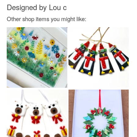
Designed by Lou c
Read the Folksy Returns Policy.
Fused glass
Other shop items you might like:
Colours
Green
Yellow
Pale Blue
Red