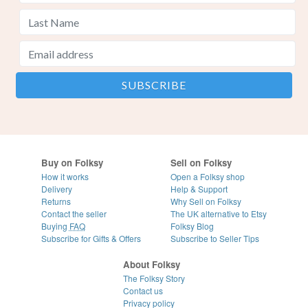
Buy on Folksy
Sell on Folksy
How it works
Open a Folksy shop
Delivery
Help & Support
Returns
Why Sell on Folksy
Contact the seller
The UK alternative to Etsy
Buying
FAQ
Folksy Blog
Subscribe for Gifts & Offers
Subscribe to Seller Tips
About Folksy
The Folksy Story
Contact us
Privacy policy