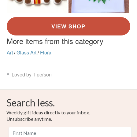
More items from this category
Art
/
Glass Art
/
Floral
Loved by 1 person
Search less.
Weekly gift ideas directly to your inbox.
Unsubscribe anytime.