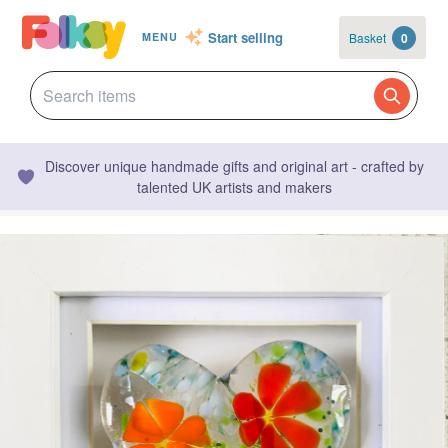
Start selling
Basket
0
MENU
Discover unique handmade gifts and original art - crafted by
talented UK artists and makers