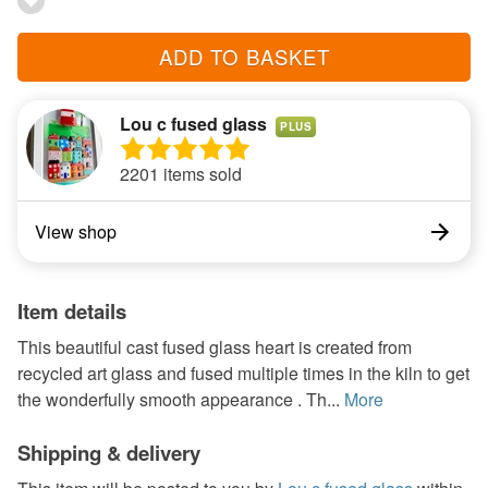
ADD TO BASKET
Lou c fused glass
PLUS
2201 items sold
View shop
Item details
This beautiful cast fused glass heart is created from
recycled art glass and fused multiple times in the kiln to get
the wonderfully smooth appearance . Th...
More
Shipping & delivery