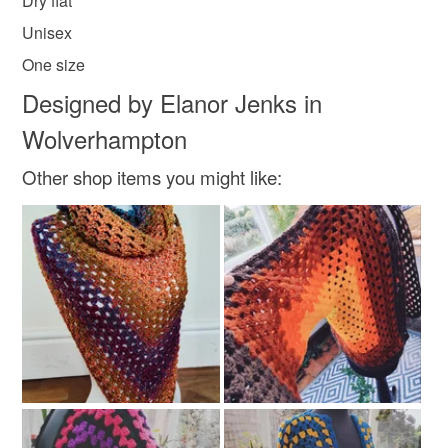
Dry flat
Unisex
Materials
One size
Designed by Elanor Jenks in
Felt
100 percent cotton yarn
Wolverhampton
Other shop items you might like:
Colours
White
Black
Grey