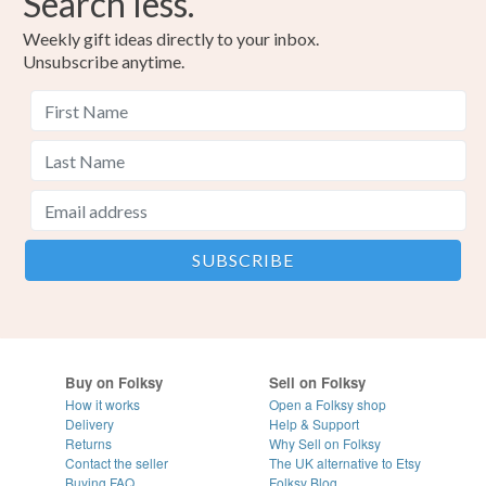
Search less.
Weekly gift ideas directly to your inbox.
Unsubscribe anytime.
Buy on Folksy
Sell on Folksy
How it works
Open a Folksy shop
Delivery
Help & Support
Returns
Why Sell on Folksy
Contact the seller
The UK alternative to Etsy
Buying
FAQ
Folksy Blog