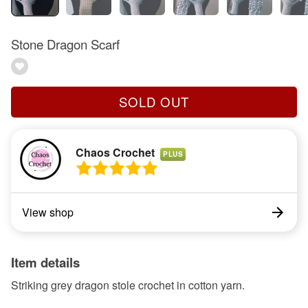
Stone Dragon Scarf
SOLD OUT
Chaos Crochet
PLUS
View shop
Item details
Striking grey dragon stole crochet in cotton yarn.