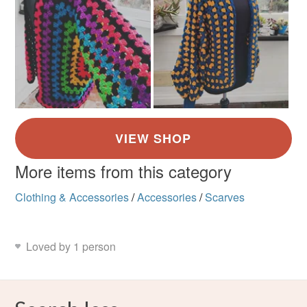
More items from this category
Clothing & Accessories
/
Accessories
/
Scarves
Loved by 1 person