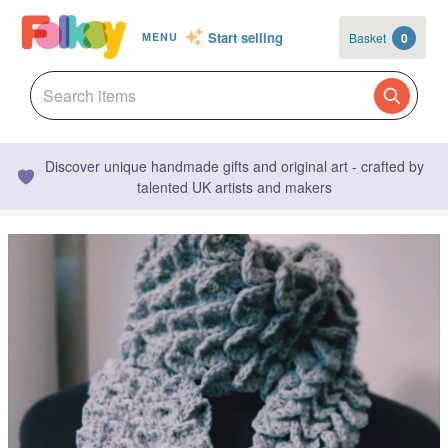
Start selling
Basket
0
MENU
Discover unique handmade gifts and original art - crafted by
talented UK artists and makers