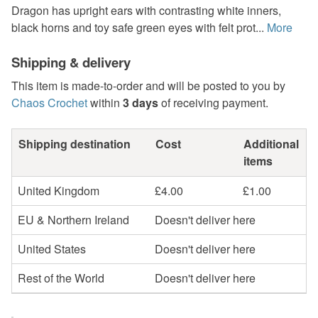
Dragon has upright ears with contrasting white inners,
black horns and toy safe green eyes with felt prot...
More
Shipping & delivery
This item is made-to-order and will be posted to you by
Chaos Crochet
within
3 days
of receiving payment.
Shipping destination
Cost
Additional
items
United Kingdom
£4.00
£1.00
EU & Northern Ireland
Doesn't deliver here
United States
Doesn't deliver here
Rest of the World
Doesn't deliver here