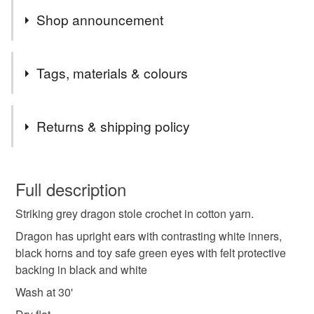
Shop announcement
Last orders Wednesday 17th for Xmas delivery
Tags, materials & colours
Tags
Returns & shipping policy
Crochet
Dragon stole
Dragon scarf
This is a custom-made item and cannot be returned unless
faulty.
Full description
Crochet scarf
One of a kind
Vegan
Striking grey dragon stole crochet in cotton yarn.
Please note that if your order is being posted outside
mainland UK, you (or the recipient) may have to pay
Dragon has upright ears with contrasting white inners,
Dragon lover
The bag ladies
Crochet gifts
customs or VAT charges and a handling fee. The seller is
black horns and toy safe green eyes with felt protective
not responsible for any charges or fees that may incur.
backing in black and white
Wash at 30'
Unique accessories
Read the Folksy Returns Policy.