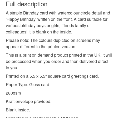
wish to cancel your order or exchange an item.
Full description
man
lady
greeting
card
watercolour
A simple Birthday card with watercolour circle detail and
Unless faulty, the following types of items are non-
'Happy Birthday' written on the front. A card suitable for
refundable: items that are personalised, bespoke or made-
various birthday boys or girls, friends family or
square
happy
celebration
party
work
to-order to your specific requirements; items which
colleagues! It is blank on the inside.
deteriorate quickly (e.g. food), personal items sold with a
hygiene seal (cosmetics, underwear) in instances where
Please note: The colours depicted on screens may
the seal is broken; digital items.
Materials
appear different to the printed version.
This is a print on demand product printed in the UK, it will
Please note that if your order is being posted outside
be processed when you order and then delivered direct
Card
mainland UK, you (or the recipient) may have to pay
to you.
customs or VAT charges and a handling fee. The seller is
Printed on a 5.5 x 5.5" square card greetings card.
not responsible for any charges or fees that may incur.
Colours
Paper Type: Gloss card
Read the Folksy Returns Policy.
280gsm
Yellow
Hot Pink
Blue
White
Kraft envelope provided.
Blank inside.