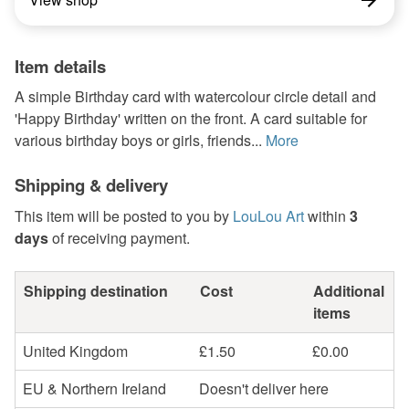
Item details
A simple Birthday card with watercolour circle detail and
'Happy Birthday' written on the front. A card suitable for
various birthday boys or girls, friends...
More
Shipping & delivery
This item will be posted to you by
LouLou Art
within
3
days
of receiving payment.
Shipping destination
Cost
Additional
items
United Kingdom
£1.50
£0.00
EU & Northern Ireland
Doesn't deliver here