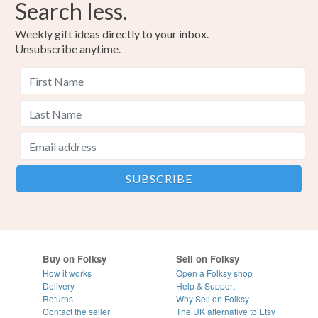
Search less.
Weekly gift ideas directly to your inbox.
Unsubscribe anytime.
Buy on Folksy
Sell on Folksy
How it works
Open a Folksy shop
Delivery
Help & Support
Returns
Why Sell on Folksy
Contact the seller
The UK alternative to Etsy