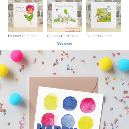
Birthday Card Floral
Birthday Card Green
Butterfly Garden
Viola
Balloon -
Blank Card
See more
Personalised name
option available