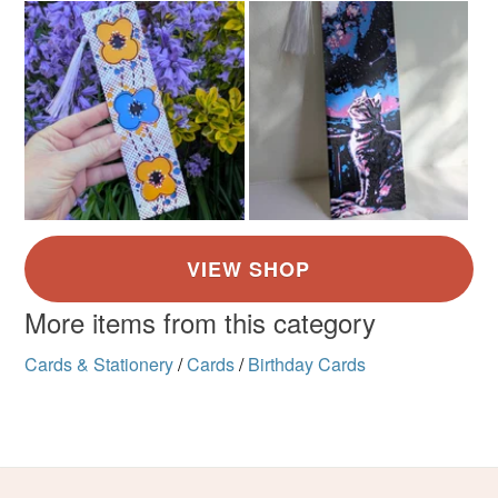
More items from this category
Cards & Stationery
/
Cards
/
Birthday Cards