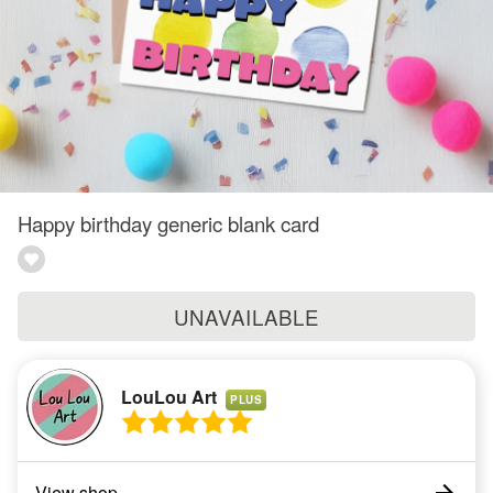
Happy birthday generic blank card
UNAVAILABLE
LouLou Art
PLUS
View shop