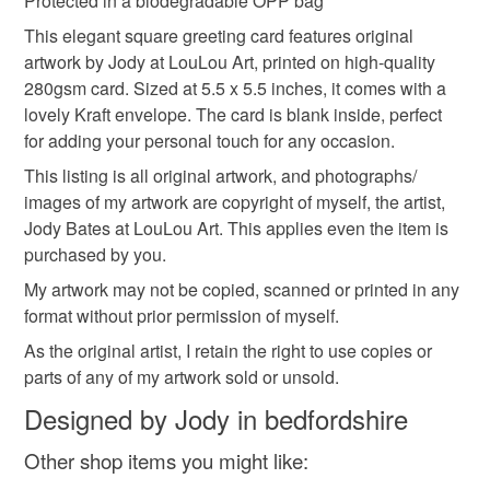
Protected in a biodegradable OPP bag
This elegant square greeting card features original
artwork by Jody at LouLou Art, printed on high-quality
280gsm card. Sized at 5.5 x 5.5 inches, it comes with a
lovely Kraft envelope. The card is blank inside, perfect
for adding your personal touch for any occasion.
This listing is all original artwork, and photographs/
images of my artwork are copyright of myself, the artist,
Jody Bates at LouLou Art. This applies even the item is
purchased by you.
My artwork may not be copied, scanned or printed in any
format without prior permission of myself.
As the original artist, I retain the right to use copies or
parts of any of my artwork sold or unsold.
Designed by Jody in bedfordshire
Other shop items you might like: