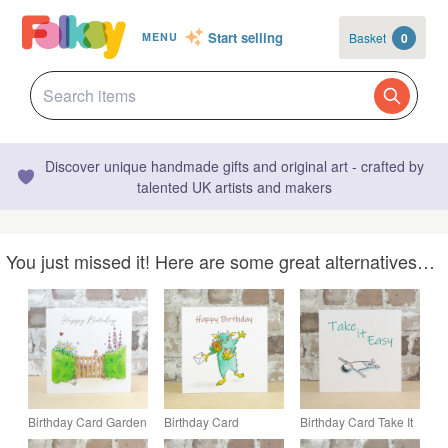
Start selling
Basket
0
MENU
Discover unique handmade gifts and original art - crafted by
talented UK artists and makers
You just missed it! Here are some great alternatives…
Birthday Card Garden
Birthday Card
Birthday Card Take It
Gate
Monster
Easy