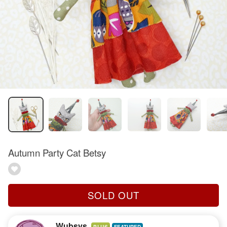
Autumn Party Cat Betsy
SOLD OUT
Wubsys