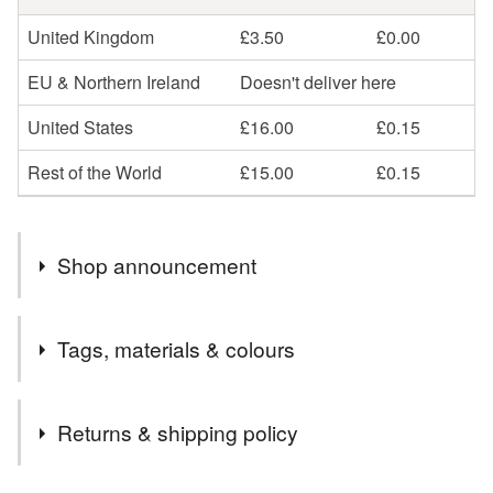
United Kingdom
£3.50
£0.00
EU & Northern Ireland
Doesn't deliver here
United States
£16.00
£0.15
Rest of the World
£15.00
£0.15
Shop announcement
International Orders sent via Royal Mail Tracked.
Tags, materials & colours
Tracking information is given upon request.
UK orders are sent with Royal Mail Tracked 48
Tags
Returns & shipping policy
Autumn
Cats
Art doll
Grumpy
Party