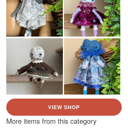
More items from this category