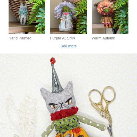
Hand Painted
Purple Autumn
Warm Autumn
Miniature Cat Art Doll
Mushrooms Witch Art
Mushrooms Witch Art
See more
Siamese
Doll
Doll