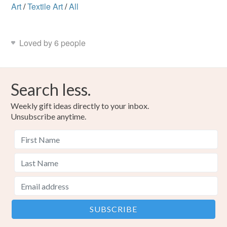
Art
/
Textile Art
/
All
Loved by 6 people
Search less.
Weekly gift ideas directly to your inbox.
Unsubscribe anytime.