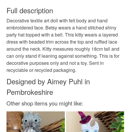
You have 14 days, from receipt, to notify the seller if you
wish to cancel your order or exchange an item.
Full description
Grey cat
Gray cat
Autumnal
Fall
Decorative textile art doll with felt body and hand
Unless faulty, the following types of items are non-
embroidered face. Betsy wears a hand stitched shiny
refundable: items that are personalised, bespoke or made-
party hat topped with a bell. This kitty wears a layered
Art toy
Hand embroidery
Hand sewn
to-order to your specific requirements; items which
dress with beaded trim across the top and ruffled lace
deteriorate quickly (e.g. food), personal items sold with a
around the neck. Kitty measures roughly 18cm tall and
hygiene seal (cosmetics, underwear) in instances where
Wubsys
Cosy
can only stand if leaning against something. This is for
the seal is broken; digital items.
decorative purposes only and not a toy. Sent in
recyclable or recycled packaging.
Please note that if your order is being posted outside
mainland UK, you (or the recipient) may have to pay
Designed by Aimey Puhl in
customs or VAT charges and a handling fee. The seller is
Pembrokeshire
not responsible for any charges or fees that may incur.
Other shop items you might like:
Read the Folksy Returns Policy.