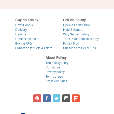
Buy on Folksy
Sell on Folksy
How it works
Open a Folksy shop
Delivery
Help & Support
Returns
Why Sell on Folksy
Contact the seller
The UK alternative to Etsy
Buying
FAQ
Folksy Blog
Subscribe for Gifts & Offers
Subscribe to Seller Tips
About Folksy
The Folksy Story
Contact us
Privacy policy
Terms of use
Press enquiries