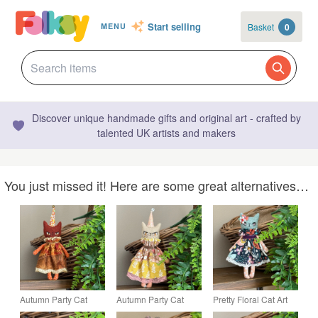
Start selling
Basket
0
MENU
Discover unique handmade gifts and original art - crafted by
talented UK artists and makers
You just missed it! Here are some great alternatives…
Autumn Party Cat
Autumn Party Cat
Pretty Floral Cat Art
Agatha
Essie
Doll Blue