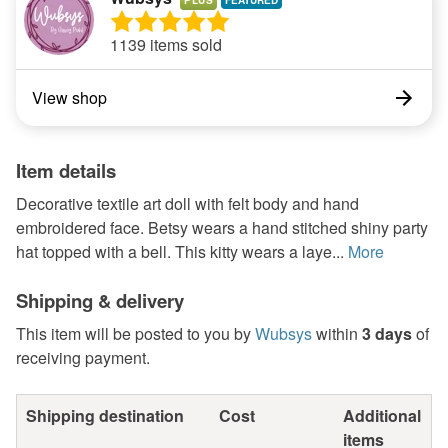
PLUS
1139 items sold
View shop
Item details
Decorative textile art doll with felt body and hand
embroidered face. Betsy wears a hand stitched shiny party
hat topped with a bell. This kitty wears a laye...
More
Shipping & delivery
This item will be posted to you by
Wubsys
within
3 days
of
receiving payment.
Shipping destination
Cost
Additional
items