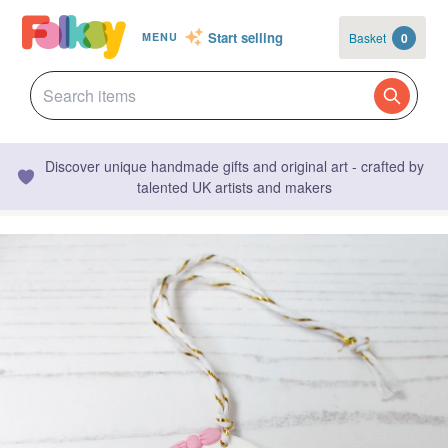
Start selling
Basket
0
MENU
Discover unique handmade gifts and original art - crafted by
talented UK artists and makers