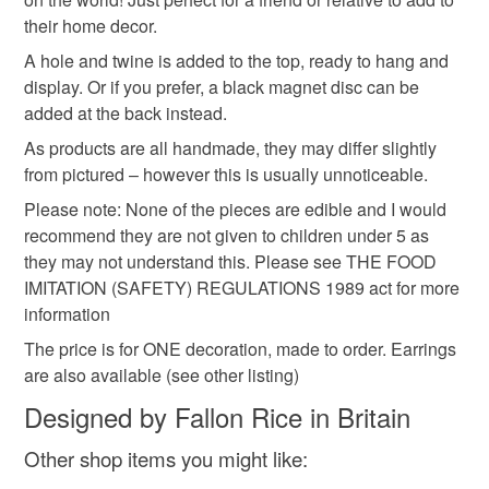
planner
bow
Read the Folksy Returns Policy.
their home decor.
A hole and twine is added to the top, ready to hang and
display. Or if you prefer, a black magnet disc can be
Materials
added at the back instead.
As products are all handmade, they may differ slightly
Polymer clay
Magnet
Acrylic Paint
Twine
from pictured – however this is usually unnoticeable.
Please note: None of the pieces are edible and I would
recommend they are not given to children under 5 as
Colours
they may not understand this. Please see THE FOOD
IMITATION (SAFETY) REGULATIONS 1989 act for more
information
Orange
Lilac
Pink
White
Black
The price is for ONE decoration, made to order. Earrings
are also available (see other listing)
Designed by Fallon Rice in Britain
Other shop items you might like: