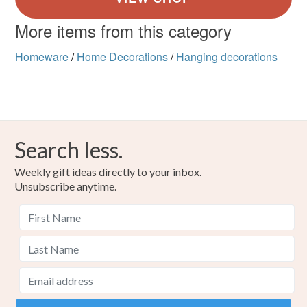
More items from this category
Homeware
/
Home Decorations
/
Hanging decorations
Search less.
Weekly gift ideas directly to your inbox.
Unsubscribe anytime.