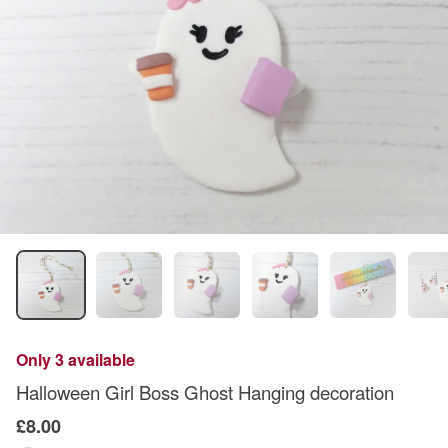
Only 3 available
Halloween Girl Boss Ghost Hanging decoration
£8.00