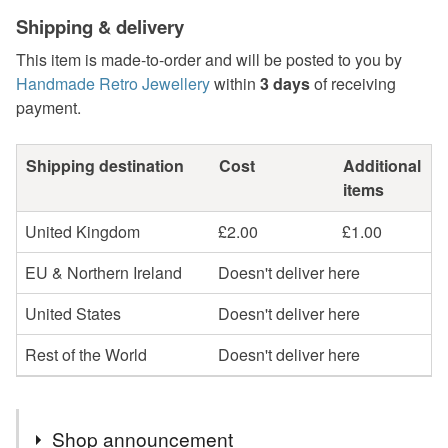
Shipping & delivery
This item is made-to-order and will be posted to you by
Handmade Retro Jewellery
within
3 days
of receiving
payment.
Shipping destination
Cost
Additional
items
United Kingdom
£2.00
£1.00
EU & Northern Ireland
Doesn't deliver here
United States
Doesn't deliver here
Rest of the World
Doesn't deliver here
Shop announcement