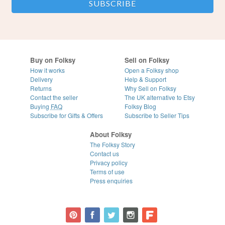
Buy on Folksy
Sell on Folksy
How it works
Open a Folksy shop
Delivery
Help & Support
Returns
Why Sell on Folksy
Contact the seller
The UK alternative to Etsy
Buying
FAQ
Folksy Blog
Subscribe for Gifts & Offers
Subscribe to Seller Tips
About Folksy
The Folksy Story
Contact us
Privacy policy
Terms of use
Press enquiries