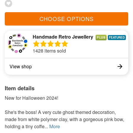
CHOOSE OPTIONS
Handmade Retro Jewellery
PLUS
1428 items sold
View shop
Item details
New for Halloween 2024!
She's the boss! A very cute ghost themed decoration,
made from white polymer clay, with a gorgeous pink bow,
holding a tiny coffe...
More