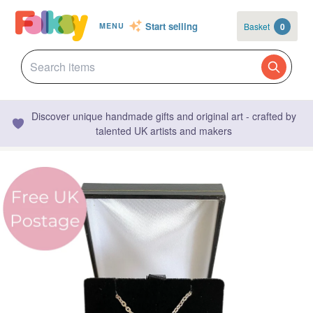
Start selling
Basket
0
MENU
Discover unique handmade gifts and original art - crafted by
talented UK artists and makers