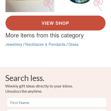
More items from this category
Jewellery
/
Necklaces & Pendants
/
Glass
Search less.
Weekly gift ideas directly to your inbox.
Unsubscribe anytime.