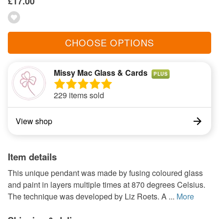
£17.00
CHOOSE OPTIONS
Missy Mac Glass & Cards
PLUS
229 items sold
View shop
Item details
This unique pendant was made by fusing coloured glass
and paint in layers multiple times at 870 degrees Celsius.
The technique was developed by Liz Roets. A ...
More