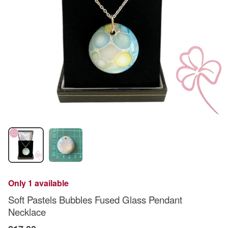
Only 1 available
Soft Pastels Bubbles Fused Glass Pendant
Necklace