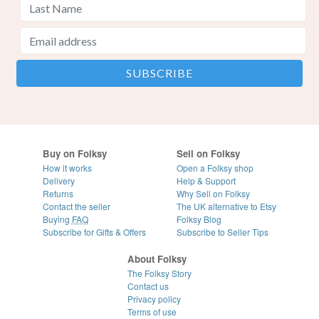
Buy on Folksy
Sell on Folksy
How it works
Open a Folksy shop
Delivery
Help & Support
Returns
Why Sell on Folksy
Contact the seller
The UK alternative to Etsy
Buying
FAQ
Folksy Blog
Subscribe for Gifts & Offers
Subscribe to Seller Tips
About Folksy
The Folksy Story
Contact us
Privacy policy
Terms of use