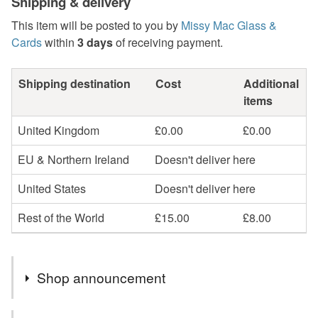
Shipping & delivery
This item will be posted to you by
Missy Mac Glass &
Cards
within
3 days
of receiving payment.
Shipping destination
Cost
Additional
items
United Kingdom
£0.00
£0.00
EU & Northern Ireland
Doesn't deliver here
United States
Doesn't deliver here
Rest of the World
£15.00
£8.00
Shop announcement