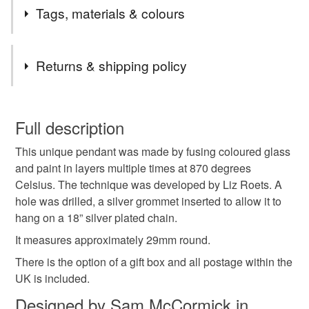
2nd Class postage is included in the listed price within
Tags, materials & colours
the UK.
Items are sent by Royal Mail untracked unless tracking
Tags
is specifically requested and will be charged at
Returns & shipping policy
additional cost, no higher than the actual cost of
tracking. Please contact me to arrange.
pendant
glass cabochon
necklace
You have 14 days, from receipt, to notify the seller if you
wish to cancel your order or exchange an item.
Full description
nottoolate
letterbox gift
secret santa
This unique pendant was made by fusing coloured glass
Unless faulty, the following types of items are non-
and paint in layers multiple times at 870 degrees
refundable: items that are personalised, bespoke or made-
Celsius. The technique was developed by Liz Roets. A
glass gift
glass jewellery
bubbles
unique
to-order to your specific requirements; items which
hole was drilled, a silver grommet inserted to allow it to
deteriorate quickly (e.g. food), personal items sold with a
hang on a 18” silver plated chain.
hygiene seal (cosmetics, underwear) in instances where
pastel
treat yourself
handmade jewellery
the seal is broken; digital items.
It measures approximately 29mm round.
There is the option of a gift box and all postage within the
Please note that if your order is being posted outside
UK is included.
Materials
mainland UK, you (or the recipient) may have to pay
Designed by Sam McCormick in
customs or VAT charges and a handling fee. The seller is