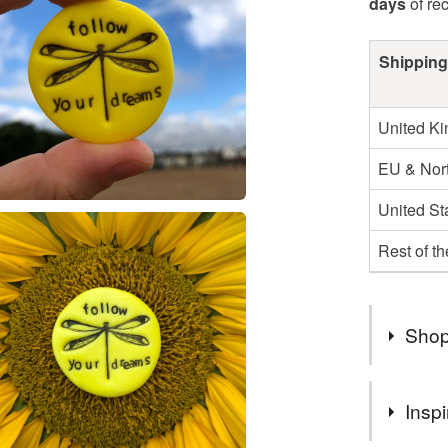
days
of re
Shipping
United K
EU & Nort
United St
Rest of t
Shop
⭐ ONLIN
Inspi
Buy any 