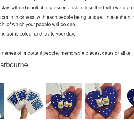
any charges
ay, with a beautiful impressed design, inscribed with waterproof
Polymer c
m in thickness, with each pebble being unique. I make them in
Read the F
tch, of which your pebble will be one.
ing some colour and joy to your day.
Colours
 names of important people, memorable places, dates or alike.
Yellow
stbourne