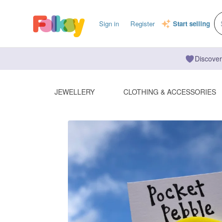
Sign in
Register
Start selling
Discover
JEWELLERY
CLOTHING & ACCESSORIES