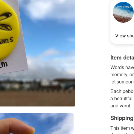
View sh
Item deta
Words have 
memory, or 
let someon
Each pebbl
a beautiful
and varni...
Shipping
This item w