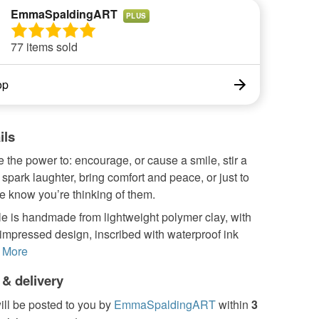
EmmaSpaldingART
PLUS
77 items sold
op
ils
the power to: encourage, or cause a smile, stir a
spark laughter, bring comfort and peace, or just to
e know you’re thinking of them.
e is handmade from lightweight polymer clay, with
 impressed design, inscribed with waterproof ink
More
 & delivery
ill be posted to you by
EmmaSpaldingART
within
3