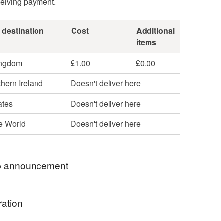
ceiving payment.
 destination
Cost
Additional
items
ingdom
£1.00
£0.00
hern Ireland
Doesn't deliver here
ates
Doesn't deliver here
he World
Doesn't deliver here
 announcement
E OFFER ⭐
ration
2 pocket pebbles and get a FREE “You Are