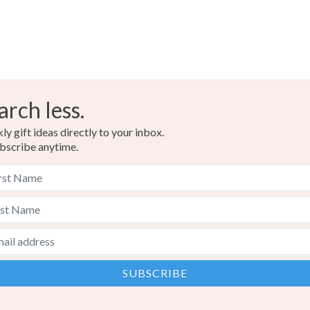
arch less.
y gift ideas directly to your inbox.
bscribe anytime.