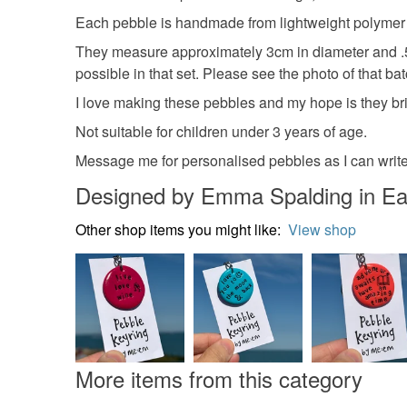
Each pebble is handmade from lightweight polymer cl
They measure approximately 3cm in diameter and .5c
possible in that set. Please see the photo of that ba
I love making these pebbles and my hope is they br
Not suitable for children under 3 years of age.
Message me for personalised pebbles as I can write
Designed by Emma Spalding in Ea
Other shop items you might like:
View shop
More items from this category