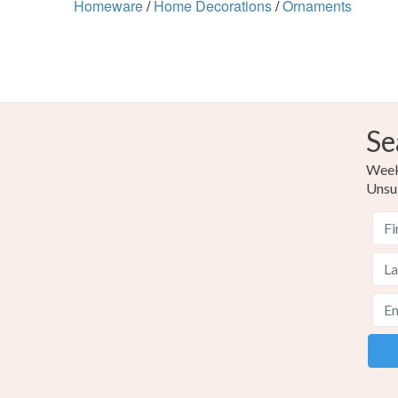
Homeware
/
Home Decorations
/
Ornaments
Se
Weekl
Unsu