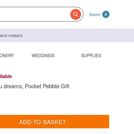
Basket
0
s and makers
IONERY
WEDDINGS
SUPPLIES
ilable
u dreams, Pocket Pebble Gift
ADD TO BASKET