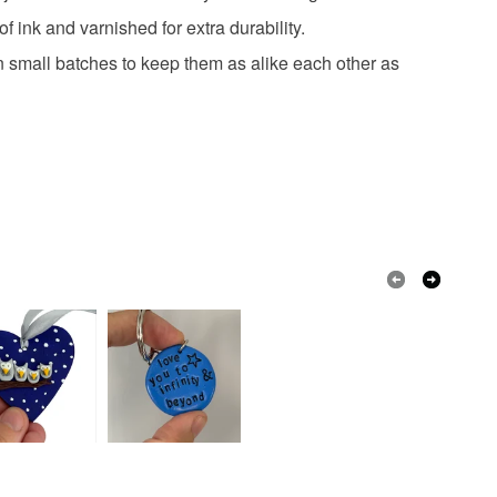
 or fees that may incur.
 ink and varnished for extra durability.
lay
 small batches to keep them as alike each other as
olksy Returns Policy.