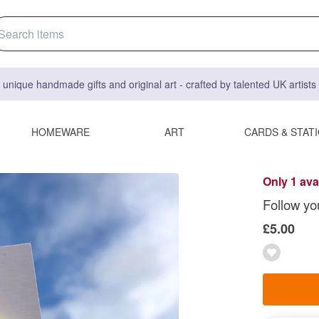
 unique handmade gifts and original art - crafted by talented UK artist
HOMEWARE
ART
CARDS & STAT
Only 1 ava
Follow yo
£5.00