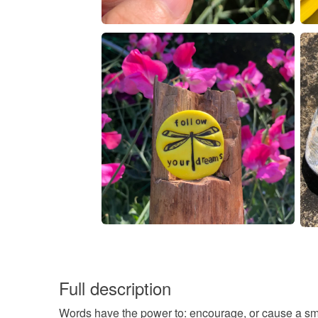
Full description
Words have the power to: encourage, or cause a smil