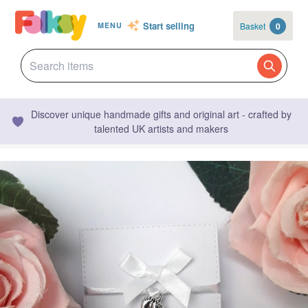
Start selling
Basket
0
MENU
Discover unique handmade gifts and original art - crafted by
talented UK artists and makers