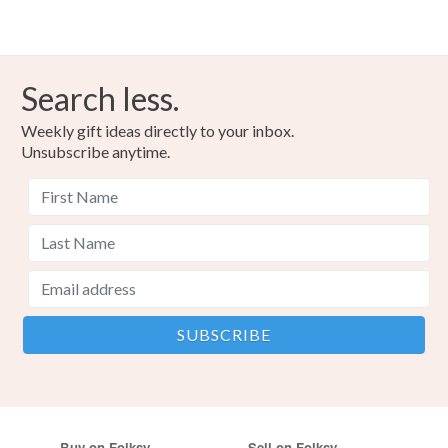
Search less.
Weekly gift ideas directly to your inbox.
Unsubscribe anytime.
Buy on Folksy
Sell on Folksy