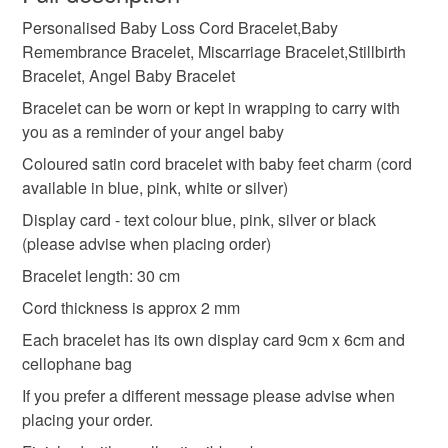
Baby Remembrance Bracelet
Personalised Baby Loss Cord Bracelet,Baby
Unless faulty, the following types of items are non-
Remembrance Bracelet, Miscarriage Bracelet,Stillbirth
refundable: items that are personalised, bespoke or made-
Bracelet, Angel Baby Bracelet
Miscarriage Bracelet
Stillbirth Bracelet
to-order to your specific requirements; items which
deteriorate quickly (e.g. food), personal items sold with a
Bracelet can be worn or kept in wrapping to carry with
hygiene seal (cosmetics, underwear) in instances where
you as a reminder of your angel baby
Angel Baby Bracelet
Personalised baby loss gift
the seal is broken; digital items.
Coloured satin cord bracelet with baby feet charm (cord
available in blue, pink, white or silver)
Please note that if your order is being posted outside
Personalised baby loss bracelet
Display card - text colour blue, pink, silver or black
mainland UK, you (or the recipient) may have to pay
(please advise when placing order)
customs or VAT charges and a handling fee. The seller is
Remembrance bracelet
Angel baby bracelet
not responsible for any charges or fees that may incur.
Bracelet length: 30 cm
Cord thickness is approx 2 mm
Read the Folksy Returns Policy.
Stillbirth bracelet
Miscarri
W
Each bracelet has its own display card 9cm x 6cm and
cellophane bag
If you prefer a different message please advise when
Materials
placing your order.