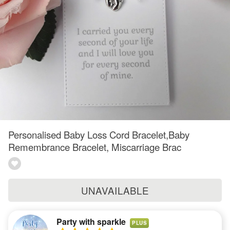
Personalised Baby Loss Cord Bracelet,Baby
Remembrance Bracelet, Miscarriage Brac
UNAVAILABLE
Party with sparkle
PLUS