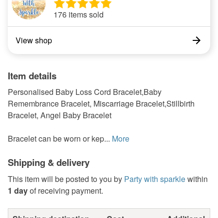
176 items sold
View shop
Item details
Personalised Baby Loss Cord Bracelet,Baby
Remembrance Bracelet, Miscarriage Bracelet,Stillbirth
Bracelet, Angel Baby Bracelet
Bracelet can be worn or kep...
More
Shipping & delivery
This item will be posted to you by
Party with sparkle
within
1 day
of receiving payment.