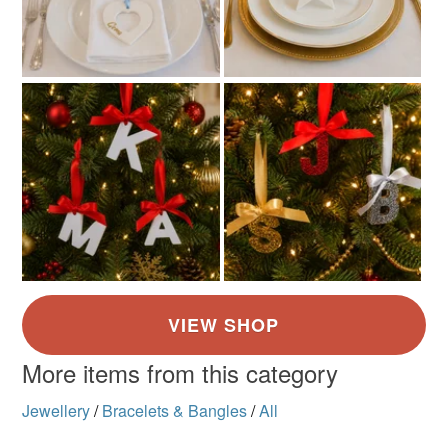
More items from this category
Jewellery
/
Bracelets & Bangles
/
All