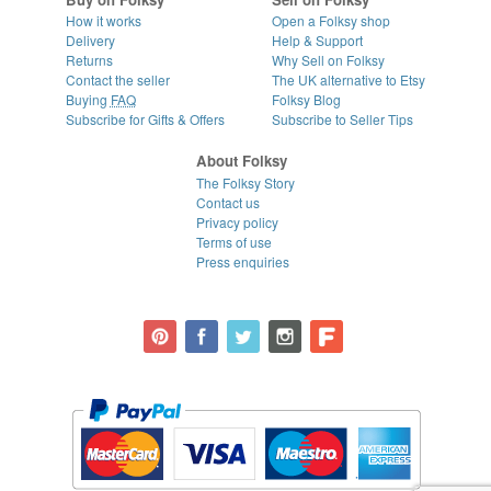
How it works
Open a Folksy shop
Delivery
Help & Support
Returns
Why Sell on Folksy
Contact the seller
The UK alternative to Etsy
Buying
FAQ
Folksy Blog
Subscribe for Gifts & Offers
Subscribe to Seller Tips
About Folksy
The Folksy Story
Contact us
Privacy policy
Terms of use
Press enquiries