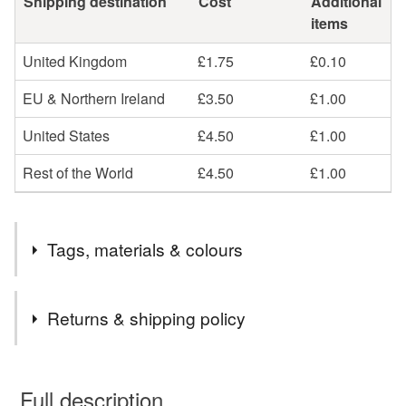
Shipping destination
Cost
Additional
items
United Kingdom
£1.75
£0.10
EU & Northern Ireland
£3.50
£1.00
United States
£4.50
£1.00
Rest of the World
£4.50
£1.00
Tags, materials & colours
Tags
Returns & shipping policy
Personalised Baby Loss Cord Bracelet
You have 14 days, from receipt, to notify the seller if you
wish to cancel your order or exchange an item.
Full description