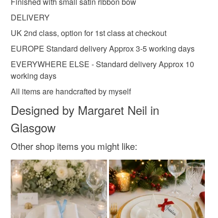
Finished with small satin ribbon bow
Cotton
Charms
Card
DELIVERY
UK 2nd class, option for 1st class at checkout
EUROPE Standard delivery Approx 3-5 working days
Colours
EVERYWHERE ELSE - Standard delivery Approx 10
working days
Silver
Pale Pink
Pale Blue
White
All items are handcrafted by myself
Designed by Margaret Neil in
Glasgow
Other shop items you might like: