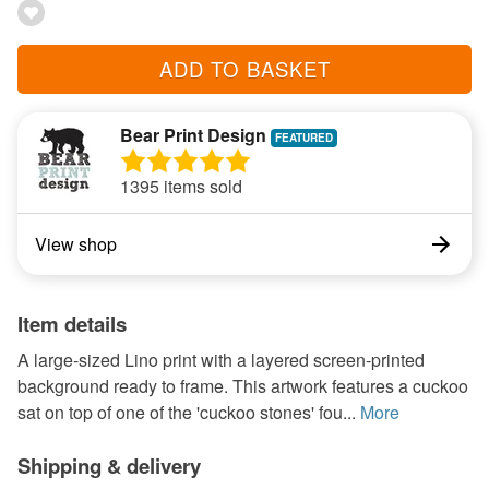
ADD TO BASKET
Bear Print Design
1395 items sold
View shop
Item details
A large-sized Lino print with a layered screen-printed
background ready to frame. This artwork features a cuckoo
sat on top of one of the 'cuckoo stones' fou...
More
Shipping & delivery