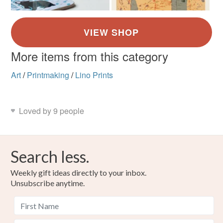
More items from this category
Art
/
Printmaking
/
Lino Prints
Loved by 9 people
Search less.
Weekly gift ideas directly to your inbox.
Unsubscribe anytime.