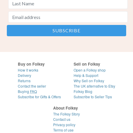
Buy on Folksy
Sell on Folksy
How it works
Open a Folksy shop
Delivery
Help & Support
Returns
Why Sell on Folksy
Contact the seller
The UK alternative to Etsy
Buying
FAQ
Folksy Blog
Subscribe for Gifts & Offers
Subscribe to Seller Tips
About Folksy
The Folksy Story
Contact us
Privacy policy
Terms of use