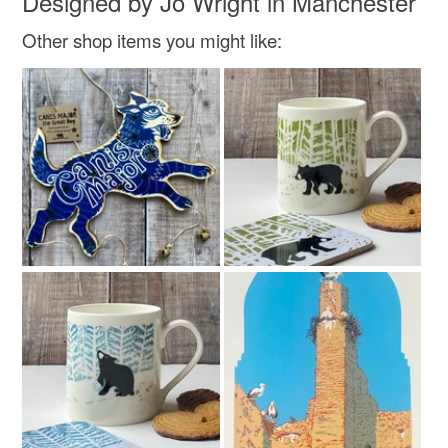
Designed by Jo Wright in Manchester
Colours
Other shop items you might like:
Read the Folksy Returns Policy.
Multicoloured