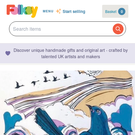
Start selling
Basket
0
MENU
Discover unique handmade gifts and original art - crafted by
talented UK artists and makers