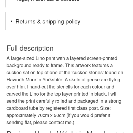
Emily Brontë. In the novel, Heathcliff is likened to a cuckoo
and Cathy to a lapwing. (I have an accompanying print
featuring a lapwing.)
Tags
Returns & shipping policy
cuckoo
screenprint
Bronte
Brontë
You have 14 days, from receipt, to notify the seller if you
wish to cancel your order or exchange an item.
Full description
Wuthering Heights
wildlife
Yorkshire
lino
A large-sized Lino print with a layered screen-printed
Unless faulty, the following types of items are non-
background ready to frame. This artwork features a
refundable: items that are personalised, bespoke or made-
cuckoo sat on top of one of the 'cuckoo stones' found on
Lino
original
bird
art
to-order to your specific requirements; items which
Haworth Moor in Yorkshire. A skein of geese are flying
deteriorate quickly (e.g. food), personal items sold with a
over him. I hand-cut the stencils for each colour and
hygiene seal (cosmetics, underwear) in instances where
carved the Lino for the top layer printed in black. I will
the seal is broken; digital items.
Materials
send the print carefully rolled and packaged in a strong
cardboard tube by registered first class post. Size:
Please note that if your order is being posted outside
Canaletto Paper
approximately 70cm x 50cm (If you would prefer it
mainland UK, you (or the recipient) may have to pay
sending flat, please contact me.)
customs or VAT charges and a handling fee. The seller is
not responsible for any charges or fees that may incur.