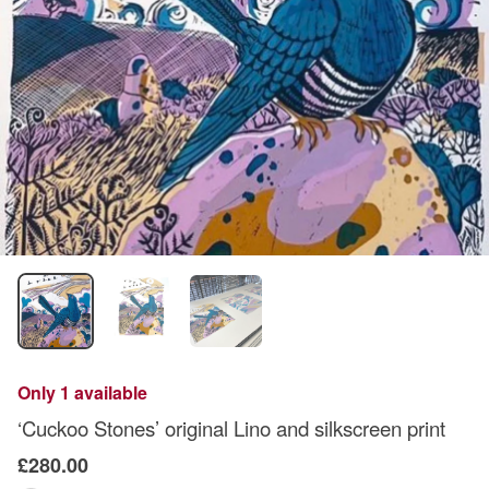
Only 1 available
‘Cuckoo Stones’ original Lino and silkscreen print
£280.00