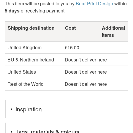
This item will be posted to you by
Bear Print Design
within
5 days
of receiving payment.
Shipping destination
Cost
Additional
items
United Kingdom
£15.00
EU & Northern Ireland
Doesn't deliver here
United States
Doesn't deliver here
Rest of the World
Doesn't deliver here
Inspiration
This design is inspired by the novel 'Wuthering Heights' by
Tags, materials & colours